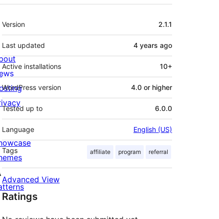
Meta
Version
2.1.1
Last updated
4 years
ago
bout
Active installations
10+
ews
osting
WordPress version
4.0 or higher
rivacy
Tested up to
6.0.0
Language
English (US)
howcase
Tags
affiliate
program
referral
hemes
Advanced View
atterns
Ratings