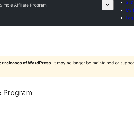
Subm
 Simple Affiliate Program
My f
Log 
jor releases of WordPress
. It may no longer be maintained or supp
te Program