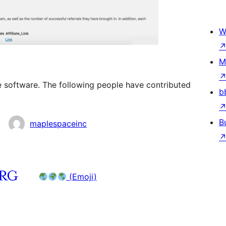
W
M
ce software. The following people have contributed
b
B
maplespaceinc
(Emoji)