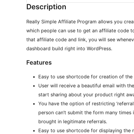
Description
Really Simple Affiliate Program allows you crea
which people can use to get an affiliate code t
that affiliate code and link, you will see whenev
dashboard build right into WordPress.
Features
Easy to use shortcode for creation of the 
User will receive a beautiful email with the
start sharing about your product right aw
You have the option of restricting ‘referr
person can’t submit the form many times i
brought in legitimate referrals.
Easy to use shortcode for displaying the re