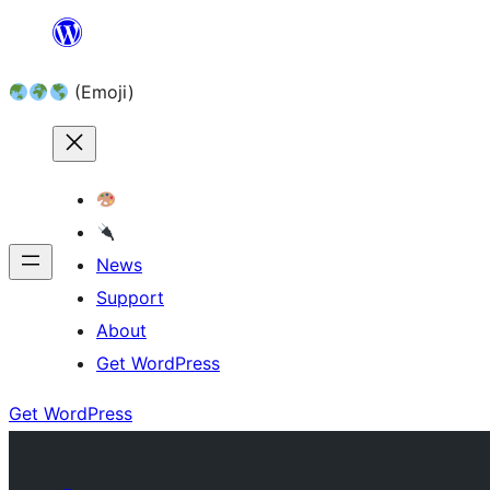
Skip
to
(Emoji)
content
News
Support
About
Get WordPress
Get WordPress