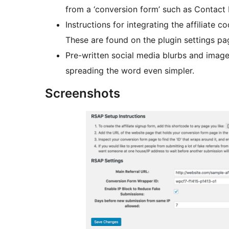
from a ‘conversion form’ such as Contact 
Instructions for integrating the affiliate
These are found on the plugin settings pa
Pre-written social media blurbs and image
spreading the word even simpler.
Screenshots