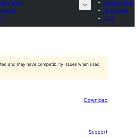
it a plugin
Submit a plugin
avorites
My favorites
in
Log in
orted and may have compatibility issues when used
Download
Support