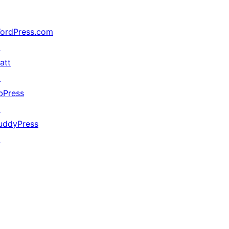
ordPress.com
↗
att
↗
bPress
↗
uddyPress
↗