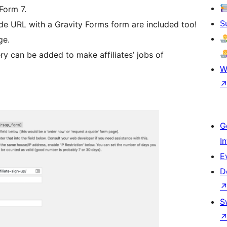
Form 7.
S
 code URL with a Gravity Forms form are included too!
ge.
ry can be added to make affiliates’ jobs of
W
G
I
E
D
S