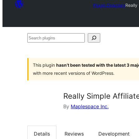
Plugin Directory
Really
Search
plugins
This plugin
hasn’t been tested with the latest 3 ma
with more recent versions of WordPress.
Really Simple Affilia
By
Maplespace Inc.
Details
Reviews
Development