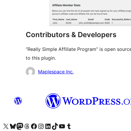
Contributors & Developers
“Really Simple Affiliate Program” is open sour
to this plugin.
Contributors
Maplespace Inc.
Visit our X (formerly Twitter) account
Visit our Bluesky account
Visit our Mastodon account
Visit our Threads account
Visit our Facebook page
Visit our Instagram account
Visit our LinkedIn account
Visit our TikTok account
Visit our YouTube channel
Visit our Tumblr account