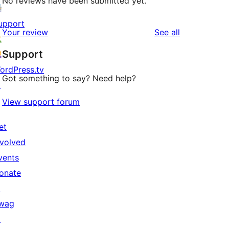
No reviews have been submitted yet.
upport
reviews
Your review
See all
Support
ordPress.tv
Got something to say? Need help?
↗
View support forum
et
nvolved
vents
onate
↗
wag
↗