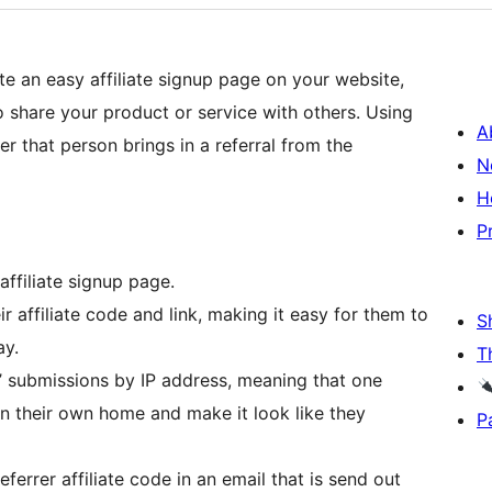
te an easy affiliate signup page on your website,
o share your product or service with others. Using
A
er that person brings in a referral from the
N
H
P
affiliate signup page.
ir affiliate code and link, making it easy for them to
S
ay.
T
al’ submissions by IP address, meaning that one
n their own home and make it look like they
P
ferrer affiliate code in an email that is send out