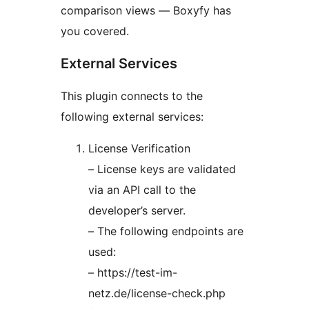
comparison views — Boxyfy has
you covered.
External Services
This plugin connects to the
following external services:
License Verification
– License keys are validated
via an API call to the
developer’s server.
– The following endpoints are
used:
– https://test-im-
netz.de/license-check.php