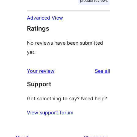
product reviews
Advanced View
Ratings
No reviews have been submitted
yet.
reviews
Your review
See all
Support
Got something to say? Need help?
View support forum