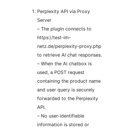
Perplexity API via Proxy
Server
– The plugin connects to
https://test-im-
netz.de/perplexity-proxy.php
to retrieve AI chat responses.
– When the AI chatbox is
used, a POST request
containing the product name
and user query is securely
forwarded to the Perplexity
API.
– No user-identifiable
information is stored or