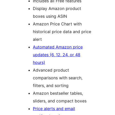
Includes all Free features
Display Amazon product
boxes using ASIN
Amazon Price Chart with
historical price data and price
alert
Automated Amazon price
updates (6, 12, 24, or 48
hours)
Advanced product
comparisons with search,
filters, and sorting
Amazon bestseller tables,
sliders, and compact boxes
Price alerts and email