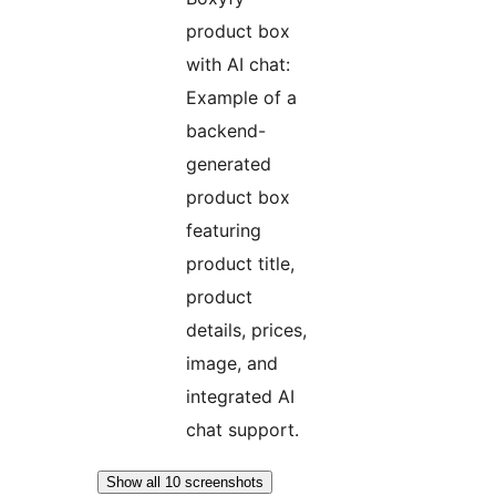
product box
with AI chat:
Example of a
backend-
generated
product box
featuring
product title,
product
details, prices,
image, and
integrated AI
chat support.
Show all 10 screenshots