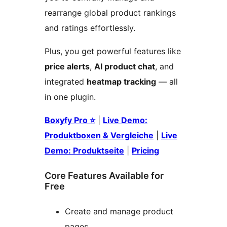
rearrange global product rankings
and ratings effortlessly.
Plus, you get powerful features like
price alerts
,
AI product chat
, and
integrated
heatmap tracking
— all
in one plugin.
Boxyfy Pro ⭐
|
Live Demo:
Produktboxen & Vergleiche
|
Live
Demo: Produktseite
|
Pricing
Core Features Available for
Free
Create and manage product
pages