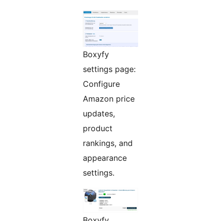
Boxyfy
settings page:
Configure
Amazon price
updates,
product
rankings, and
appearance
settings.
Boxyfy