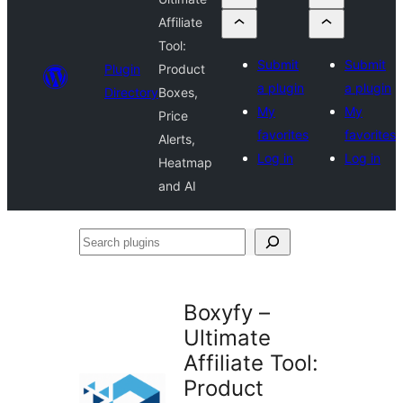
Affiliate
Tool:
Submit
Submit
Plugin
Product
a plugin
a plugin
Directory
Boxes,
My
My
Price
favorites
favorites
Alerts,
Log in
Log in
Heatmap
and AI
Search
plugins
Boxyfy –
Ultimate
Affiliate Tool:
Product