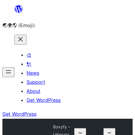
Skip
to
🌏🌍🌎 (Emoji)
content
🎨
🔌
News
Support
About
Get WordPress
Get WordPress
Boxyfy –
Ultimate