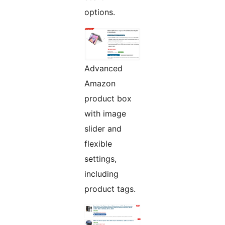
options.
Advanced
Amazon
product box
with image
slider and
flexible
settings,
including
product tags.