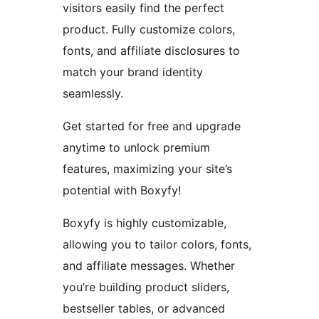
visitors easily find the perfect
product. Fully customize colors,
fonts, and affiliate disclosures to
match your brand identity
seamlessly.
Get started for free and upgrade
anytime to unlock premium
features, maximizing your site’s
potential with Boxyfy!
Boxyfy is highly customizable,
allowing you to tailor colors, fonts,
and affiliate messages. Whether
you’re building product sliders,
bestseller tables, or advanced