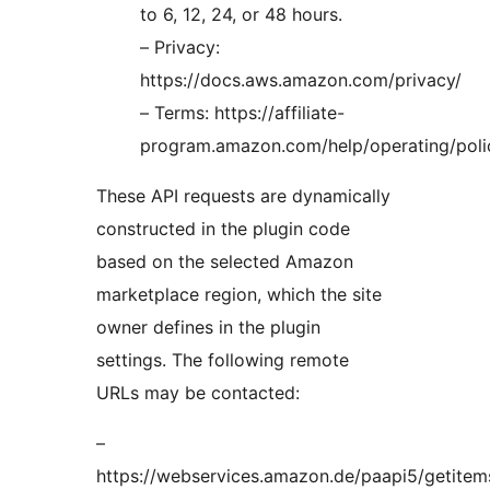
to 6, 12, 24, or 48 hours.
– Privacy:
https://docs.aws.amazon.com/privacy/
– Terms: https://affiliate-
program.amazon.com/help/operating/poli
These API requests are dynamically
constructed in the plugin code
based on the selected Amazon
marketplace region, which the site
owner defines in the plugin
settings. The following remote
URLs may be contacted:
–
https://webservices.amazon.de/paapi5/getitem