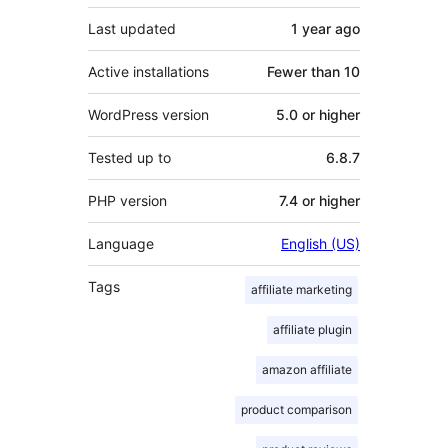
Last updated
1 year
ago
Active installations
Fewer than 10
WordPress version
5.0 or higher
Tested up to
6.8.7
PHP version
7.4 or higher
Language
English (US)
Tags
affiliate marketing
affiliate plugin
amazon affiliate
product comparison