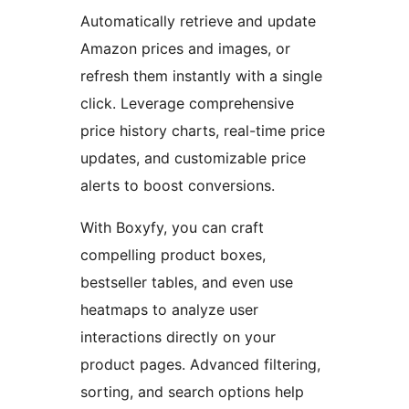
Automatically retrieve and update
Amazon prices and images, or
refresh them instantly with a single
click. Leverage comprehensive
price history charts, real-time price
updates, and customizable price
alerts to boost conversions.
With Boxyfy, you can craft
compelling product boxes,
bestseller tables, and even use
heatmaps to analyze user
interactions directly on your
product pages. Advanced filtering,
sorting, and search options help