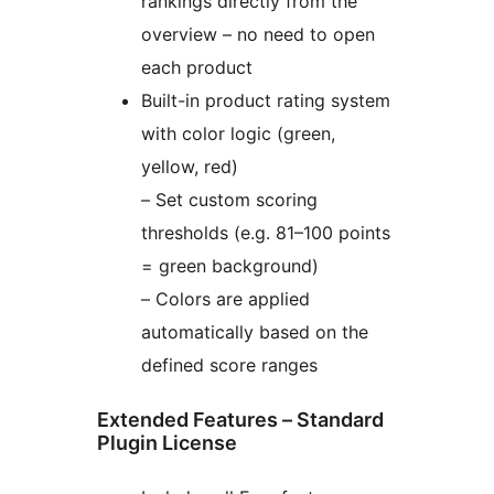
rankings directly from the
overview – no need to open
each product
Built-in product rating system
with color logic (green,
yellow, red)
– Set custom scoring
thresholds (e.g. 81–100 points
= green background)
– Colors are applied
automatically based on the
defined score ranges
Extended Features – Standard
Plugin License