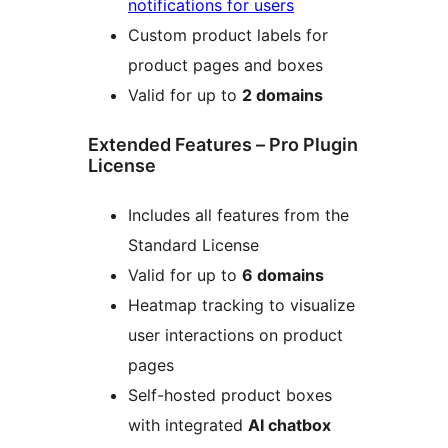
notifications for users
Custom product labels for
product pages and boxes
Valid for up to
2 domains
Extended Features – Pro Plugin
License
Includes all features from the
Standard License
Valid for up to
6 domains
Heatmap tracking to visualize
user interactions on product
pages
Self-hosted product boxes
with integrated
AI chatbox