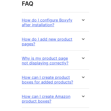
FAQ
How do I configure Boxyfy
after installation?
How do I add new product
pages?
Why is my product page
not displaying correctly?
How can I create product
boxes for added products?
How can I create Amazon
product boxes?