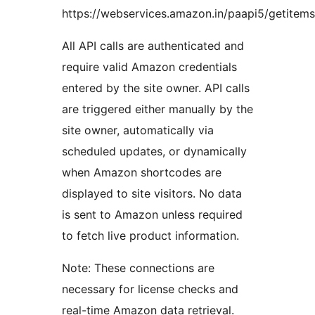
https://webservices.amazon.in/paapi5/getitems
All API calls are authenticated and
require valid Amazon credentials
entered by the site owner. API calls
are triggered either manually by the
site owner, automatically via
scheduled updates, or dynamically
when Amazon shortcodes are
displayed to site visitors. No data
is sent to Amazon unless required
to fetch live product information.
Note: These connections are
necessary for license checks and
real-time Amazon data retrieval.