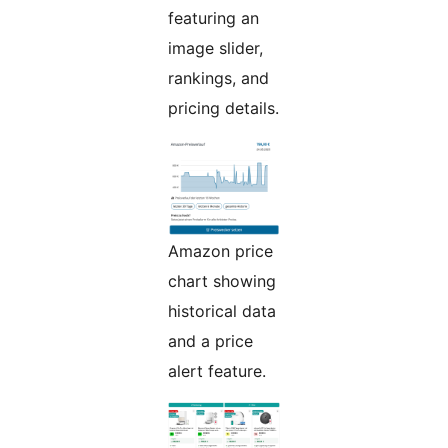
featuring an
image slider,
rankings, and
pricing details.
Amazon price
chart showing
historical data
and a price
alert feature.