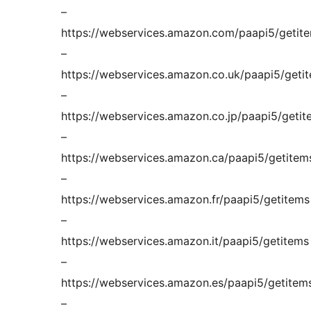
–
https://webservices.amazon.com/paapi5/getit
–
https://webservices.amazon.co.uk/paapi5/geti
–
https://webservices.amazon.co.jp/paapi5/getit
–
https://webservices.amazon.ca/paapi5/getitem
–
https://webservices.amazon.fr/paapi5/getitems
–
https://webservices.amazon.it/paapi5/getitems
–
https://webservices.amazon.es/paapi5/getitem
–