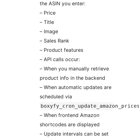
the ASIN you enter:
– Price
– Title
– Image
– Sales Rank
– Product features
– API calls occur:
– When you manually retrieve
product info in the backend
– When automatic updates are
scheduled via
boxyfy_cron_update_amazon_price
– When frontend Amazon
shortcodes are displayed
– Update intervals can be set