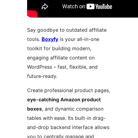
Say goodbye to outdated affiliate
tools.
Boxyfy
is your all-in-one
toolkit for building modern,
engaging affiliate content on
WordPress – fast, flexible, and
future-ready.
Create professional product pages,
eye-catching Amazon product
boxes
, and dynamic comparison
tables with ease. Its built-in drag-
and-drop backend interface allows
you to centrally manage and