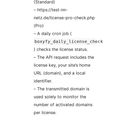
(Standard)
– https://test-im-
netz.de/license-pro-check.php
(Pro)
– A daily cron job (
boxyfy_daily_license_check
) checks the license status.
– The API request includes the
license key, your site’s home
URL (domain), and a local
identifier.
– The transmitted domain is
used solely to monitor the
number of activated domains
per license.