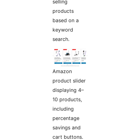
selling
products
based on a
keyword
search.
Amazon
product slider
displaying 4–
10 products,
including
percentage
savings and
cart buttons.