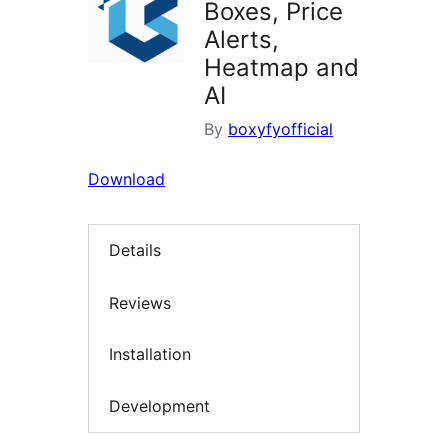
Boxes, Price
Alerts,
Heatmap and
AI
By
boxyfyofficial
Download
Details
Reviews
Installation
Development