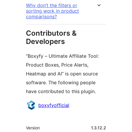
Why don’t the filters or
sorting work in product
comparisons?
Contributors &
Developers
“Boxyfy – Ultimate Affiliate Tool:
Product Boxes, Price Alerts,
Heatmap and AI” is open source
software. The following people
have contributed to this plugin.
Contributors
boxyfyofficial
Meta
Version
1.3.12.2