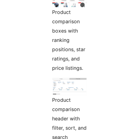
Product
comparison
boxes with
ranking
positions, star
ratings, and
price listings.
Product
comparison
header with
filter, sort, and
search