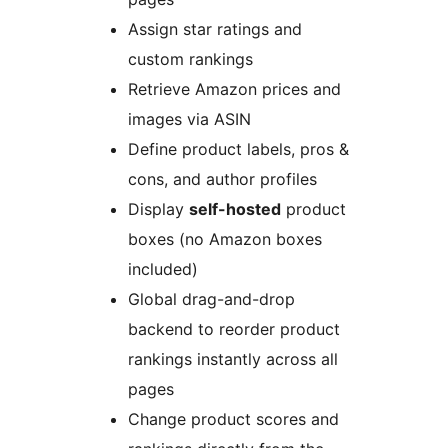
Assign star ratings and
custom rankings
Retrieve Amazon prices and
images via ASIN
Define product labels, pros &
cons, and author profiles
Display
self-hosted
product
boxes (no Amazon boxes
included)
Global drag-and-drop
backend to reorder product
rankings instantly across all
pages
Change product scores and