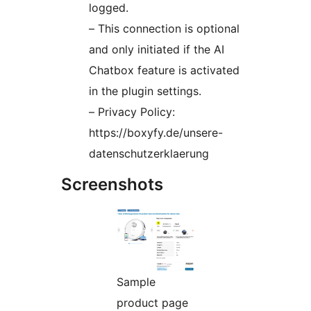
logged.
– This connection is optional
and only initiated if the AI
Chatbox feature is activated
in the plugin settings.
– Privacy Policy:
https://boxyfy.de/unsere-
datenschutzerklaerung
Screenshots
Sample
product page