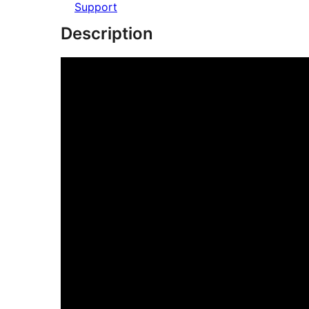
Support
Description