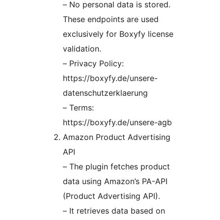
– No personal data is stored.
These endpoints are used
exclusively for Boxyfy license
validation.
– Privacy Policy:
https://boxyfy.de/unsere-
datenschutzerklaerung
– Terms:
https://boxyfy.de/unsere-agb
Amazon Product Advertising
API
– The plugin fetches product
data using Amazon’s PA-API
(Product Advertising API).
– It retrieves data based on