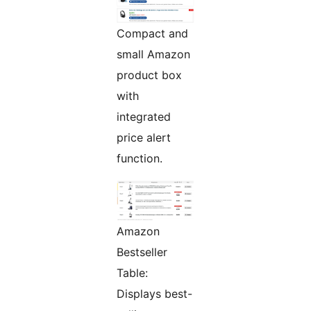
Compact and
small Amazon
product box
with
integrated
price alert
function.
Amazon
Bestseller
Table:
Displays best-