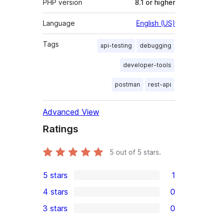
PHP version
8.1 or higher
Language
English (US)
Tags
api-testing
debugging
developer-tools
postman
rest-api
Advanced View
Ratings
5
out of 5 stars.
5 stars
1
1
4 stars
0
5-
0
3 stars
0
star
4-
0