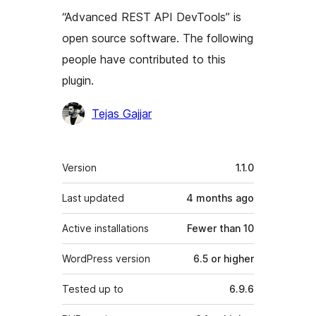
“Advanced REST API DevTools” is
open source software. The following
people have contributed to this
plugin.
Contributors
Tejas Gajjar
Meta
Version
1.1.0
Last updated
4 months
ago
Active installations
Fewer than 10
WordPress version
6.5 or higher
Tested up to
6.9.6