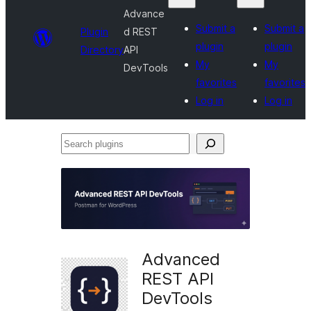
Advance
Submit a
Submit a
Plugin
d REST
plugin
plugin
Directory
API
My
My
DevTools
favorites
favorites
Log in
Log in
Search
plugins
Advanced
REST API
DevTools