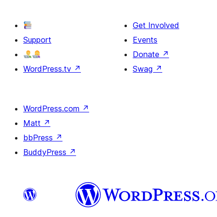
Get Involved
Support
Events
Donate
↗
WordPress.tv
↗
Swag
↗
WordPress.com
↗
Matt
↗
bbPress
↗
BuddyPress
↗