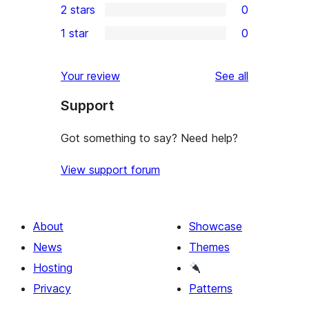
2 stars
0
review
star
3-
0
1 star
0
reviews
star
2-
0
reviews
star
1-
reviews
Your review
See all
reviews
star
Support
reviews
Got something to say? Need help?
View support forum
About
Showcase
News
Themes
Hosting
Privacy
Patterns