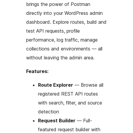
brings the power of Postman
directly into your WordPress admin
dashboard. Explore routes, build and
test API requests, profile
performance, log traffic, manage
collections and environments — all
without leaving the admin area.
Features:
Route Explorer
— Browse all
registered REST API routes
with search, filter, and source
detection
Request Builder
— Full-
featured request builder with