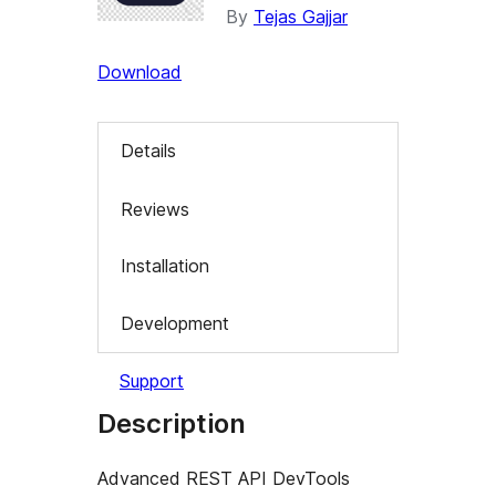
By
Tejas Gajjar
Download
Details
Reviews
Installation
Development
Support
Description
Advanced REST API DevTools