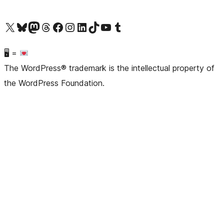
Visit our X (formerly Twitter) account
Visit our Bluesky account
Visit our Mastodon account
Visit our Threads account
Visit our Facebook page
Visit our Instagram account
Visit our LinkedIn account
Visit our TikTok account
Visit our YouTube channel
Visit our Tumblr account
🖥 =
The WordPress® trademark is the intellectual property of
the WordPress Foundation.