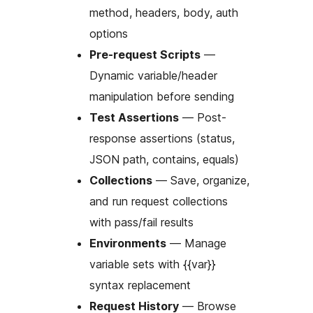
method, headers, body, auth
options
Pre-request Scripts
—
Dynamic variable/header
manipulation before sending
Test Assertions
— Post-
response assertions (status,
JSON path, contains, equals)
Collections
— Save, organize,
and run request collections
with pass/fail results
Environments
— Manage
variable sets with {{var}}
syntax replacement
Request History
— Browse