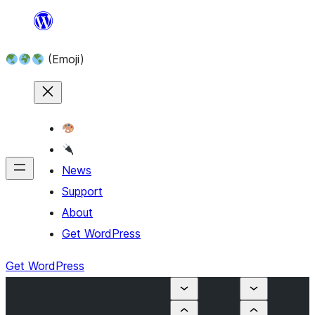
Skip
to
(Emoji)
content
News
Support
About
Get WordPress
Get WordPress