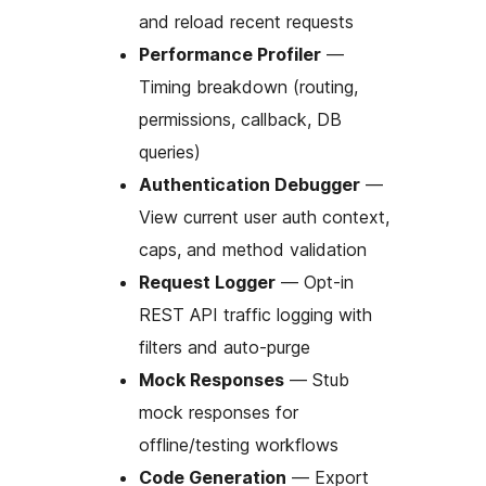
and reload recent requests
Performance Profiler
—
Timing breakdown (routing,
permissions, callback, DB
queries)
Authentication Debugger
—
View current user auth context,
caps, and method validation
Request Logger
— Opt-in
REST API traffic logging with
filters and auto-purge
Mock Responses
— Stub
mock responses for
offline/testing workflows
Code Generation
— Export