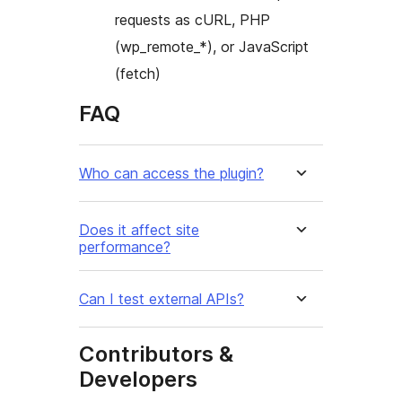
requests as cURL, PHP
(wp_remote_*), or JavaScript
(fetch)
FAQ
Who can access the plugin?
Does it affect site
performance?
Can I test external APIs?
Contributors &
Developers