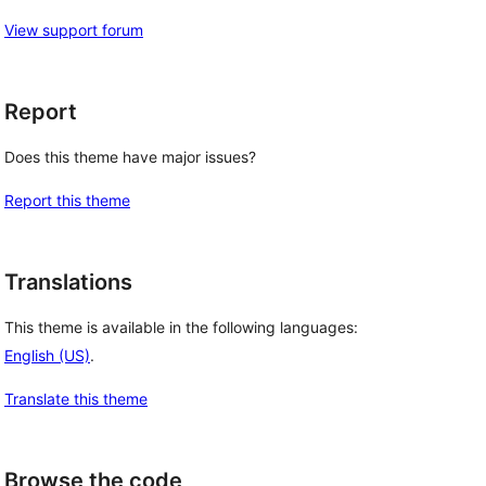
View support forum
Report
Does this theme have major issues?
Report this theme
Translations
This theme is available in the following languages:
English (US)
.
Translate this theme
Browse the code