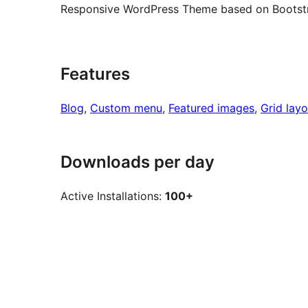
Responsive WordPress Theme based on Bootst
Features
Blog
, 
Custom menu
, 
Featured images
, 
Grid layo
Downloads per day
Active Installations:
100+