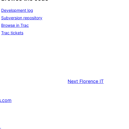
Development log
Subversion repository
Browse in Trac
Trac tickets
Next
Florence IT
s.com
↗