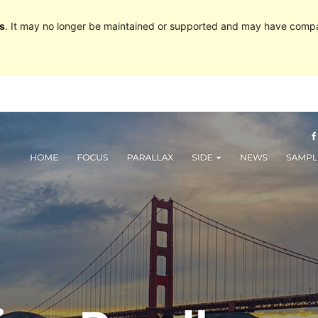
s
. It may no longer be maintained or supported and may have compat