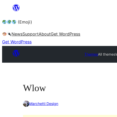
Skip
to
(Emoji)
content
News
Support
About
Get WordPress
Get WordPress
Themes
All themes
Wlow
Marchetti Design