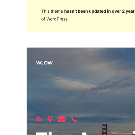
This theme
hasn’t been updated in over 2 year
of WordPress.