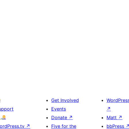
Get Involved
WordPres
upport
Events
↗
Donate
↗
Matt
↗
ordPress.tv
↗
Five for the
bbPress