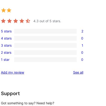
4.3
out of 5 stars.
5 stars
2
2
4 stars
0
5-
0
3 stars
1
star
4-
1
reviews
2 stars
0
star
3-
0
reviews
1 star
0
star
2-
0
review
star
1-
reviews
Add my review
See all
reviews
star
reviews
Support
Got something to say? Need help?