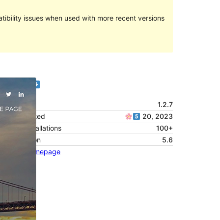
ibility issues when used with more recent versions
Preview
Version
1.2.7
Last updated
20, 2023
Active installations
100+
PHP version
5.6
Theme homepage