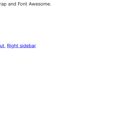
rap and Font Awesome.
ut
, 
Right sidebar