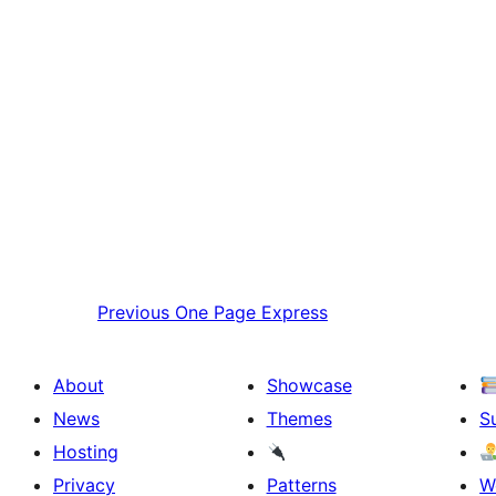
Previous
One Page Express
About
Showcase
News
Themes
S
Hosting
Privacy
Patterns
W