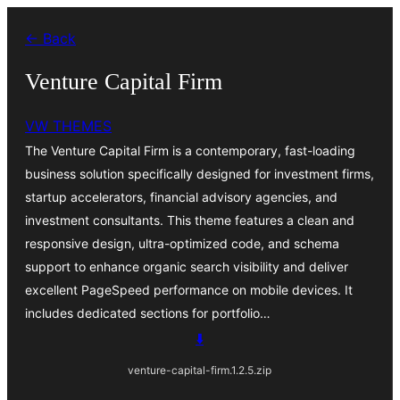
Skip
← Back
to
content
Venture Capital Firm
VW THEMES
The Venture Capital Firm is a contemporary, fast-loading
business solution specifically designed for investment firms,
startup accelerators, financial advisory agencies, and
investment consultants. This theme features a clean and
responsive design, ultra-optimized code, and schema
support to enhance organic search visibility and deliver
excellent PageSpeed performance on mobile devices. It
includes dedicated sections for portfolio…
⬇️
venture-capital-firm.1.2.5.zip