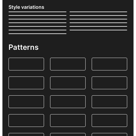
Style variations
Patterns