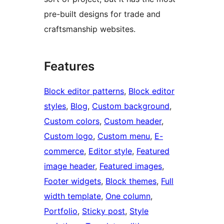
pre-built designs for trade and
craftsmanship websites.
Features
Block editor patterns
, 
Block editor
styles
, 
Blog
, 
Custom background
, 
Custom colors
, 
Custom header
, 
Custom logo
, 
Custom menu
, 
E-
commerce
, 
Editor style
, 
Featured
image header
, 
Featured images
, 
Footer widgets
, 
Block themes
, 
Full
width template
, 
One column
, 
Portfolio
, 
Sticky post
, 
Style