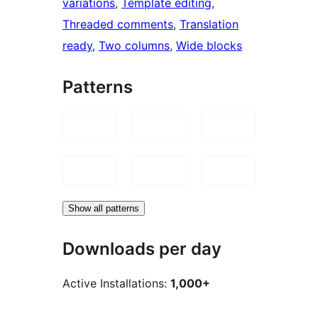
variations
, 
Template editing
, 
Threaded comments
, 
Translation
ready
, 
Two columns
, 
Wide blocks
Patterns
Show all patterns
Downloads per day
Active Installations:
1,000+