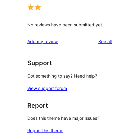
No reviews have been submitted yet.
reviews
Add my review
See all
Support
Got something to say? Need help?
View support forum
Report
Does this theme have major issues?
Report this theme