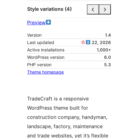
Style variations (4)
Preview
Version
1.4
Last updated
22, 2026
Active installations
1,000+
WordPress version
6.0
PHP version
5.3
Theme homepage
TradeCraft is a responsive
WordPress theme built for
construction company, handyman,
landscape, factory, maintenance
and trade websites, yet it’s flexible