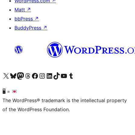
WordPress.com
↗
Matt
↗
bbPress
↗
BuddyPress
↗
Visit our X (formerly Twitter) account
Visit our Bluesky account
Visit our Mastodon account
Visit our Threads account
Visit our Facebook page
Visit our Instagram account
Visit our LinkedIn account
Visit our TikTok account
Visit our YouTube channel
Visit our Tumblr account
🖥 =
The WordPress® trademark is the intellectual property
of the WordPress Foundation.