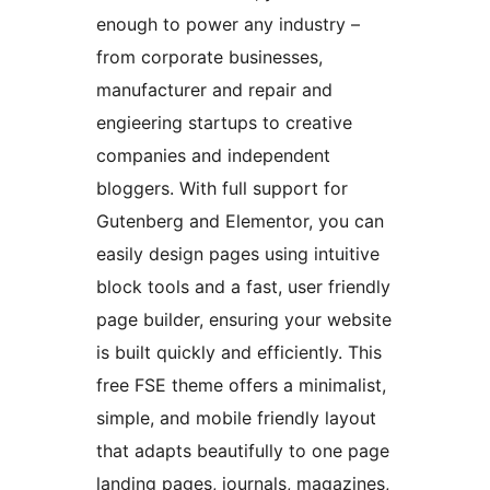
enough to power any industry –
from corporate businesses,
manufacturer and repair and
engieering startups to creative
companies and independent
bloggers. With full support for
Gutenberg and Elementor, you can
easily design pages using intuitive
block tools and a fast, user friendly
page builder, ensuring your website
is built quickly and efficiently. This
free FSE theme offers a minimalist,
simple, and mobile friendly layout
that adapts beautifully to one page
landing pages, journals, magazines,