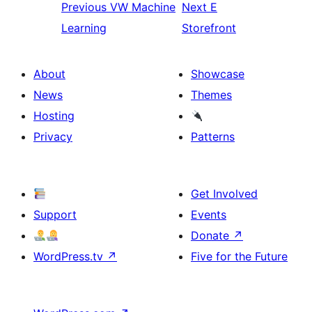
Previous
VW Machine
Next
E
Learning
Storefront
About
Showcase
News
Themes
Hosting
Privacy
Patterns
Get Involved
Support
Events
Donate
↗
WordPress.tv
↗
Five for the Future