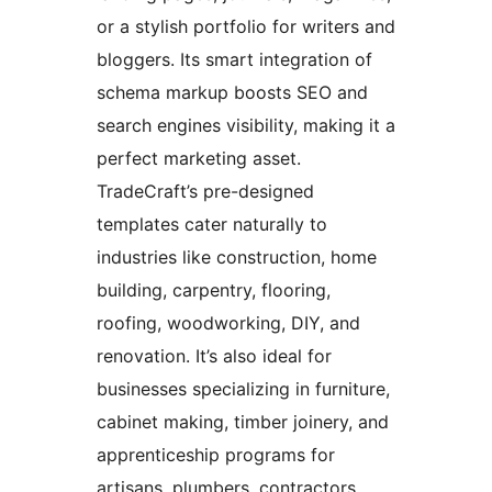
or a stylish portfolio for writers and
bloggers. Its smart integration of
schema markup boosts SEO and
search engines visibility, making it a
perfect marketing asset.
TradeCraft’s pre-designed
templates cater naturally to
industries like construction, home
building, carpentry, flooring,
roofing, woodworking, DIY, and
renovation. It’s also ideal for
businesses specializing in furniture,
cabinet making, timber joinery, and
apprenticeship programs for
artisans, plumbers, contractors,