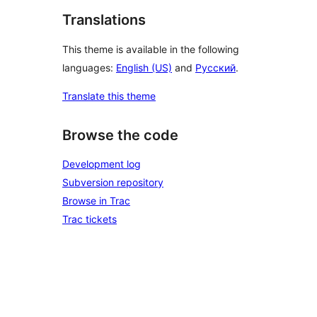
Translations
This theme is available in the following
languages:
English (US)
and
Русский
.
Translate this theme
Browse the code
Development log
Subversion repository
Browse in Trac
Trac tickets