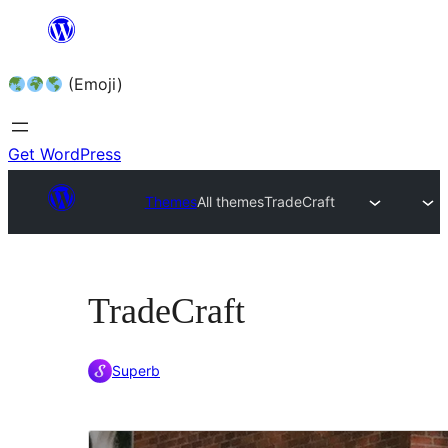
Skip
to
(Emoji)
content
Get WordPress
Themes
All themes
TradeCraft
TradeCraft
Superb