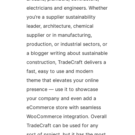
electricians and engineers. Whether
you’re a supplier sustainability
leader, architecture, chemical
supplier or in manufacturing,
production, or industrial sectors, or
a blogger writing about sustainable
construction, TradeCraft delivers a
fast, easy to use and modern
theme that elevates your online
presence — use it to showcase
your company and even add a
eCommerce store with seamless
WooCommerce integration. Overall
TradeCraft can be used for any
sort of project, but it has the most