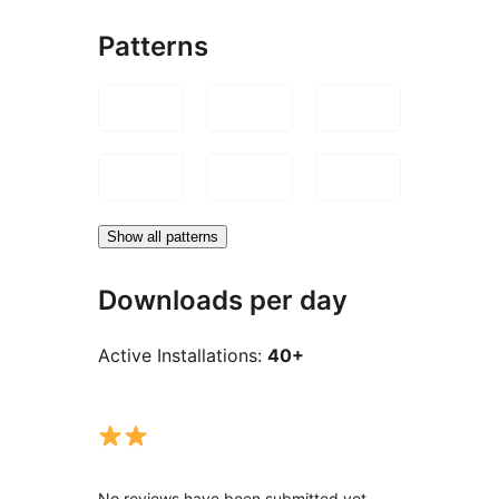
Patterns
Show all patterns
Downloads per day
Active Installations:
40+
No reviews have been submitted yet.