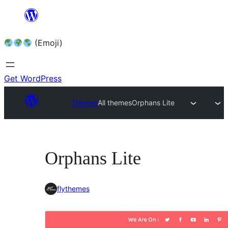
Skip
to
(Emoji)
content
Get WordPress
Themes
All themes
Orphans Lite
Orphans Lite
flythemes