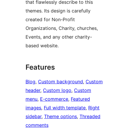
that flawlessly describe to this
themes. Its design is carefully
created for Non-Profit
Organizations, Charity, churches,
Events, and any other charity-
based website.
Features
Blog
, 
Custom background
, 
Custom
header
, 
Custom logo
, 
Custom
menu
, 
E-commerce
, 
Featured
images
, 
Full width template
, 
Right
sidebar
, 
Theme options
, 
Threaded
comments