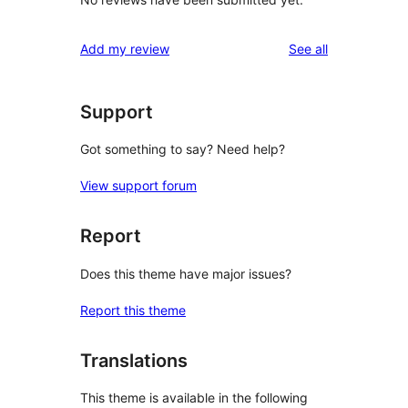
reviews
Add my review
See all
Support
Got something to say? Need help?
View support forum
Report
Does this theme have major issues?
Report this theme
Translations
This theme is available in the following