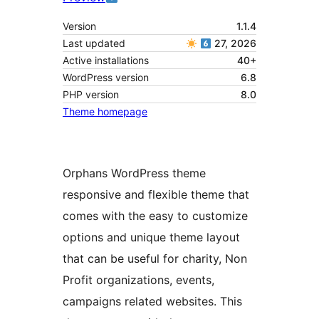
Version
1.1.4
Last updated
27, 2026
Active installations
40+
WordPress version
6.8
PHP version
8.0
Theme homepage
Orphans WordPress theme
responsive and flexible theme that
comes with the easy to customize
options and unique theme layout
that can be useful for charity, Non
Profit organizations, events,
campaigns related websites. This