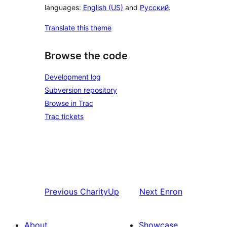
languages:
English (US)
and
Русский
.
Translate this theme
Browse the code
Development log
Subversion repository
Browse in Trac
Trac tickets
Previous
CharityUp
Next
Enron
About
Showcase