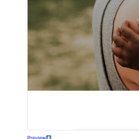
Preview