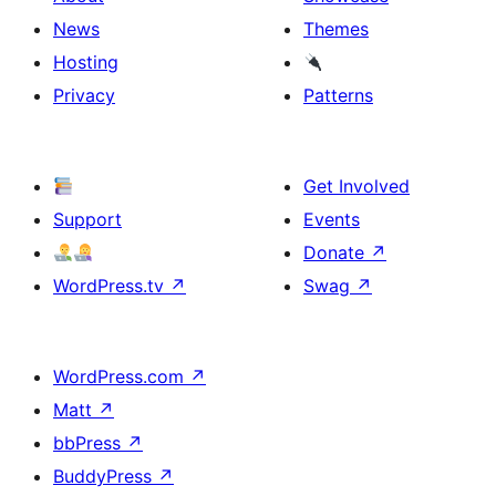
News
Themes
Hosting
Privacy
Patterns
Get Involved
Support
Events
Donate
↗
WordPress.tv
↗
Swag
↗
WordPress.com
↗
Matt
↗
bbPress
↗
BuddyPress
↗