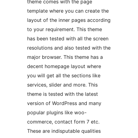
theme comes with the page
template where you can create the
layout of the inner pages according
to your requirement. This theme
has been tested with all the screen
resolutions and also tested with the
major browser. This theme has a
decent homepage layout where
you will get all the sections like
services, slider and more. This
theme is tested with the latest
version of WordPress and many
popular plugins like woo-
commerce, contact form 7 etc.
These are indisputable qualities