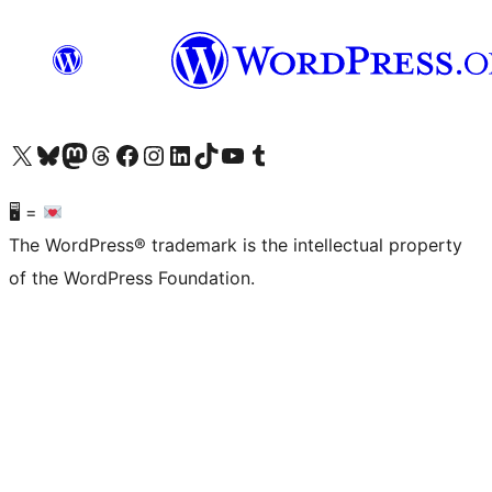
Visit our X (formerly Twitter) account
Visit our Bluesky account
Visit our Mastodon account
Visit our Threads account
Visit our Facebook page
Visit our Instagram account
Visit our LinkedIn account
Visit our TikTok account
Visit our YouTube channel
Visit our Tumblr account
🖥 =
The WordPress® trademark is the intellectual property
of the WordPress Foundation.