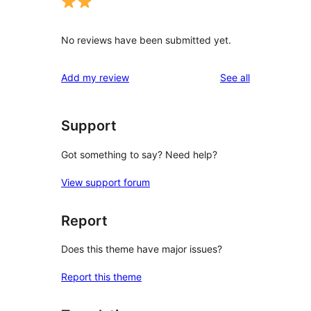
No reviews have been submitted yet.
reviews
Add my review
See all
Support
Got something to say? Need help?
View support forum
Report
Does this theme have major issues?
Report this theme