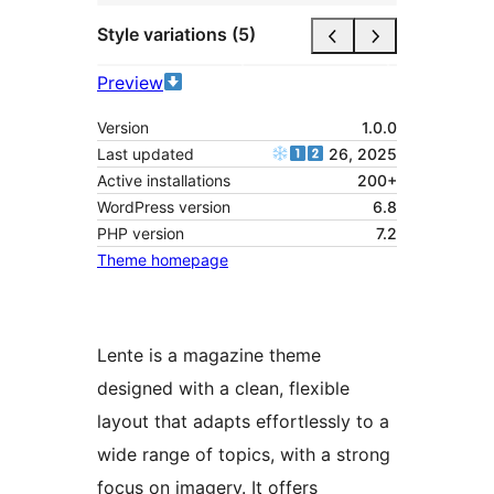
Style variations (5)
Preview
Version
1.0.0
Last updated
26, 2025
Active installations
200+
WordPress version
6.8
PHP version
7.2
Theme homepage
Lente is a magazine theme
designed with a clean, flexible
layout that adapts effortlessly to a
wide range of topics, with a strong
focus on imagery. It offers