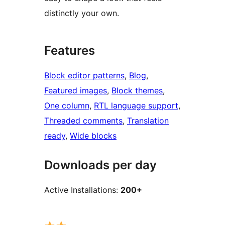
distinctly your own.
Features
Block editor patterns
, 
Blog
, 
Featured images
, 
Block themes
, 
One column
, 
RTL language support
, 
Threaded comments
, 
Translation
ready
, 
Wide blocks
Downloads per day
Active Installations:
200+