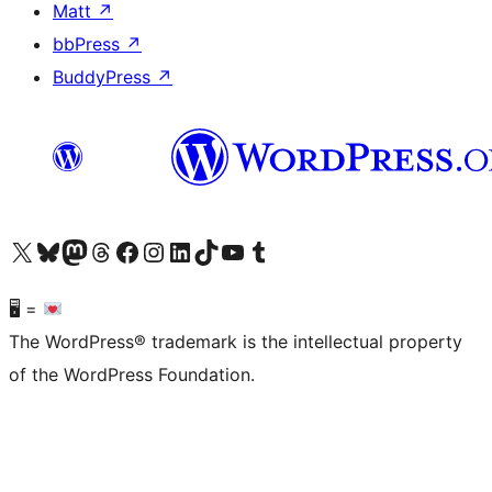
Matt
↗
bbPress
↗
BuddyPress
↗
Visit our X (formerly Twitter) account
Visit our Bluesky account
Visit our Mastodon account
Visit our Threads account
Visit our Facebook page
Visit our Instagram account
Visit our LinkedIn account
Visit our TikTok account
Visit our YouTube channel
Visit our Tumblr account
🖥 =
The WordPress® trademark is the intellectual property
of the WordPress Foundation.