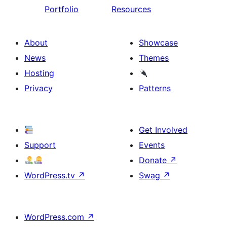
Portfolio
Resources
About
Showcase
News
Themes
Hosting
Privacy
Patterns
Get Involved
Support
Events
Donate
↗
WordPress.tv
↗
Swag
↗
WordPress.com
↗