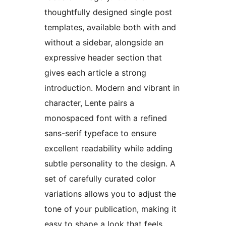
thoughtfully designed single post
templates, available both with and
without a sidebar, alongside an
expressive header section that
gives each article a strong
introduction. Modern and vibrant in
character, Lente pairs a
monospaced font with a refined
sans-serif typeface to ensure
excellent readability while adding
subtle personality to the design. A
set of carefully curated color
variations allows you to adjust the
tone of your publication, making it
easy to shape a look that feels