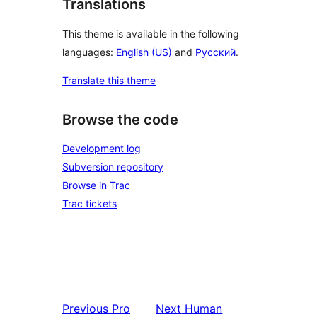
Translations
This theme is available in the following
languages:
English (US)
and
Русский
.
Translate this theme
Browse the code
Development log
Subversion repository
Browse in Trac
Trac tickets
Previous
Pro
Next
Human