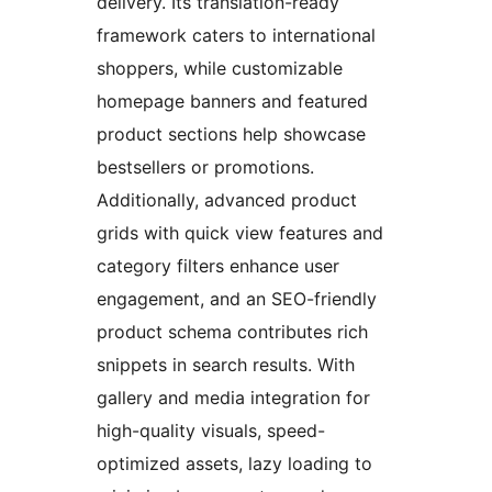
delivery. Its translation-ready
framework caters to international
shoppers, while customizable
homepage banners and featured
product sections help showcase
bestsellers or promotions.
Additionally, advanced product
grids with quick view features and
category filters enhance user
engagement, and an SEO-friendly
product schema contributes rich
snippets in search results. With
gallery and media integration for
high-quality visuals, speed-
optimized assets, lazy loading to