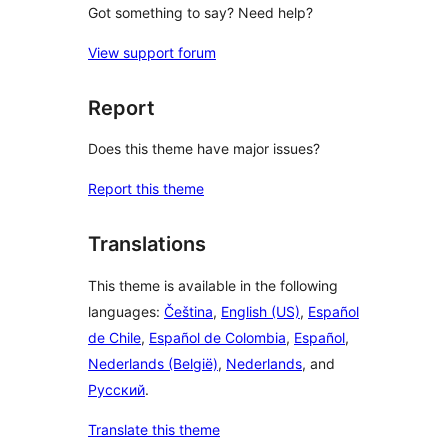
Got something to say? Need help?
View support forum
Report
Does this theme have major issues?
Report this theme
Translations
This theme is available in the following
languages:
Čeština
,
English (US)
,
Español
de Chile
,
Español de Colombia
,
Español
,
Nederlands (België)
,
Nederlands
, and
Русский
.
Translate this theme