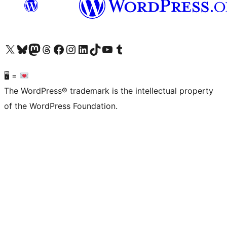
Visit our X (formerly Twitter) account
Visit our Bluesky account
Visit our Mastodon account
Visit our Threads account
Visit our Facebook page
Visit our Instagram account
Visit our LinkedIn account
Visit our TikTok account
Visit our YouTube channel
Visit our Tumblr account
🖥 =
The WordPress® trademark is the intellectual property
of the WordPress Foundation.