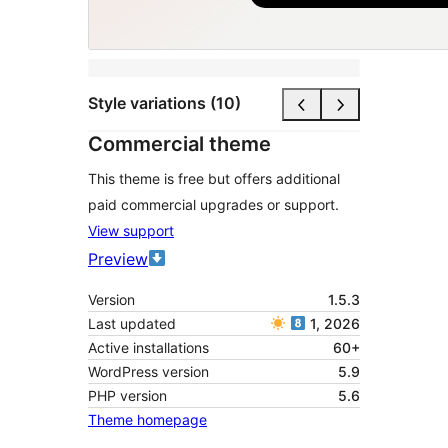
Style variations (10)
Commercial theme
This theme is free but offers additional
paid commercial upgrades or support.
View support
Preview
Version
1.5.3
Last updated
1, 2026
Active installations
60+
WordPress version
5.9
PHP version
5.6
Theme homepage