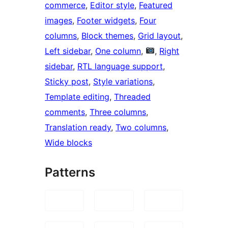
commerce
, 
Editor style
, 
Featured
images
, 
Footer widgets
, 
Four
columns
, 
Block themes
, 
Grid layout
, 
Left sidebar
, 
One column
, 
, 
Right
sidebar
, 
RTL language support
, 
Sticky post
, 
Style variations
, 
Template editing
, 
Threaded
comments
, 
Three columns
, 
Translation ready
, 
Two columns
, 
Wide blocks
Patterns