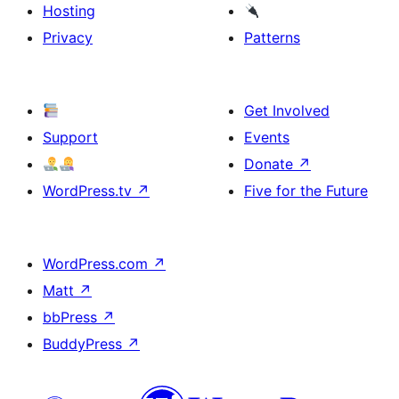
Hosting
Privacy
Patterns
Get Involved
Support
Events
Donate
↗
WordPress.tv
↗
Five for the Future
WordPress.com
↗
Matt
↗
bbPress
↗
BuddyPress
↗