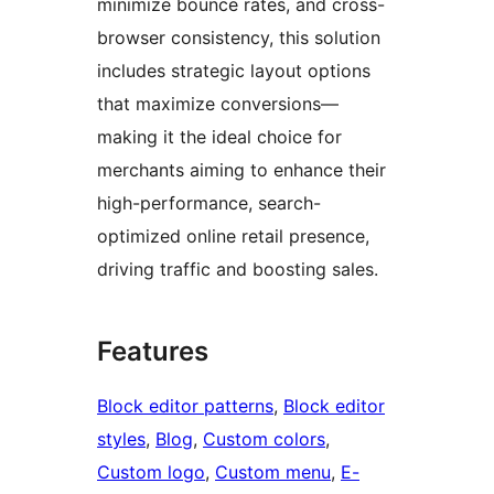
minimize bounce rates, and cross-
browser consistency, this solution
includes strategic layout options
that maximize conversions—
making it the ideal choice for
merchants aiming to enhance their
high-performance, search-
optimized online retail presence,
driving traffic and boosting sales.
Features
Block editor patterns
, 
Block editor
styles
, 
Blog
, 
Custom colors
, 
Custom logo
, 
Custom menu
, 
E-