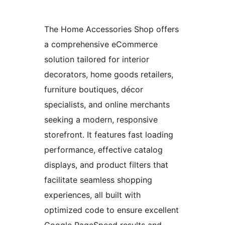
The Home Accessories Shop offers
a comprehensive eCommerce
solution tailored for interior
decorators, home goods retailers,
furniture boutiques, décor
specialists, and online merchants
seeking a modern, responsive
storefront. It features fast loading
performance, effective catalog
displays, and product filters that
facilitate seamless shopping
experiences, all built with
optimized code to ensure excellent
Google PageSpeed results and