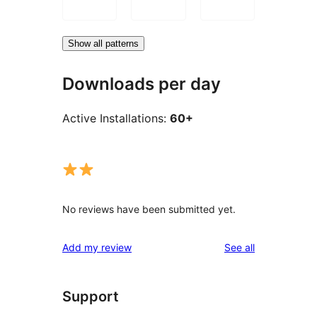
Show all patterns
Downloads per day
Active Installations:
60+
No reviews have been submitted yet.
reviews
Add my review
See all
Support