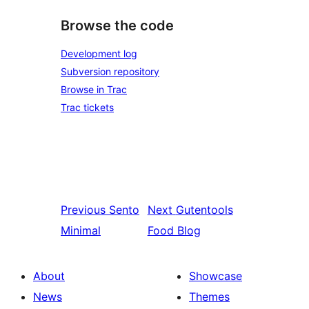
Browse the code
Development log
Subversion repository
Browse in Trac
Trac tickets
Previous
Sento
Next
Gutentools
Minimal
Food Blog
About
Showcase
News
Themes