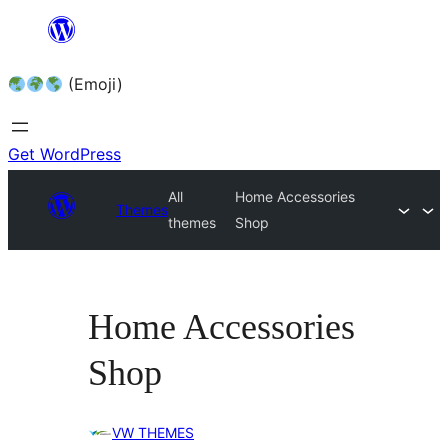
Skip
to
(Emoji)
content
Get WordPress
All
Home Accessories
Themes
themes
Shop
Home Accessories
Shop
VW THEMES