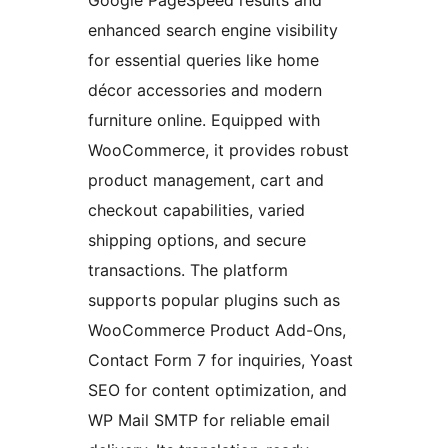
enhanced search engine visibility
for essential queries like home
décor accessories and modern
furniture online. Equipped with
WooCommerce, it provides robust
product management, cart and
checkout capabilities, varied
shipping options, and secure
transactions. The platform
supports popular plugins such as
WooCommerce Product Add-Ons,
Contact Form 7 for inquiries, Yoast
SEO for content optimization, and
WP Mail SMTP for reliable email