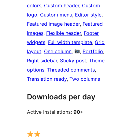
colors
, 
Custom header
, 
Custom
logo
, 
Custom menu
, 
Editor style
, 
Featured image header
, 
Featured
images
, 
Flexible header
, 
Footer
widgets
, 
Full width template
, 
Grid
layout
, 
One column
, 
, 
Portfolio
, 
Right sidebar
, 
Sticky post
, 
Theme
options
, 
Threaded comments
, 
Translation ready
, 
Two columns
Downloads per day
Active Installations:
90+