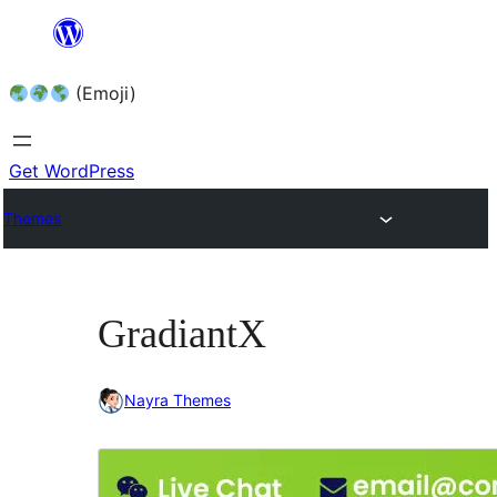
Skip
to
(Emoji)
content
Get WordPress
Themes
GradiantX
Nayra Themes