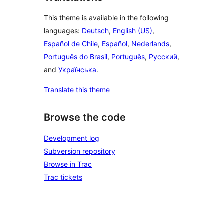
This theme is available in the following
languages:
Deutsch
,
English (US)
,
Español de Chile
,
Español
,
Nederlands
,
Português do Brasil
,
Português
,
Русский
,
and
Українська
.
Translate this theme
Browse the code
Development log
Subversion repository
Browse in Trac
Trac tickets