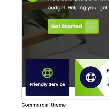
Commercial theme