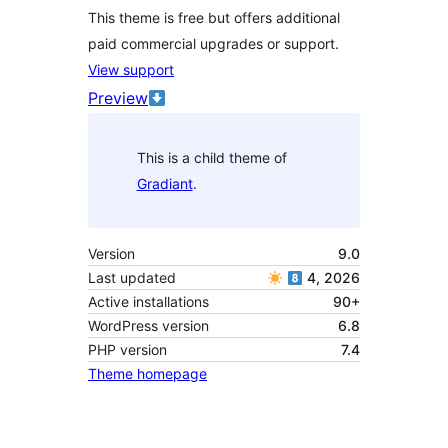
This theme is free but offers additional
paid commercial upgrades or support.
View support
Preview
This is a child theme of
Gradiant
.
Version
9.0
Last updated
4, 2026
Active installations
90+
WordPress version
6.8
PHP version
7.4
Theme homepage