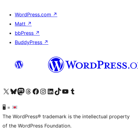
WordPress.com
↗
Matt
↗
bbPress
↗
BuddyPress
↗
Visit our X (formerly Twitter) account
Visit our Bluesky account
Visit our Mastodon account
Visit our Threads account
Visit our Facebook page
Visit our Instagram account
Visit our LinkedIn account
Visit our TikTok account
Visit our YouTube channel
Visit our Tumblr account
🖥 =
The WordPress® trademark is the intellectual property
of the WordPress Foundation.