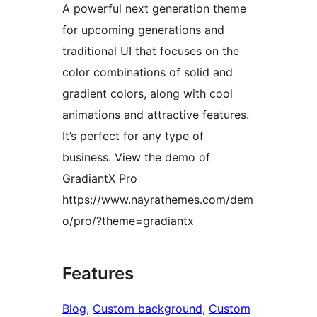
A powerful next generation theme
for upcoming generations and
traditional UI that focuses on the
color combinations of solid and
gradient colors, along with cool
animations and attractive features.
It’s perfect for any type of
business. View the demo of
GradiantX Pro
https://www.nayrathemes.com/dem
o/pro/?theme=gradiantx
Features
Blog
, 
Custom background
, 
Custom