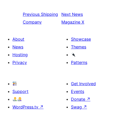
Previous
Shipping
Next
News
Company
Magazine X
About
Showcase
News
Themes
Hosting
Privacy
Patterns
Get Involved
Support
Events
Donate
↗
WordPress.tv
↗
Swag
↗