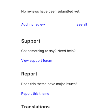
No reviews have been submitted yet.
reviews
Add my review
See all
Support
Got something to say? Need help?
View support forum
Report
Does this theme have major issues?
Report this theme
Translations