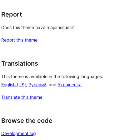
Report
Does this theme have major issues?
Report this theme
Translations
This theme is available in the following languages:
English (US)
,
Русский
, and
Українська
.
Translate this theme
Browse the code
Development log