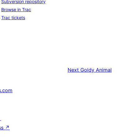
Subversion repository
Browse in Trac
Trac tickets
Next
Goldy Animal
s.com
↗
ss
↗