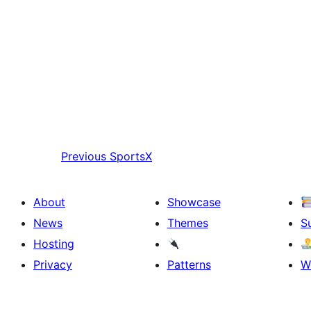
Previous
SportsX
About
Showcase
News
Themes
S
Hosting
Privacy
Patterns
W