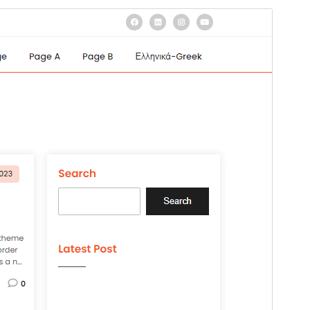
Preview
Version
1.4
Last updated
22, 2024
Active installations
20+
WordPress version
4.7
PHP version
7.0