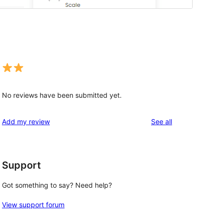
No reviews have been submitted yet.
reviews
Add my review
See all
Support
Got something to say? Need help?
View support forum