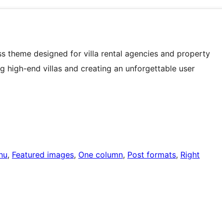
ss theme designed for villa rental agencies and property
 high-end villas and creating an unforgettable user
nu
, 
Featured images
, 
One column
, 
Post formats
, 
Right