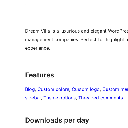
Dream Villa is a luxurious and elegant WordPre
management companies. Perfect for highlighting
experience.
Features
Blog
, 
Custom colors
, 
Custom logo
, 
Custom me
sidebar
, 
Theme options
, 
Threaded comments
Downloads per day