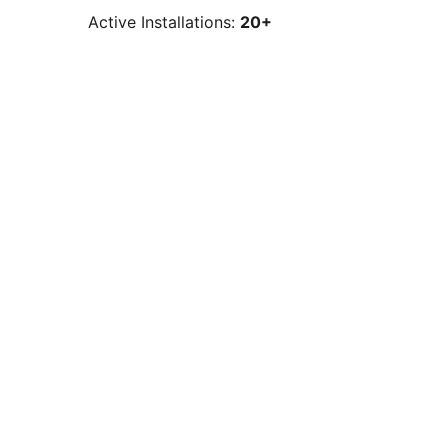
Active Installations:
20+