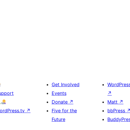
Get Involved
WordPres
upport
Events
↗
Donate
↗
Matt
↗
ordPress.tv
↗
Five for the
bbPress
Future
BuddyPre