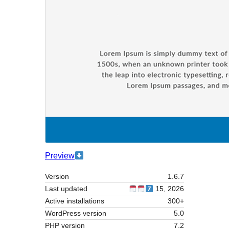
Preview
Version
1.6.7
Last updated
15, 2026
Active installations
300+
WordPress version
5.0
PHP version
7.2