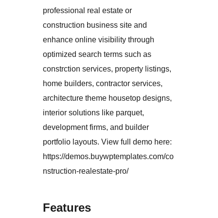
professional real estate or
construction business site and
enhance online visibility through
optimized search terms such as
constrction services, property listings,
home builders, contractor services,
architecture theme housetop designs,
interior solutions like parquet,
development firms, and builder
portfolio layouts. View full demo here:
https://demos.buywptemplates.com/co
nstruction-realestate-pro/
Features