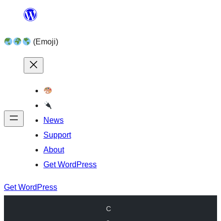
Skip
to
(Emoji)
content
News
Support
About
Get WordPress
Get WordPress
C