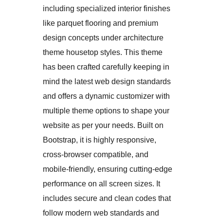
including specialized interior finishes
like parquet flooring and premium
design concepts under architecture
theme housetop styles. This theme
has been crafted carefully keeping in
mind the latest web design standards
and offers a dynamic customizer with
multiple theme options to shape your
website as per your needs. Built on
Bootstrap, it is highly responsive,
cross-browser compatible, and
mobile-friendly, ensuring cutting-edge
performance on all screen sizes. It
includes secure and clean codes that
follow modern web standards and