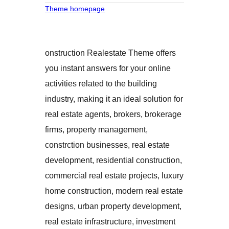
Theme homepage
onstruction Realestate Theme offers
you instant answers for your online
activities related to the building
industry, making it an ideal solution for
real estate agents, brokers, brokerage
firms, property management,
constrction businesses, real estate
development, residential construction,
commercial real estate projects, luxury
home construction, modern real estate
designs, urban property development,
real estate infrastructure, investment