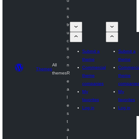
o
n
s
tr
u
c
ti
Submit a
Submit a
o
theme
theme
All
n
Commercial
Commerci
Themes
themes
R
theme
theme
e
companies
companie
a
My
My
l
favorites
favorites
e
Log in
Log in
s
t
a
t