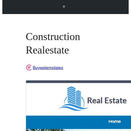
e
Construction
Realestate
Buywptemplates