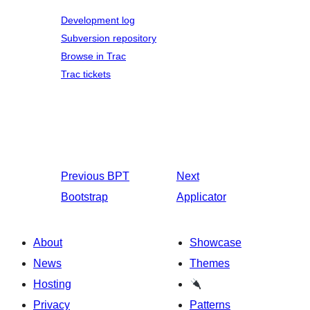
Development log
Subversion repository
Browse in Trac
Trac tickets
Previous
BPT
Next
Bootstrap
Applicator
About
Showcase
News
Themes
Hosting
Privacy
Patterns