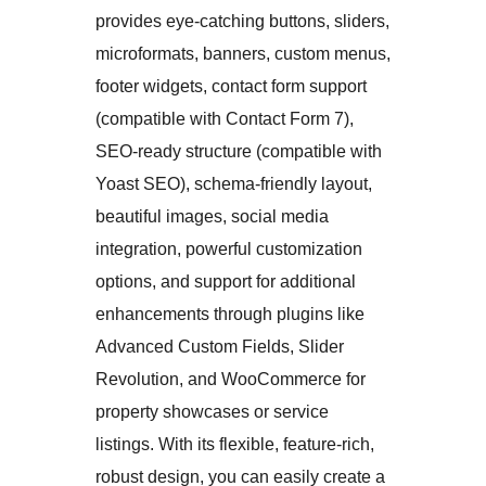
provides eye-catching buttons, sliders,
microformats, banners, custom menus,
footer widgets, contact form support
(compatible with Contact Form 7),
SEO-ready structure (compatible with
Yoast SEO), schema-friendly layout,
beautiful images, social media
integration, powerful customization
options, and support for additional
enhancements through plugins like
Advanced Custom Fields, Slider
Revolution, and WooCommerce for
property showcases or service
listings. With its flexible, feature-rich,
robust design, you can easily create a