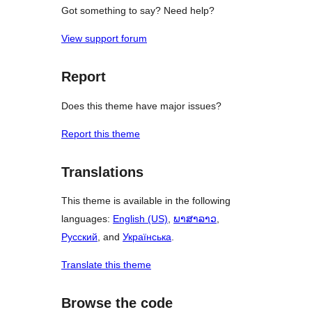
Got something to say? Need help?
View support forum
Report
Does this theme have major issues?
Report this theme
Translations
This theme is available in the following
languages:
English (US)
,
ພາສາລາວ
,
Русский
, and
Українська
.
Translate this theme
Browse the code