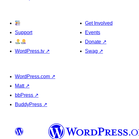
Get Involved
Support
Events
Donate
↗
WordPress.tv
↗
Swag
↗
WordPress.com
↗
Matt
↗
bbPress
↗
BuddyPress
↗