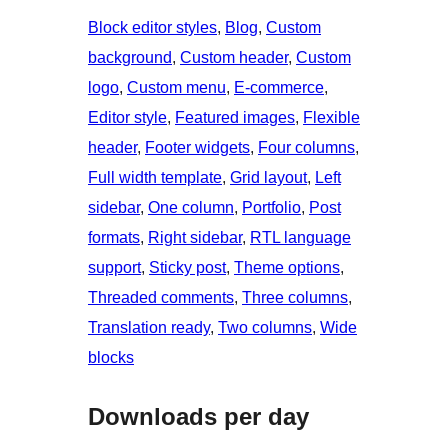
Block editor styles
, 
Blog
, 
Custom
background
, 
Custom header
, 
Custom
logo
, 
Custom menu
, 
E-commerce
, 
Editor style
, 
Featured images
, 
Flexible
header
, 
Footer widgets
, 
Four columns
, 
Full width template
, 
Grid layout
, 
Left
sidebar
, 
One column
, 
Portfolio
, 
Post
formats
, 
Right sidebar
, 
RTL language
support
, 
Sticky post
, 
Theme options
, 
Threaded comments
, 
Three columns
, 
Translation ready
, 
Two columns
, 
Wide
blocks
Downloads per day