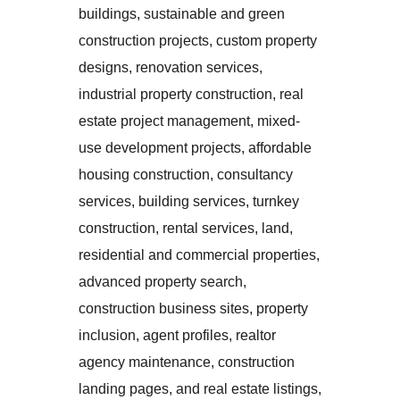
buildings, sustainable and green
construction projects, custom property
designs, renovation services,
industrial property construction, real
estate project management, mixed-
use development projects, affordable
housing construction, consultancy
services, building services, turnkey
construction, rental services, land,
residential and commercial properties,
advanced property search,
construction business sites, property
inclusion, agent profiles, realtor
agency maintenance, construction
landing pages, and real estate listings,