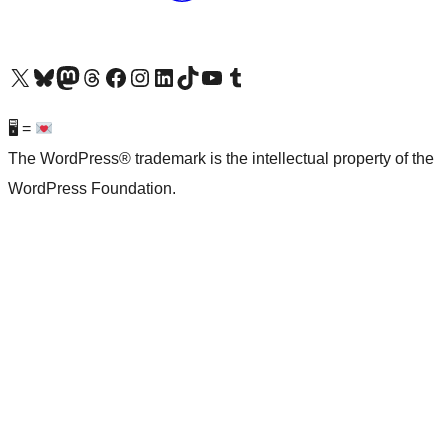
Visit our X (formerly Twitter) account
Visit our Bluesky account
Visit our Mastodon account
Visit our Threads account
Visit our Facebook page
Visit our Instagram account
Visit our LinkedIn account
Visit our TikTok account
Visit our YouTube channel
Visit our Tumblr account
🖥 =
The WordPress® trademark is the intellectual property of the
WordPress Foundation.