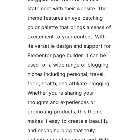
statement with their website. The
theme features an eye-catching
color palette that brings a sense of
excitement to your content. With
its versatile design and support for
Elementor page builder, it can be
used for a wide range of blogging
niches including personal, travel,
food, health, and affiliate blogging.
Whether you’re sharing your
thoughts and experiences or
promoting products, this theme
makes it easy to create a beautiful
and engaging blog that truly
reflects your style and brand. With