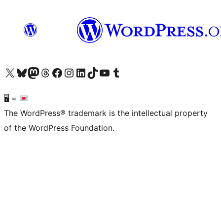
Visit our X (formerly Twitter) account
Visit our Bluesky account
Visit our Mastodon account
Visit our Threads account
Visit our Facebook page
Visit our Instagram account
Visit our LinkedIn account
Visit our TikTok account
Visit our YouTube channel
Visit our Tumblr account
🖥 =
The WordPress® trademark is the intellectual property
of the WordPress Foundation.