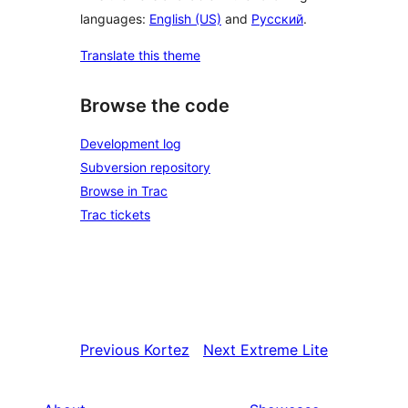
languages:
English (US)
and
Русский
.
Translate this theme
Browse the code
Development log
Subversion repository
Browse in Trac
Trac tickets
Previous
Kortez
Next
Extreme Lite