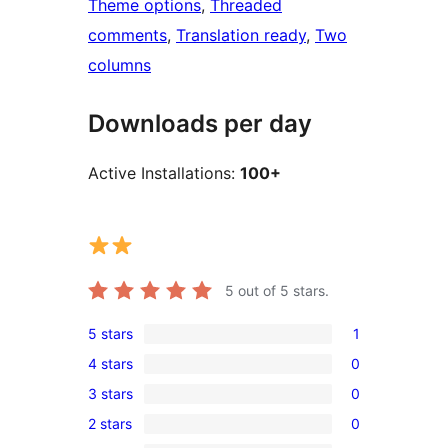
Theme options
, 
Threaded
comments
, 
Translation ready
, 
Two
columns
Downloads per day
Active Installations:
100+
5
out of 5 stars.
5 stars
1
1
4 stars
0
5-
0
3 stars
0
star
4-
0
review
2 stars
0
star
3-
0