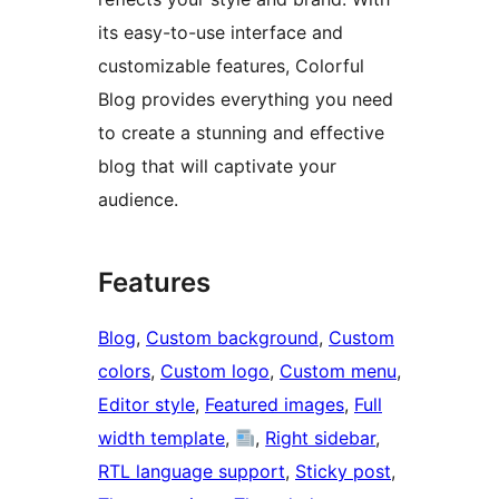
its easy-to-use interface and
customizable features, Colorful
Blog provides everything you need
to create a stunning and effective
blog that will captivate your
audience.
Features
Blog
, 
Custom background
, 
Custom
colors
, 
Custom logo
, 
Custom menu
, 
Editor style
, 
Featured images
, 
Full
width template
, 
, 
Right sidebar
, 
RTL language support
, 
Sticky post
, 