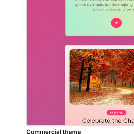
Commercial theme