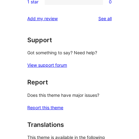
reviews
1 star
0
star
2-
0
reviews
star
1-
reviews
Add my review
See all
reviews
star
reviews
Support
Got something to say? Need help?
View support forum
Report
Does this theme have major issues?
Report this theme
Translations
This theme is available in the following