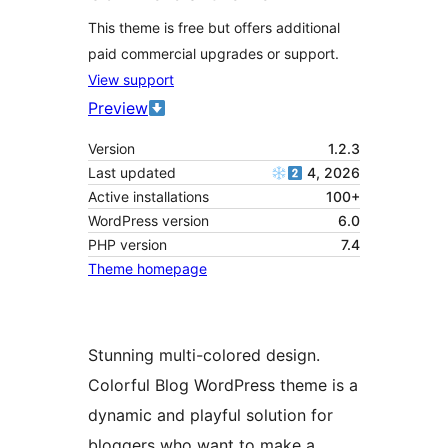
This theme is free but offers additional
paid commercial upgrades or support.
View support
Preview
Version
1.2.3
Last updated
4, 2026
Active installations
100+
WordPress version
6.0
PHP version
7.4
Theme homepage
Stunning multi-colored design.
Colorful Blog WordPress theme is a
dynamic and playful solution for
bloggers who want to make a