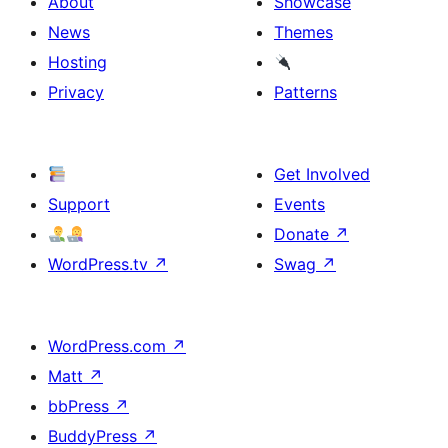
About
Showcase
News
Themes
Hosting
Privacy
Patterns
Get Involved
Support
Events
Donate
↗
WordPress.tv
↗
Swag
↗
WordPress.com
↗
Matt
↗
bbPress
↗
BuddyPress
↗