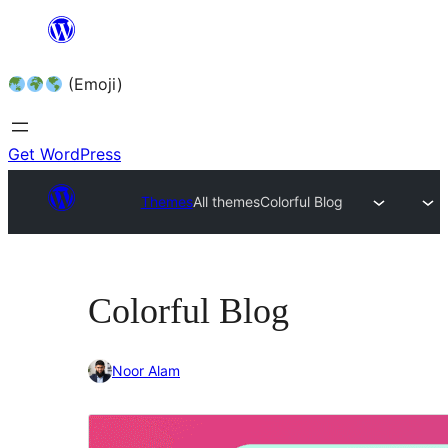
Skip
to
(Emoji)
content
Get WordPress
Themes
All themes
Colorful Blog
Colorful Blog
Noor Alam