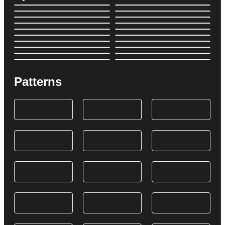
Patterns