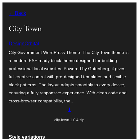
Skip
← Back
to
content
City Town
DesignOrbital
City Government WordPress Theme. The City Town theme is
a modern FSE ready block theme designed for building
professional local websites. Powered by Gutenberg, it gives
full creative control with pre-designed templates and flexible
block patterns. The layout adapts smoothly to every device,
ensuring a fully responsive experience. With clean code and
cross-browser compatibility, the…
⬇️
city-town.1.0.4.zip
Style variations