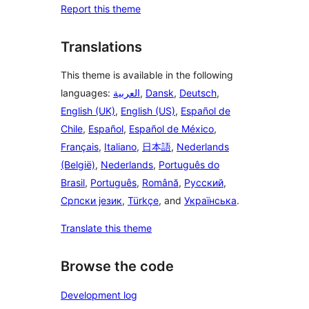
Report this theme
Translations
This theme is available in the following
languages:
العربية
,
Dansk
,
Deutsch
,
English (UK)
,
English (US)
,
Español de
Chile
,
Español
,
Español de México
,
Français
,
Italiano
,
日本語
,
Nederlands
(België)
,
Nederlands
,
Português do
Brasil
,
Português
,
Română
,
Русский
,
Српски језик
,
Türkçe
, and
Українська
.
Translate this theme
Browse the code
Development log