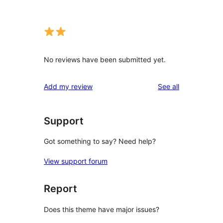
No reviews have been submitted yet.
reviews
Add my review
See all
Support
Got something to say? Need help?
View support forum
Report
Does this theme have major issues?