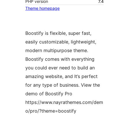
PHP version
7.4
Theme homepage
Boostify is flexible, super fast,
easily customizable, lightweight,
modern multipurpose theme.
Boostify comes with everything
you could ever need to build an
amazing website, and It’s perfect
for any type of business. View the
demo of Boostify Pro
https://www.nayrathemes.com/dem
o/pro/?theme=boostify