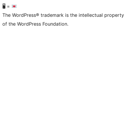
🖥 =
The WordPress® trademark is the intellectual property
of the WordPress Foundation.