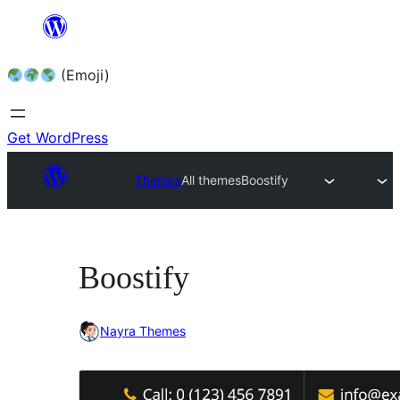
Skip
to
(Emoji)
content
Get WordPress
Themes
All themes
Boostify
Boostify
Nayra Themes