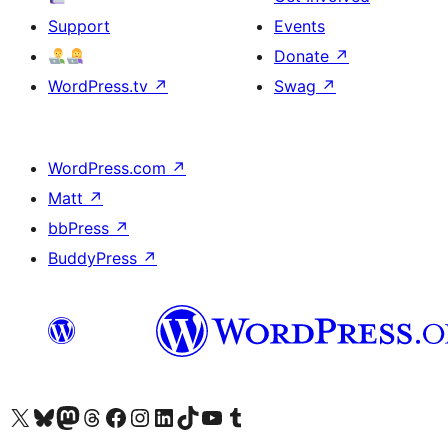
Support
Events
Donate
↗
WordPress.tv
↗
Swag
↗
WordPress.com
↗
Matt
↗
bbPress
↗
BuddyPress
↗
Visit our X (formerly Twitter) account
Visit our Bluesky account
Visit our Mastodon account
Visit our Threads account
Visit our Facebook page
Visit our Instagram account
Visit our LinkedIn account
Visit our TikTok account
Visit our YouTube channel
Visit our Tumblr account