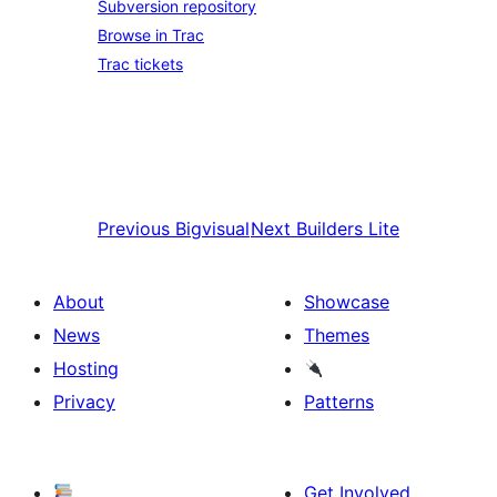
Subversion repository
Browse in Trac
Trac tickets
Previous
Bigvisual
Next
Builders Lite
About
Showcase
News
Themes
Hosting
Privacy
Patterns
Get Involved