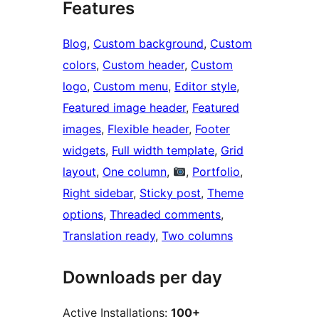
Features
Blog
, 
Custom background
, 
Custom
colors
, 
Custom header
, 
Custom
logo
, 
Custom menu
, 
Editor style
, 
Featured image header
, 
Featured
images
, 
Flexible header
, 
Footer
widgets
, 
Full width template
, 
Grid
layout
, 
One column
, 
, 
Portfolio
, 
Right sidebar
, 
Sticky post
, 
Theme
options
, 
Threaded comments
, 
Translation ready
, 
Two columns
Downloads per day
Active Installations:
100+