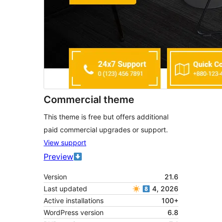
Commercial theme
This theme is free but offers additional
paid commercial upgrades or support.
View support
Preview
Version
21.6
Last updated
4, 2026
Active installations
100+
WordPress version
6.8