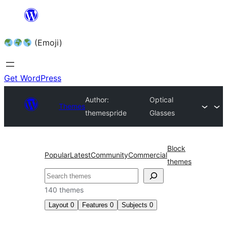
Skip
to
(Emoji)
content
Get WordPress
Author:
Optical
Themes
themespride
Glasses
Block
Popular
Latest
Community
Commercial
themes
140 themes
Layout
0
Features
0
Subjects
0