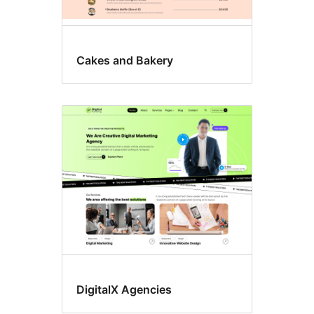
Cakes and Bakery
DigitalX Agencies