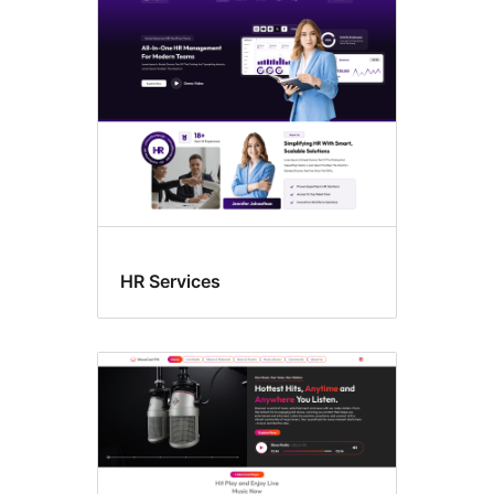
HR Services