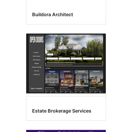
Buildora Architect
Estate Brokerage Services