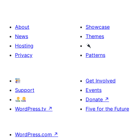
About
Showcase
News
Themes
Hosting
Privacy
Patterns
Get Involved
Support
Events
Donate
↗
WordPress.tv
↗
Five for the Future
WordPress.com
↗