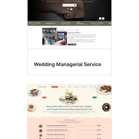
Wedding Managerial Service