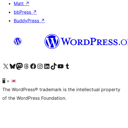
Matt
↗
bbPress
↗
BuddyPress
↗
Visit our X (formerly Twitter) account
Visit our Bluesky account
Visit our Mastodon account
Visit our Threads account
Visit our Facebook page
Visit our Instagram account
Visit our LinkedIn account
Visit our TikTok account
Visit our YouTube channel
Visit our Tumblr account
🖥 =
The WordPress® trademark is the intellectual property
of the WordPress Foundation.