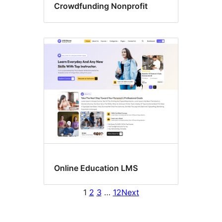
Crowdfunding Nonprofit
Online Education LMS
1
2
3
…
12
Next