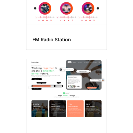
FM Radio Station