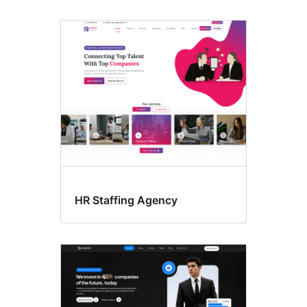
HR Staffing Agency