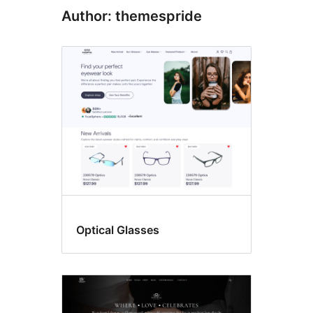
Author: themespride
Optical Glasses