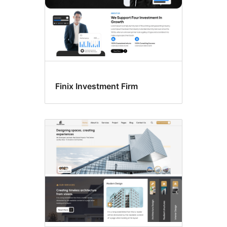
Finix Investment Firm