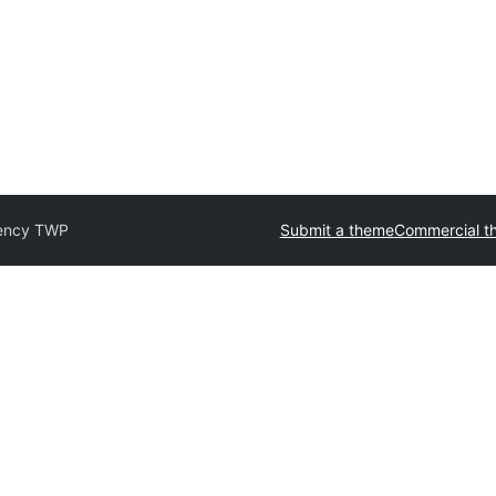
ency TWP
Submit a theme
Commercial t