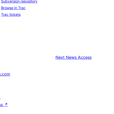
Subversion repository
Browse in Trac
Trac tickets
Next
News Access
s.com
↗
ss
↗