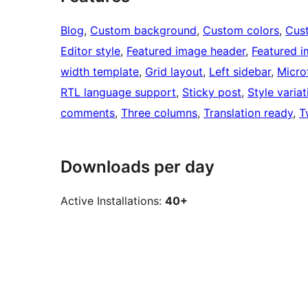
Blog
, 
Custom background
, 
Custom colors
, 
Cus
Editor style
, 
Featured image header
, 
Featured 
width template
, 
Grid layout
, 
Left sidebar
, 
Micro
RTL language support
, 
Sticky post
, 
Style variat
comments
, 
Three columns
, 
Translation ready
, 
T
Downloads per day
Active Installations:
40+