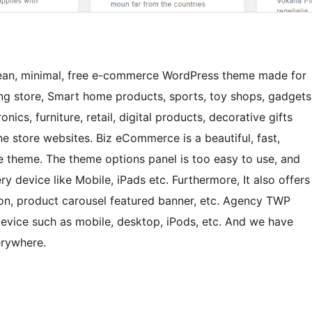
an, minimal, free e-commerce WordPress theme made for
ng store, Smart home products, sports, toy shops, gadgets
onics, furniture, retail, digital products, decorative gifts
ne store websites. Biz eCommerce is a beautiful, fast,
e theme. The theme options panel is too easy to use, and
ry device like Mobile, iPads etc. Furthermore, It also offers
bon, product carousel featured banner, etc. Agency TWP
device such as mobile, desktop, iPods, etc. And we have
erywhere.