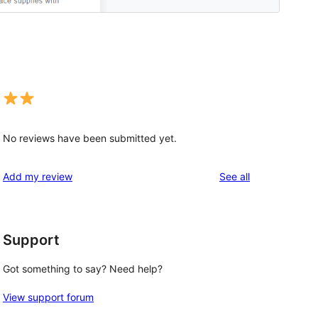
No reviews have been submitted yet.
reviews
Add my review
See all
Support
Got something to say? Need help?
View support forum