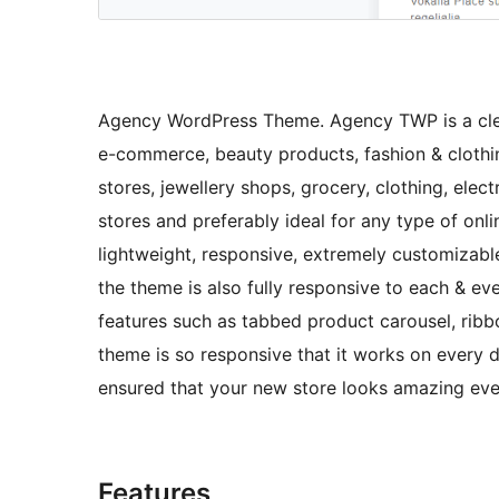
Agency WordPress Theme. Agency TWP is a cle
e-commerce, beauty products, fashion & clothi
stores, jewellery shops, grocery, clothing, electr
stores and preferably ideal for any type of onli
lightweight, responsive, extremely customizabl
the theme is also fully responsive to each & eve
features such as tabbed product carousel, rib
theme is so responsive that it works on every 
ensured that your new store looks amazing ev
Features