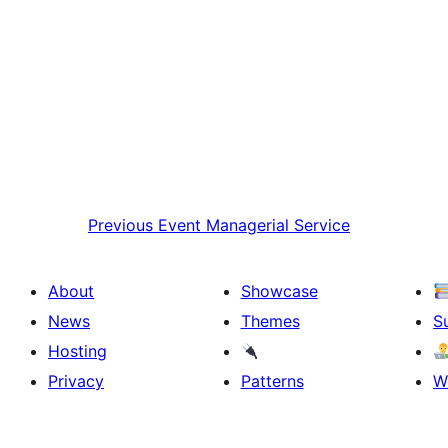
Previous
Event Managerial Service
About
Showcase
News
Themes
S
Hosting
Privacy
Patterns
W