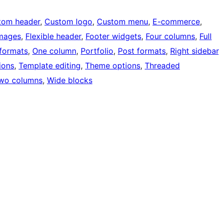
tom header
, 
Custom logo
, 
Custom menu
, 
E-commerce
, 
images
, 
Flexible header
, 
Footer widgets
, 
Four columns
, 
Full
formats
, 
One column
, 
Portfolio
, 
Post formats
, 
Right sidebar
ions
, 
Template editing
, 
Theme options
, 
Threaded
wo columns
, 
Wide blocks