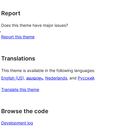
Report
Does this theme have major issues?
, 
Report this theme
Translations
This theme is available in the following languages:
English (US)
,
മലയാളം
,
Nederlands
, and
Русский
.
Translate this theme
Browse the code
Development log