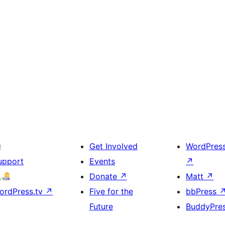
Get Involved
WordPres
upport
Events
↗
Donate
↗
Matt
↗
ordPress.tv
↗
Five for the
bbPress
Future
BuddyPre