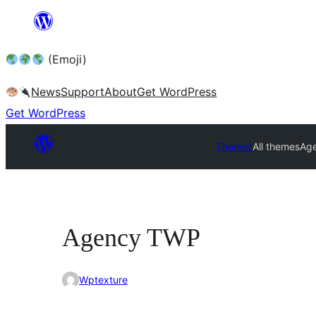
Skip
to
(Emoji)
content
News
Support
About
Get WordPress
Get WordPress
Themes
All themes
Ag
Agency TWP
Wptexture