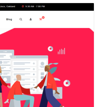
Preview
This is a child theme of
Agency Elementor
.
Version
1.1
Last updated
4, 2026
Active installations
40+
WordPress version
5.4
PHP version
5.6