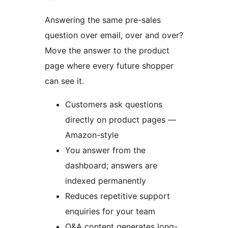
Answering the same pre-sales
question over email, over and over?
Move the answer to the product
page where every future shopper
can see it.
Customers ask questions
directly on product pages —
Amazon-style
You answer from the
dashboard; answers are
indexed permanently
Reduces repetitive support
enquiries for your team
Q&A content generates long-