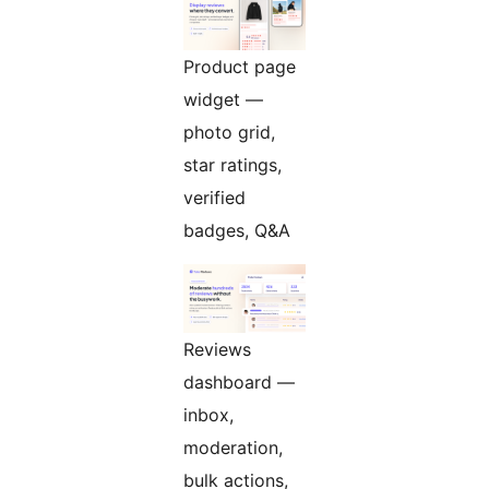
Product page
widget —
photo grid,
star ratings,
verified
badges, Q&A
Reviews
dashboard —
inbox,
moderation,
bulk actions,