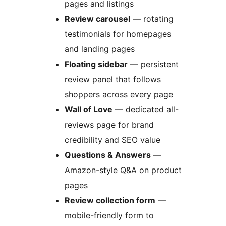
pages and listings
Review carousel
— rotating
testimonials for homepages
and landing pages
Floating sidebar
— persistent
review panel that follows
shoppers across every page
Wall of Love
— dedicated all-
reviews page for brand
credibility and SEO value
Questions & Answers
—
Amazon-style Q&A on product
pages
Review collection form
—
mobile-friendly form to