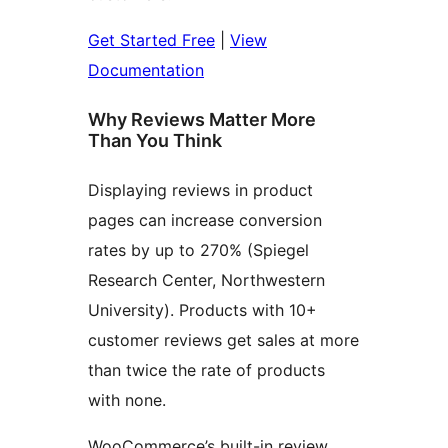
Get Started Free
|
View
Documentation
Why Reviews Matter More
Than You Think
Displaying reviews in product
pages can increase conversion
rates by up to 270% (Spiegel
Research Center, Northwestern
University). Products with 10+
customer reviews get sales at more
than twice the rate of products
with none.
WooCommerce’s built-in review