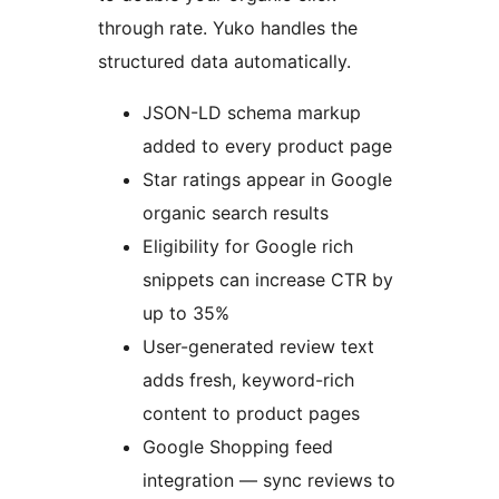
through rate. Yuko handles the
structured data automatically.
JSON-LD schema markup
added to every product page
Star ratings appear in Google
organic search results
Eligibility for Google rich
snippets can increase CTR by
up to 35%
User-generated review text
adds fresh, keyword-rich
content to product pages
Google Shopping feed
integration — sync reviews to