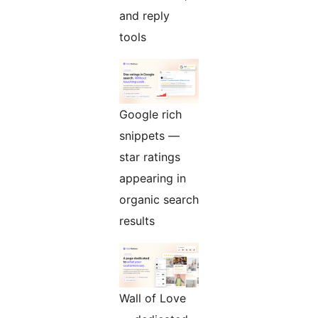
and reply
tools
Google rich
snippets —
star ratings
appearing in
organic search
results
Wall of Love