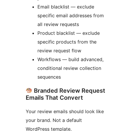
Email blacklist — exclude
specific email addresses from
all review requests
Product blacklist — exclude
specific products from the
review request flow
Workflows — build advanced,
conditional review collection
sequences
Branded Review Request
Emails That Convert
Your review emails should look like
your brand. Not a default
WordPress template.