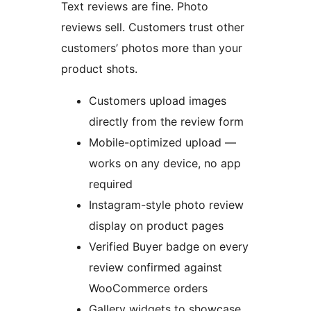
Text reviews are fine. Photo
reviews sell. Customers trust other
customers’ photos more than your
product shots.
Customers upload images
directly from the review form
Mobile-optimized upload —
works on any device, no app
required
Instagram-style photo review
display on product pages
Verified Buyer badge on every
review confirmed against
WooCommerce orders
Gallery widgets to showcase