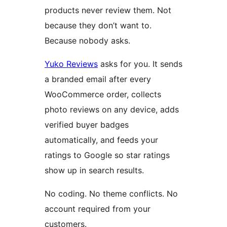
products never review them. Not
because they don’t want to.
Because nobody asks.
Yuko Reviews
asks for you. It sends
a branded email after every
WooCommerce order, collects
photo reviews on any device, adds
verified buyer badges
automatically, and feeds your
ratings to Google so star ratings
show up in search results.
No coding. No theme conflicts. No
account required from your
customers.