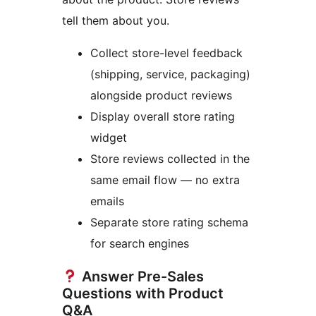
tell them about you.
Collect store-level feedback
(shipping, service, packaging)
alongside product reviews
Display overall store rating
widget
Store reviews collected in the
same email flow — no extra
emails
Separate store rating schema
for search engines
Answer Pre-Sales
Questions with Product
Q&A