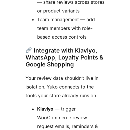
— share reviews across stores
or product variants
Team management — add
team members with role-
based access controls
Integrate with Klaviyo,
WhatsApp, Loyalty Points &
Google Shopping
Your review data shouldn’t live in
isolation. Yuko connects to the
tools your store already runs on.
Klaviyo
— trigger
WooCommerce review
request emails, reminders &