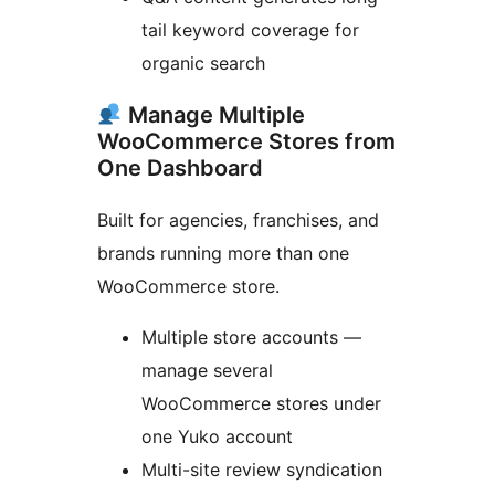
tail keyword coverage for
organic search
Manage Multiple
WooCommerce Stores from
One Dashboard
Built for agencies, franchises, and
brands running more than one
WooCommerce store.
Multiple store accounts —
manage several
WooCommerce stores under
one Yuko account
Multi-site review syndication