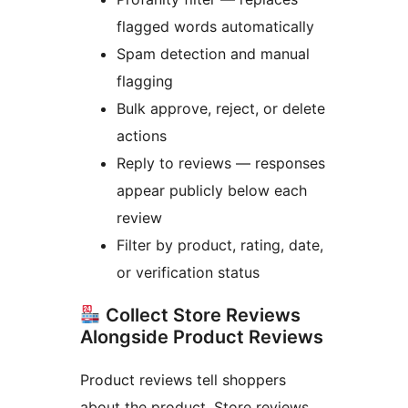
flagged words automatically
Spam detection and manual
flagging
Bulk approve, reject, or delete
actions
Reply to reviews — responses
appear publicly below each
review
Filter by product, rating, date,
or verification status
Collect Store Reviews
Alongside Product Reviews
Product reviews tell shoppers
about the product. Store reviews