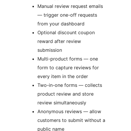
Manual review request emails
— trigger one-off requests
from your dashboard
Optional discount coupon
reward after review
submission
Multi-product forms — one
form to capture reviews for
every item in the order
Two-in-one forms — collects
product review and store
review simultaneously
Anonymous reviews — allow
customers to submit without a
public name