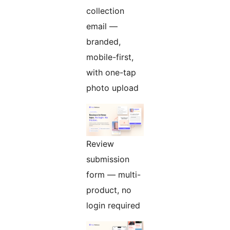
collection
email —
branded,
mobile-first,
with one-tap
photo upload
Review
submission
form — multi-
product, no
login required