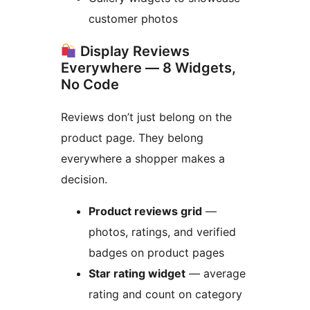
customer photos
Display Reviews
Everywhere — 8 Widgets,
No Code
Reviews don’t just belong on the
product page. They belong
everywhere a shopper makes a
decision.
Product reviews grid
—
photos, ratings, and verified
badges on product pages
Star rating widget
— average
rating and count on category