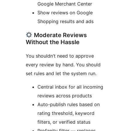
Google Merchant Center
Show reviews on Google
Shopping results and ads
Moderate Reviews
Without the Hassle
You shouldn’t need to approve
every review by hand. You should
set rules and let the system run.
Central inbox for all incoming
reviews across products
Auto-publish rules based on
rating threshold, keyword
filters, or verified status
Profanity filter — replaces