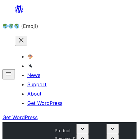
Skip
to
(Emoji)
content
News
Support
About
Get WordPress
Get WordPress
Product
Reviews &