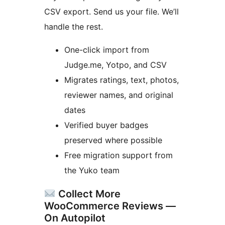
CSV export. Send us your file. We’ll
handle the rest.
One-click import from
Judge.me, Yotpo, and CSV
Migrates ratings, text, photos,
reviewer names, and original
dates
Verified buyer badges
preserved where possible
Free migration support from
the Yuko team
Collect More
WooCommerce Reviews —
On Autopilot