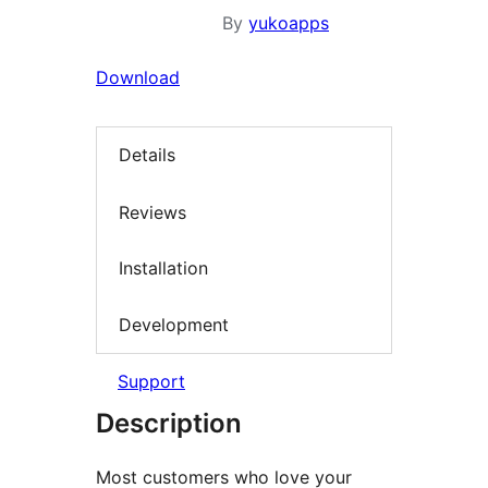
By
yukoapps
Download
Details
Reviews
Installation
Development
Support
Description
Most customers who love your