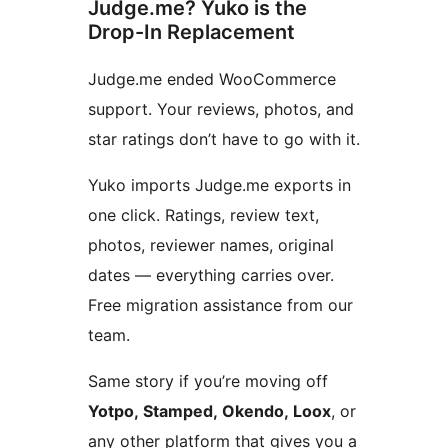
Judge.me? Yuko is the
Drop-In Replacement
Judge.me ended WooCommerce
support. Your reviews, photos, and
star ratings don’t have to go with it.
Yuko imports Judge.me exports in
one click. Ratings, review text,
photos, reviewer names, original
dates — everything carries over.
Free migration assistance from our
team.
Same story if you’re moving off
Yotpo, Stamped, Okendo, Loox
, or
any other platform that gives you a