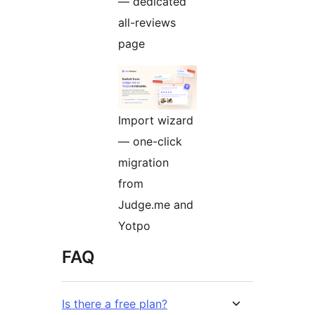
— dedicated
all-reviews
page
Import wizard
— one-click
migration
from
Judge.me and
Yotpo
FAQ
Is there a free plan?