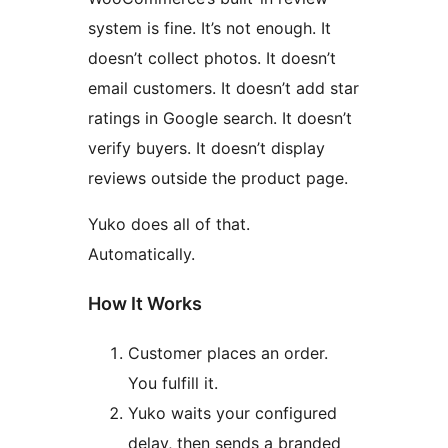
system is fine. It’s not enough. It
doesn’t collect photos. It doesn’t
email customers. It doesn’t add star
ratings in Google search. It doesn’t
verify buyers. It doesn’t display
reviews outside the product page.
Yuko does all of that.
Automatically.
How It Works
Customer places an order.
You fulfill it.
Yuko waits your configured
delay, then sends a branded