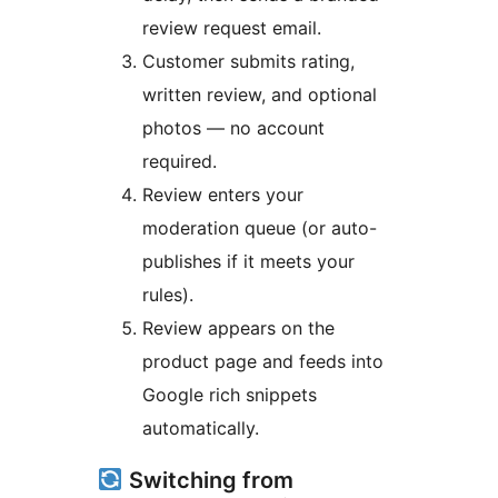
review request email.
Customer submits rating,
written review, and optional
photos — no account
required.
Review enters your
moderation queue (or auto-
publishes if it meets your
rules).
Review appears on the
product page and feeds into
Google rich snippets
automatically.
Switching from