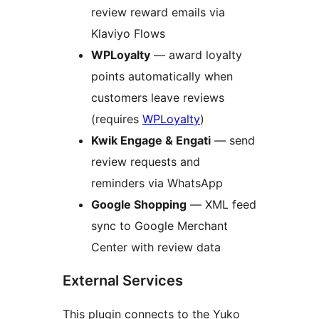
review reward emails via
Klaviyo Flows
WPLoyalty
— award loyalty
points automatically when
customers leave reviews
(requires
WPLoyalty
)
Kwik Engage & Engati
— send
review requests and
reminders via WhatsApp
Google Shopping
— XML feed
sync to Google Merchant
Center with review data
External Services
This plugin connects to the Yuko