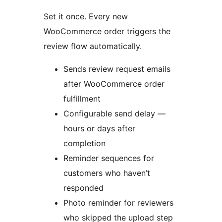
Set it once. Every new
WooCommerce order triggers the
review flow automatically.
Sends review request emails
after WooCommerce order
fulfillment
Configurable send delay —
hours or days after
completion
Reminder sequences for
customers who haven’t
responded
Photo reminder for reviewers
who skipped the upload step