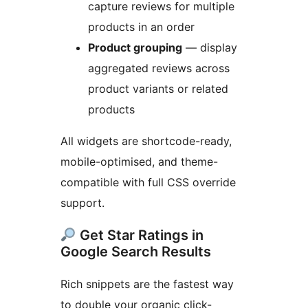
capture reviews for multiple
products in an order
Product grouping
— display
aggregated reviews across
product variants or related
products
All widgets are shortcode-ready,
mobile-optimised, and theme-
compatible with full CSS override
support.
Get Star Ratings in
Google Search Results
Rich snippets are the fastest way
to double your organic click-