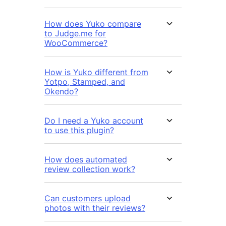
How does Yuko compare
to Judge.me for
WooCommerce?
How is Yuko different from
Yotpo, Stamped, and
Okendo?
Do I need a Yuko account
to use this plugin?
How does automated
review collection work?
Can customers upload
photos with their reviews?