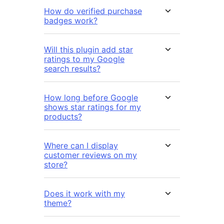
How do verified purchase
badges work?
Will this plugin add star
ratings to my Google
search results?
How long before Google
shows star ratings for my
products?
Where can I display
customer reviews on my
store?
Does it work with my
theme?