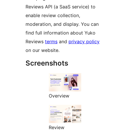
Reviews API (a SaaS service) to
enable review collection,
moderation, and display. You can
find full information about Yuko
Reviews
terms
and
privacy policy
on our website.
Screenshots
Overview
Review