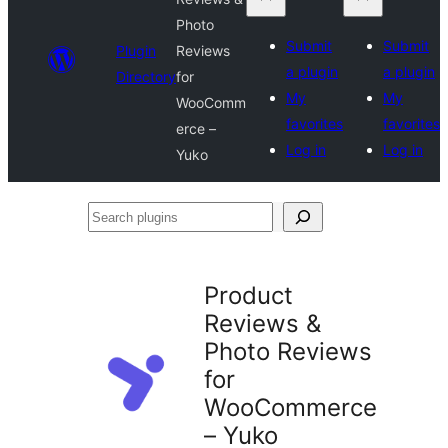
Photo
Submit
Submit
Plugin
Reviews
a plugin
a plugin
Directory
for
My
My
WooComm
favorites
favorites
erce –
Log in
Log in
Yuko
Search
plugins
Product
Reviews &
Photo Reviews
for
WooCommerce
– Yuko