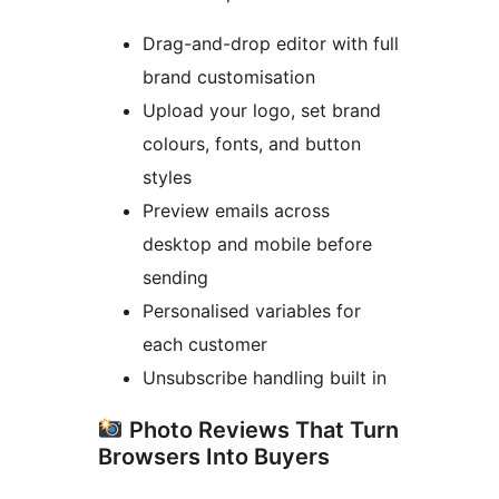
Drag-and-drop editor with full
brand customisation
Upload your logo, set brand
colours, fonts, and button
styles
Preview emails across
desktop and mobile before
sending
Personalised variables for
each customer
Unsubscribe handling built in
Photo Reviews That Turn
Browsers Into Buyers