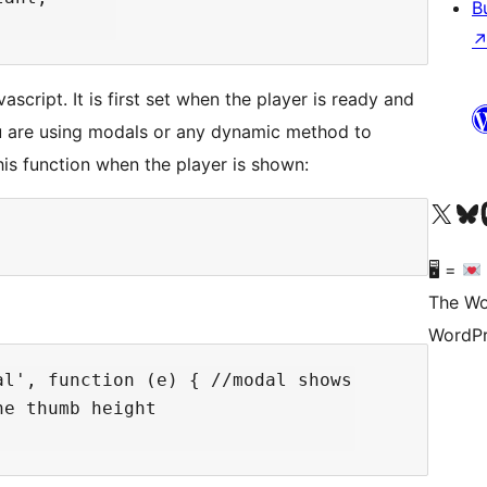
B
ascript. It is first set when the player is ready and
ou are using modals or any dynamic method to
his function when the player is shown:
Visit our X (formerly 
Visit ou
Vi
🖥 =
The Wo
WordPr
l', function (e) { //modal shows

e thumb height
