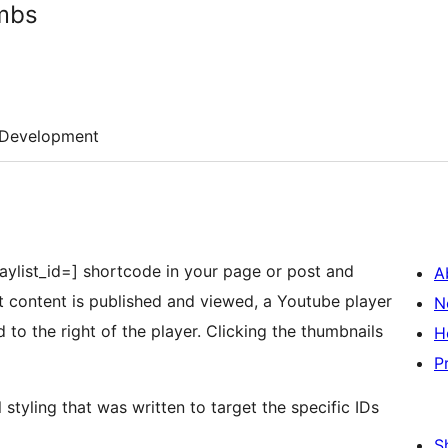
umbs
Development
 playlist_id=] shortcode in your page or post and
A
hat content is published and viewed, a Youtube player
N
 to the right of the player. Clicking the thumbnails
H
P
 styling that was written to target the specific IDs
S