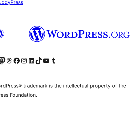
uddyPress
↗
Twitter) account
r Bluesky account
sit our Mastodon account
Visit our Threads account
Visit our Facebook page
Visit our Instagram account
Visit our LinkedIn account
Visit our TikTok account
Visit our YouTube channel
Visit our Tumblr account
rdPress® trademark is the intellectual property of the
ess Foundation.