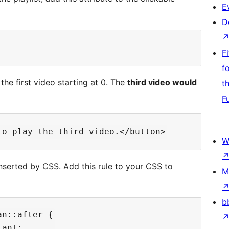
E
D
F
f
the first video starting at 0. The
third video would
t
F
W
inserted by CSS. Add this rule to your CSS to
M
b
n::after {

ant;
