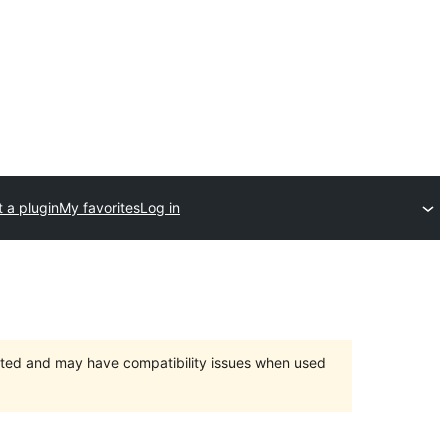
 a plugin
My favorites
Log in
orted and may have compatibility issues when used