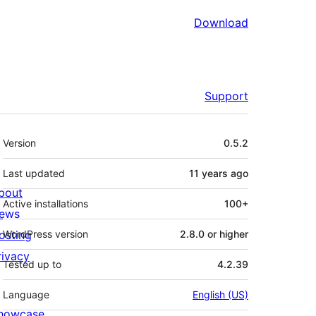
Download
Support
Meta
Version
0.5.2
Last updated
11 years
ago
bout
Active installations
100+
ews
osting
WordPress version
2.8.0 or higher
rivacy
Tested up to
4.2.39
Language
English (US)
howcase