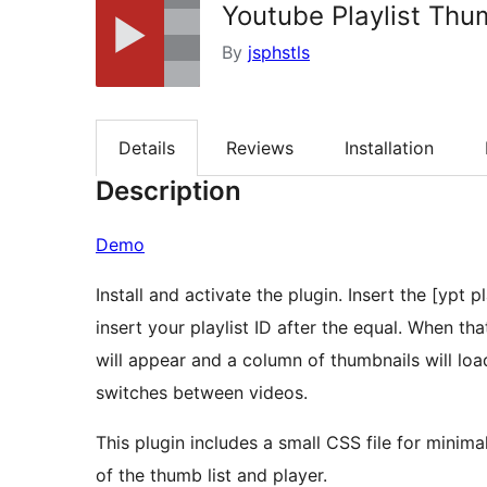
Youtube Playlist Th
By
jsphstls
Details
Reviews
Installation
Description
Demo
Install and activate the plugin. Insert the [ypt
insert your playlist ID after the equal. When t
will appear and a column of thumbnails will load
switches between videos.
This plugin includes a small CSS file for minimal
of the thumb list and player.