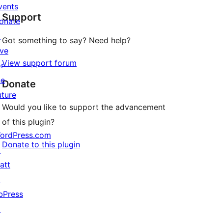
star
vents
Support
reviews
onate
↗
Got something to say? Need help?
ive
View support forum
or
he
Donate
uture
Would you like to support the advancement
of this plugin?
ordPress.com
Donate to this plugin
↗
att
↗
bPress
↗