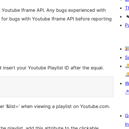
T
 Youtube Iframe API. Any bugs experienced with
ck for bugs with Youtube Iframe API before reporting
P
S
insert your Youtube Playlist ID after the equal.
W
ter ‘&list=’ when viewing a playlist on Youtube.com.
G
I
e playlist, add this attribute to the clickable