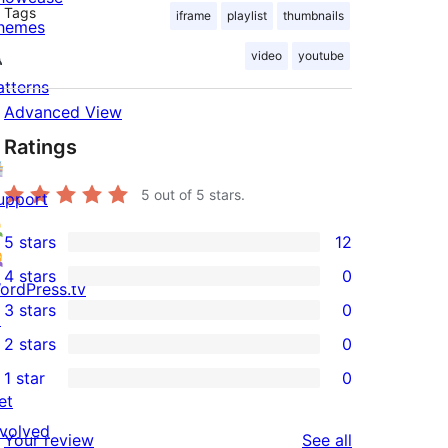
Tags
iframe
playlist
thumbnails
hemes
video
youtube
atterns
Advanced View
Ratings
5
out of 5 stars.
upport
5 stars
12
12
4 stars
0
5-
ordPress.tv
0
3 stars
0
star
↗
4-
0
2 stars
0
reviews
star
3-
0
1 star
0
reviews
star
2-
0
et
reviews
star
1-
nvolved
reviews
Your review
See all
reviews