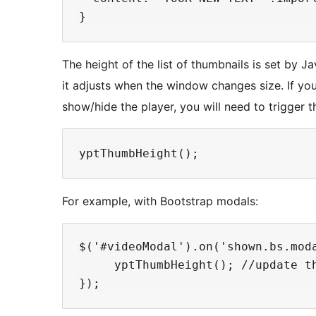
The height of the list of thumbnails is set by Jav
it adjusts when the window changes size. If y
show/hide the player, you will need to trigger t
For example, with Bootstrap modals:
$('#videoModal').on('shown.bs.moda
     yptThumbHeight(); //update th