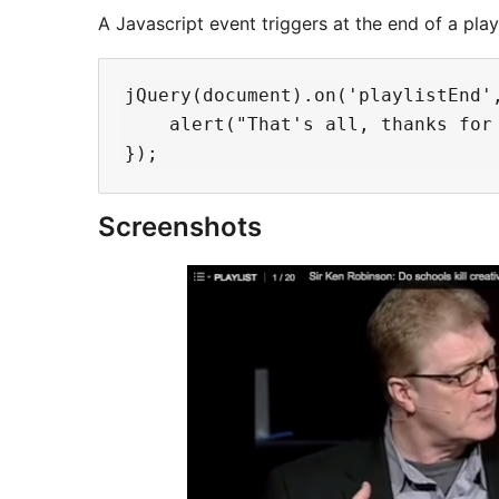
A Javascript event triggers at the end of a playl
jQuery(document).on('playlistEnd',
    alert("That's all, thanks for 
Screenshots