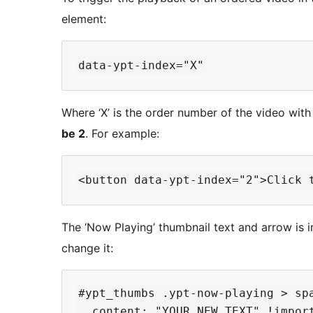
element:
Where ‘X’ is the order number of the video with 
be 2
. For example:
The ‘Now Playing’ thumbnail text and arrow is 
change it:
#ypt_thumbs .ypt-now-playing > spa
  content: "YOUR NEW TEXT" !import