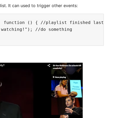
ist. It can used to trigger other events:
 function () { //playlist finished last video
watching!"); //do something
