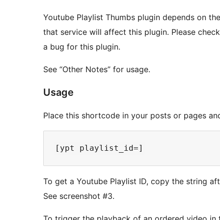
Youtube Playlist Thumbs plugin depends on the
that service will affect this plugin. Please che
a bug for this plugin.
See “Other Notes” for usage.
Usage
Place this shortcode in your posts or pages and 
To get a Youtube Playlist ID, copy the string af
See screenshot #3.
To trigger the playback of an ordered video in th