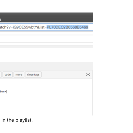
n the playlist.