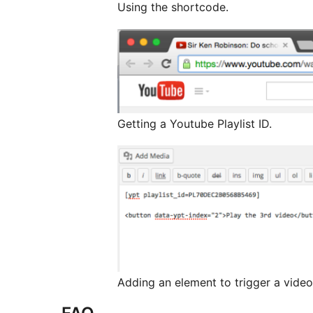
Using the shortcode.
Getting a Youtube Playlist ID.
Adding an element to trigger a video i