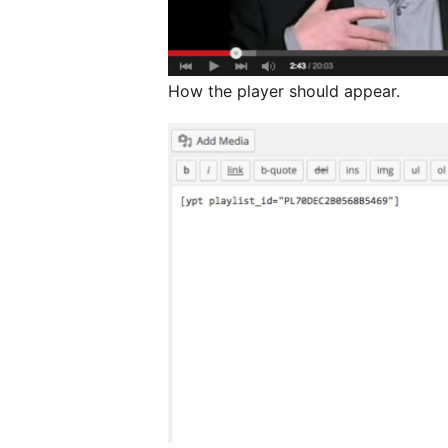
How the player should appear.