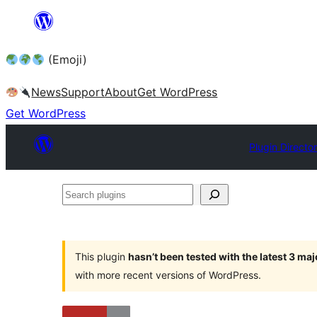
Skip
to
(Emoji)
content
News
Support
About
Get WordPress
Get WordPress
Plugin Directo
Search
plugins
This plugin
hasn’t been tested with the latest 3 ma
with more recent versions of WordPress.