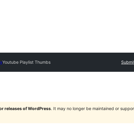
ry
Youtube Playlist Thumbs
Submit
jor releases of WordPress
. It may no longer be maintained or supp