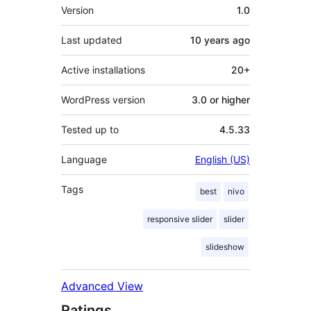
Meta
Version
1.0
Last updated
10 years
ago
Active installations
20+
WordPress version
3.0 or higher
Tested up to
4.5.33
Language
English (US)
Tags
best
nivo
responsive slider
slider
slideshow
Advanced View
Ratings