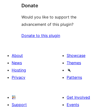
Donate
Would you like to support the
advancement of this plugin?
Donate to this plugin
About
Showcase
News
Themes
Hosting
Privacy
Patterns
Get Involved
Support
Events