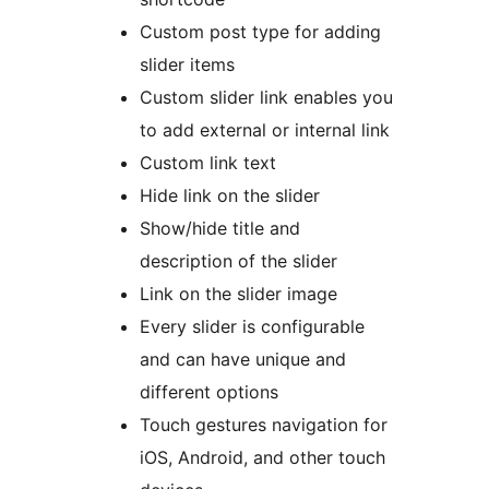
Custom post type for adding
slider items
Custom slider link enables you
to add external or internal link
Custom link text
Hide link on the slider
Show/hide title and
description of the slider
Link on the slider image
Every slider is configurable
and can have unique and
different options
Touch gestures navigation for
iOS, Android, and other touch