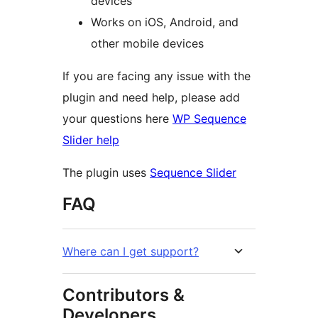
devices
Works on iOS, Android, and
other mobile devices
If you are facing any issue with the
plugin and need help, please add
your questions here
WP Sequence
Slider help
The plugin uses
Sequence Slider
FAQ
Where can I get support?
Contributors &
Developers