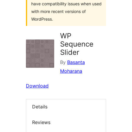
have compatibility issues when used
with more recent versions of
WordPress.
WP
Sequence
Slider
By
Basanta
Moharana
Download
Details
Reviews