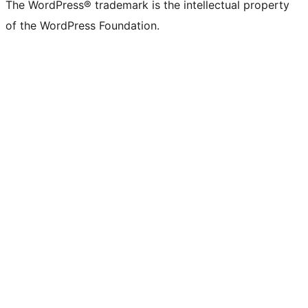
The WordPress® trademark is the intellectual property
of the WordPress Foundation.