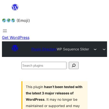
Skip
to
(Emoji)
content
Get WordPress
Plugin Directory
WP Sequence Slider
Search
plugins
This plugin
hasn’t been tested with
the latest 3 major releases of
WordPress
. It may no longer be
maintained or supported and may