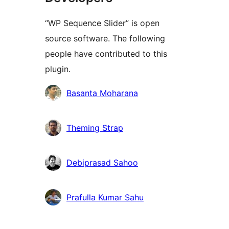
“WP Sequence Slider” is open
source software. The following
people have contributed to this
plugin.
Contributors
Basanta Moharana
Theming Strap
Debiprasad Sahoo
Prafulla Kumar Sahu