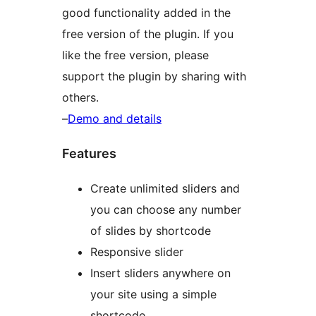
good functionality added in the
free version of the plugin. If you
like the free version, please
support the plugin by sharing with
others.
–
Demo and details
Features
Create unlimited sliders and
you can choose any number
of slides by shortcode
Responsive slider
Insert sliders anywhere on
your site using a simple
shortcode