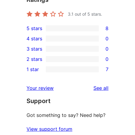
3.1
out of 5 stars.
5 stars
8
8
4 stars
0
5-
0
3 stars
0
star
4-
0
2 stars
0
reviews
star
3-
0
1 star
7
reviews
star
2-
7
reviews
star
1-
reviews
Your review
See all
reviews
star
Support
reviews
Got something to say? Need help?
View support forum