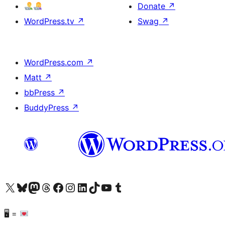
Donate
↗
WordPress.tv
↗
Swag
↗
WordPress.com
↗
Matt
↗
bbPress
↗
BuddyPress
↗
Visit our X (formerly Twitter) account
Visit our Bluesky account
Visit our Mastodon account
Visit our Threads account
Visit our Facebook page
Visit our Instagram account
Visit our LinkedIn account
Visit our TikTok account
Visit our YouTube channel
Visit our Tumblr account
🖥 =