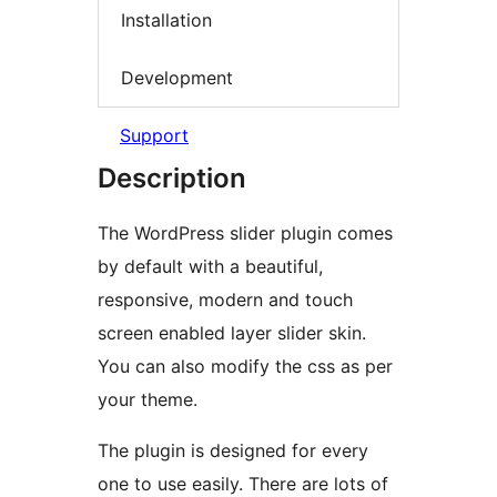
Installation
Development
Support
Description
The WordPress slider plugin comes
by default with a beautiful,
responsive, modern and touch
screen enabled layer slider skin.
You can also modify the css as per
your theme.
The plugin is designed for every
one to use easily. There are lots of