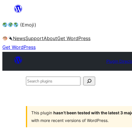
Skip
to
(Emoji)
content
News
Support
About
Get WordPress
Get WordPress
Plugin Direct
Search
plugins
This plugin
hasn’t been tested with the latest 3 ma
with more recent versions of WordPress.