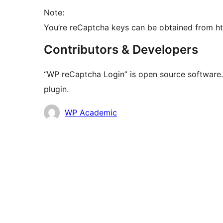
Note:
You’re reCaptcha keys can be obtained from h
Contributors & Developers
“WP reCaptcha Login” is open source software. 
plugin.
Contributors
WP Academic