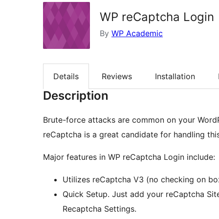
WP reCaptcha Login
By
WP Academic
Details
Reviews
Installation
Description
Brute-force attacks are common on your WordPr
reCaptcha is a great candidate for handling this
Major features in WP reCaptcha Login include:
Utilizes reCaptcha V3 (no checking on box
Quick Setup. Just add your reCaptcha Sit
Recaptcha Settings.