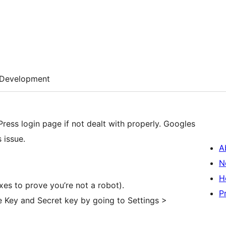
Development
ess login page if not dealt with properly. Googles
 issue.
A
N
H
es to prove you’re not a robot).
P
e Key and Secret key by going to Settings >