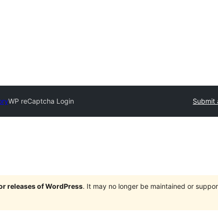
ory
WP reCaptcha Login
Submit 
jor releases of WordPress
. It may no longer be maintained or supp