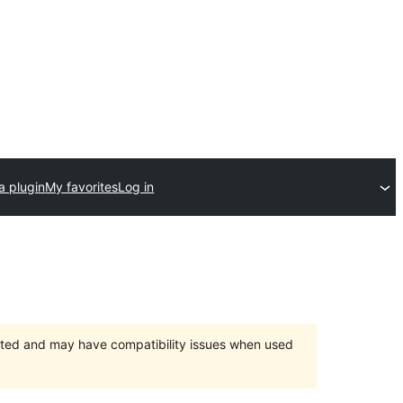
a plugin
My favorites
Log in
orted and may have compatibility issues when used