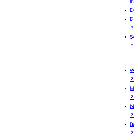
I
E
D
S
W
M
b
B