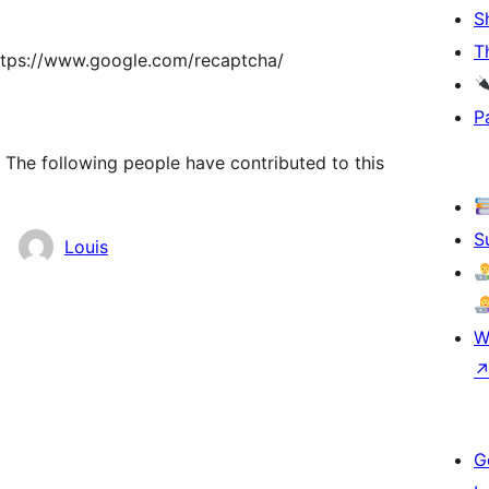
S
T
ttps://www.google.com/recaptcha/
P
The following people have contributed to this
S
Louis
W
G