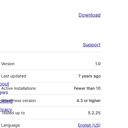
Download
Support
Meta
Version
1.0
Last updated
7 years
ago
bout
Active installations
Fewer than 10
ews
osting
WordPress version
4.3 or higher
rivacy
Tested up to
5.2.25
Language
English (US)