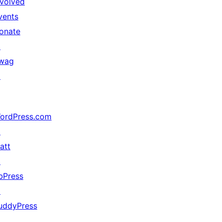
nvolved
vents
onate
↗
wag
↗
ordPress.com
↗
att
↗
bPress
↗
uddyPress
↗