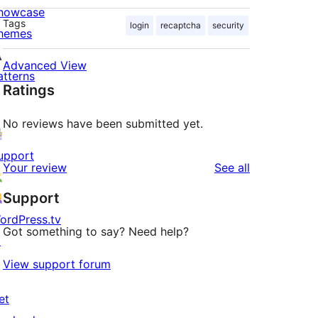
howcase
Tags
login
recaptcha
security
hemes
Advanced View
atterns
Ratings
No reviews have been submitted yet.
upport
reviews
Your review
See all
Support
ordPress.tv
Got something to say? Need help?
↗
View support forum
et