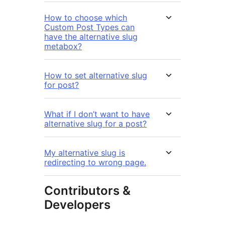
How to choose which
Custom Post Types can
have the alternative slug
metabox?
How to set alternative slug
for post?
What if I don’t want to have
alternative slug for a post?
My alternative slug is
redirecting to wrong page.
Contributors &
Developers