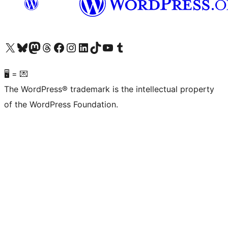
Visit our X (formerly Twitter) account
Visit our Bluesky account
Visit our Mastodon account
Visit our Threads account
Visit our Facebook page
Visit our Instagram account
Visit our LinkedIn account
Visit our TikTok account
Visit our YouTube channel
Visit our Tumblr account
🖥 = 💌
The WordPress® trademark is the intellectual property
of the WordPress Foundation.