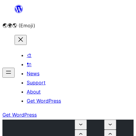
Skip
to
🌏🌍🌎 (Emoji)
content
🎨
🔌
News
Support
About
Get WordPress
Get WordPress