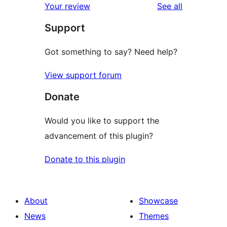
reviews
Your review
See all
reviews
star
Support
reviews
Got something to say? Need help?
View support forum
Donate
Would you like to support the
advancement of this plugin?
Donate to this plugin
About
Showcase
News
Themes