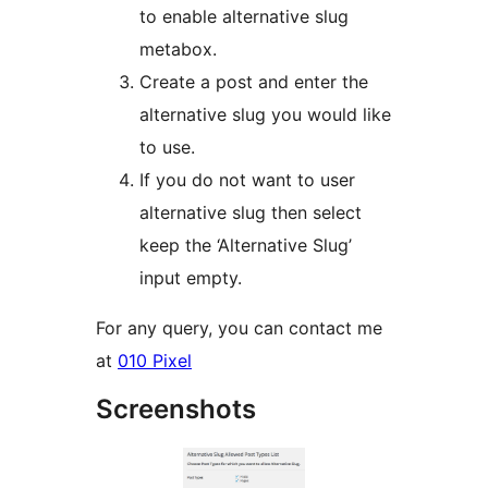
to enable alternative slug
metabox.
Create a post and enter the
alternative slug you would like
to use.
If you do not want to user
alternative slug then select
keep the ‘Alternative Slug’
input empty.
For any query, you can contact me
at
010 Pixel
Screenshots