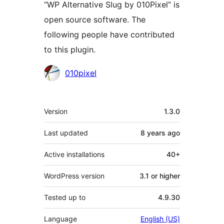
“WP Alternative Slug by 010Pixel” is
open source software. The
following people have contributed
to this plugin.
Contributors
010pixel
Meta
Version
1.3.0
Last updated
8 years
ago
Active installations
40+
WordPress version
3.1 or higher
Tested up to
4.9.30
Language
English (US)