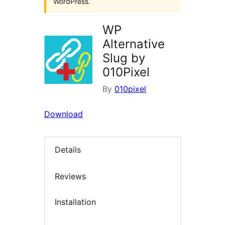
WordPress.
WP
Alternative
Slug by
010Pixel
By
010pixel
Download
Details
Reviews
Installation