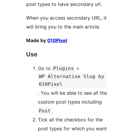
post types to have secondary url.
When you access secondary URL, it
will bring you to the main article.
Made by
010Pixel
Use
Go to
>
Plugins
WP Alternative Slug by
010Pixel
. You will be able to see all the
custom post types including
.
Post
Tick all the checkbox for the
post types for which you want