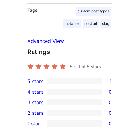
Tags
custom post types
metabox
post url
slug
Advanced View
Ratings
5
out of 5 stars.
5 stars
1
1
4 stars
0
5-
0
3 stars
0
star
4-
0
2 stars
0
review
star
3-
0
1 star
0
reviews
star
2-
0
reviews
star
1-