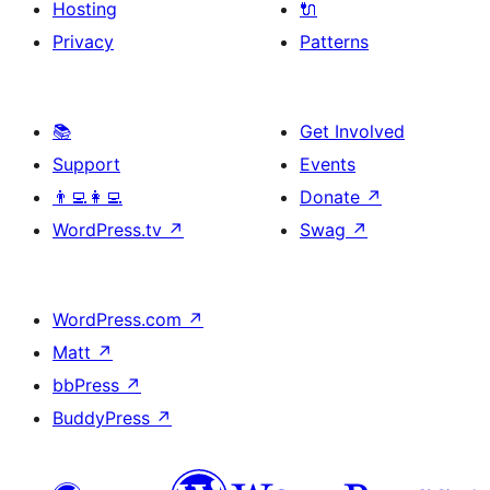
Hosting
🔌
Privacy
Patterns
📚
Get Involved
Support
Events
👨‍💻👩‍💻
Donate
↗
WordPress.tv
↗
Swag
↗
WordPress.com
↗
Matt
↗
bbPress
↗
BuddyPress
↗