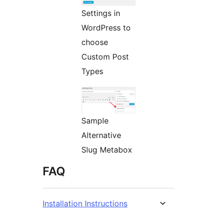
Settings in
WordPress to
choose
Custom Post
Types
Sample
Alternative
Slug Metabox
FAQ
Installation Instructions