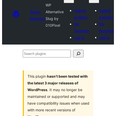
WP
Submit
Submit
Plugin
Alternative
a plugin
a plugin
Directory
Slug by
My
My
010Pixel
favorites
favorites
Log in
Log in
Search
plugins
This plugin
hasn’t been tested with
the latest 3 major releases of
WordPress
. It may no longer be
maintained or supported and may
have compatibility issues when used
with more recent versions of