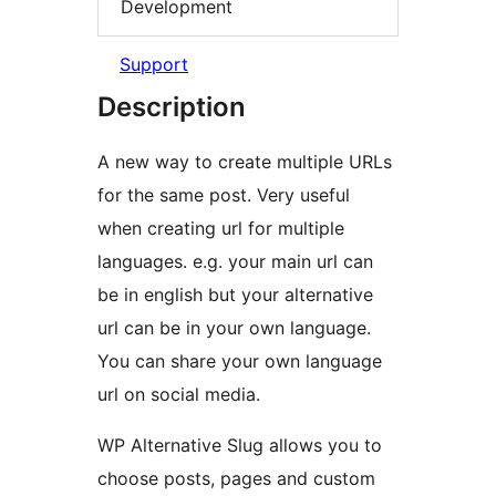
Development
Support
Description
A new way to create multiple URLs
for the same post. Very useful
when creating url for multiple
languages. e.g. your main url can
be in english but your alternative
url can be in your own language.
You can share your own language
url on social media.
WP Alternative Slug allows you to
choose posts, pages and custom