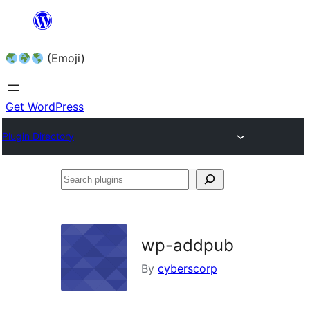
Skip
to
(Emoji)
content
Get WordPress
Plugin Directory
Search
plugins
wp-addpub
By
cyberscorp