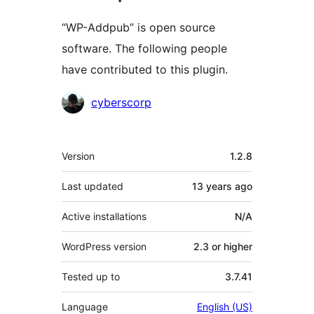
“WP-Addpub” is open source
software. The following people
have contributed to this plugin.
Contributors
cyberscorp
Meta
Version
1.2.8
Last updated
13 years
ago
Active installations
N/A
WordPress version
2.3 or higher
Tested up to
3.7.41
Language
English (US)