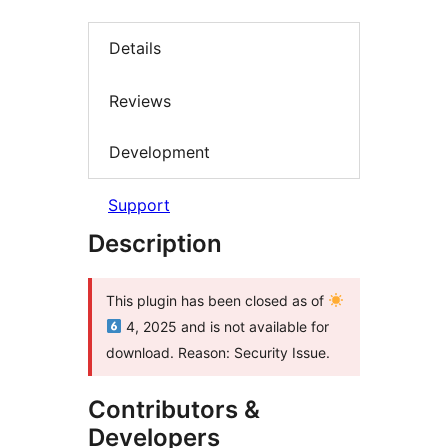
Details
Reviews
Development
Support
Description
This plugin has been closed as of
4, 2025 and is not available for
download. Reason: Security Issue.
Contributors &
Developers