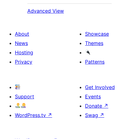
Advanced View
About
Showcase
News
Themes
Hosting
Privacy
Patterns
Get Involved
Support
Events
Donate
↗
WordPress.tv
↗
Swag
↗