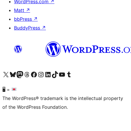
WordPress.com
↗
Matt
↗
bbPress
↗
BuddyPress
↗
Visit our X (formerly Twitter) account
Visit our Bluesky account
Visit our Mastodon account
Visit our Threads account
Visit our Facebook page
Visit our Instagram account
Visit our LinkedIn account
Visit our TikTok account
Visit our YouTube channel
Visit our Tumblr account
🖥 =
The WordPress® trademark is the intellectual property
of the WordPress Foundation.