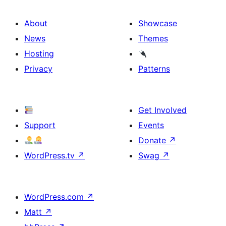
About
Showcase
News
Themes
Hosting
Privacy
Patterns
Get Involved
Support
Events
Donate
↗
WordPress.tv
↗
Swag
↗
WordPress.com
↗
Matt
↗