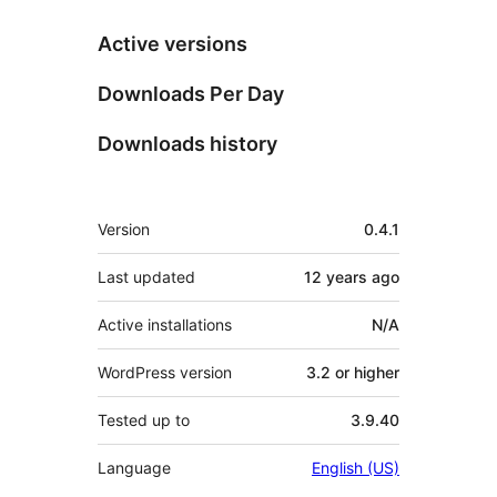
Active versions
Downloads Per Day
Downloads history
Meta
Version
0.4.1
Last updated
12 years
ago
Active installations
N/A
WordPress version
3.2 or higher
Tested up to
3.9.40
Language
English (US)