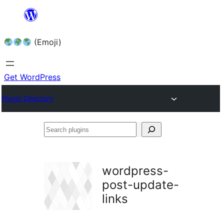
Skip
to
(Emoji)
content
Get WordPress
Plugin Directory
Search
plugins
wordpress-
post-update-
links