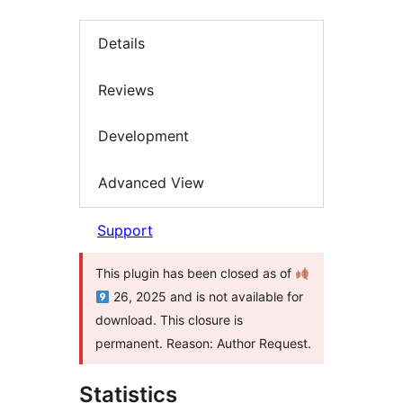
Details
Reviews
Development
Advanced View
Support
This plugin has been closed as of
26, 2025 and is not available for
download. This closure is
permanent. Reason: Author Request.
Statistics