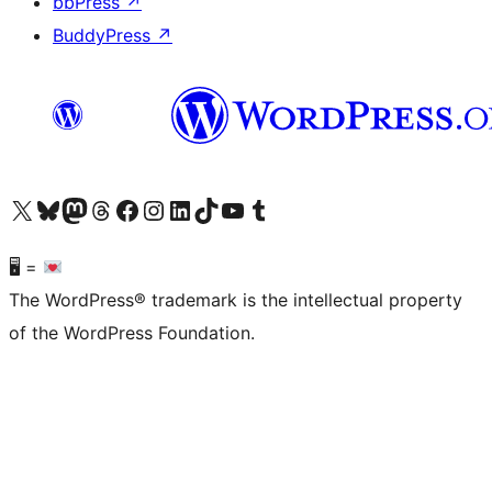
bbPress
↗
BuddyPress
↗
Visit our X (formerly Twitter) account
Visit our Bluesky account
Visit our Mastodon account
Visit our Threads account
Visit our Facebook page
Visit our Instagram account
Visit our LinkedIn account
Visit our TikTok account
Visit our YouTube channel
Visit our Tumblr account
🖥 =
The WordPress® trademark is the intellectual property
of the WordPress Foundation.