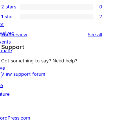
↗
0
2 stars
0
reviews
star
3-
0
1 star
2
reviews
star
2-
2
et
reviews
star
1-
nvolved
reviews
Your review
See all
reviews
star
vents
Support
reviews
onate
↗
Got something to say? Need help?
ive
View support forum
or
he
uture
ordPress.com
↗