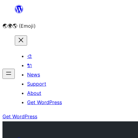
Skip
to
🌏🌍🌎 (Emoji)
content
🎨
🔌
News
Support
About
Get WordPress
Get WordPress