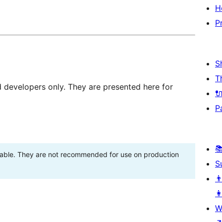
H
P
S
T
d developers only. They are presented here for

P

stable. They are not recommended for use on production
S
👨
👩
W