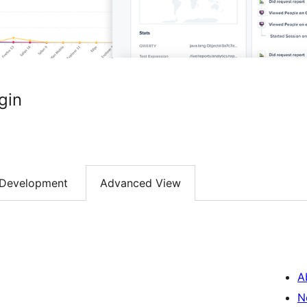
gin
Development
Advanced View
A
N