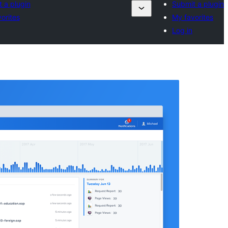
 a plugin
Submit a plugin
orites
My favorites
Log in