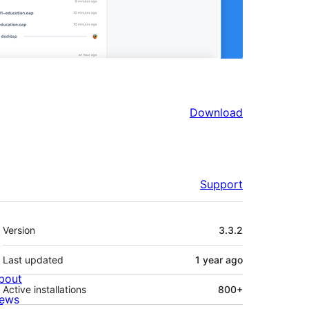
Download
Support
Meta
Version
3.3.2
Last updated
1 year
ago
bout
Active installations
800+
ews