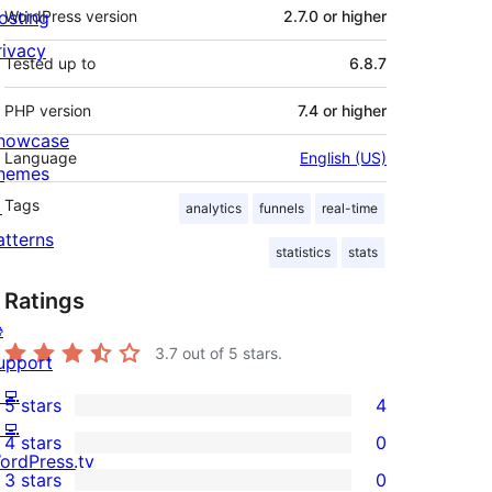
osting
WordPress version
2.7.0 or higher
rivacy
Tested up to
6.8.7
PHP version
7.4 or higher
howcase
Language
English (US)
hemes

Tags
analytics
funnels
real-time
atterns
statistics
stats
Ratings

3.7
out of 5 stars.
upport
‍💻
5 stars
4
4
‍💻
4 stars
0
5-
0
ordPress.tv
3 stars
0
star
4-