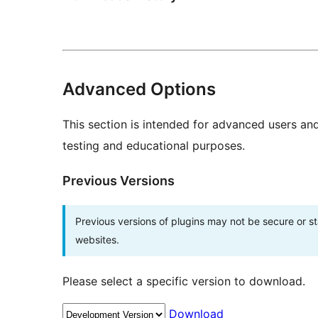
Advanced Options
This section is intended for advanced users an
testing and educational purposes.
Previous Versions
Previous versions of plugins may not be secure or 
websites.
Please select a specific version to download.
Download