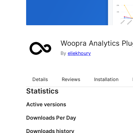
Woopra Analytics Plu
By
eliekhoury
Details
Reviews
Installation
Statistics
Active versions
Downloads Per Day
Downloads history