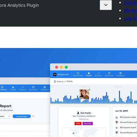
Submit
ra Analytics Plugin
My fav
Log in