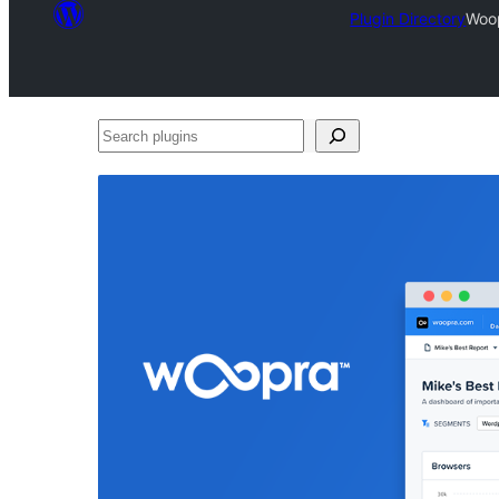
Plugin Directory
Woop
Search
plugins