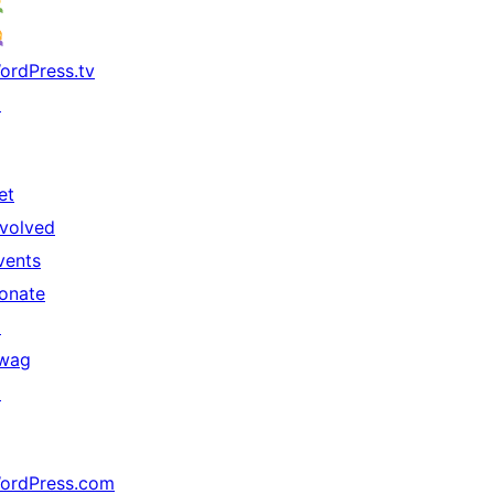
ordPress.tv
↗
et
nvolved
vents
onate
↗
wag
↗
ordPress.com