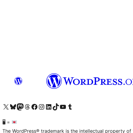
Visit our X (formerly Twitter) account
Visit our Bluesky account
Visit our Mastodon account
Visit our Threads account
Visit our Facebook page
Visit our Instagram account
Visit our LinkedIn account
Visit our TikTok account
Visit our YouTube channel
Visit our Tumblr account
🖥 =
The WordPress® trademark is the intellectual property of