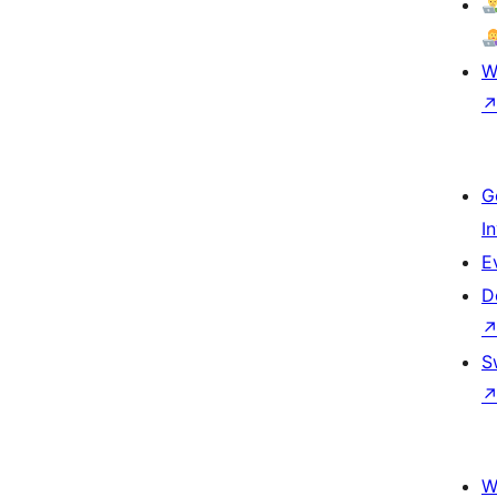
W
G
I
E
D
S
W