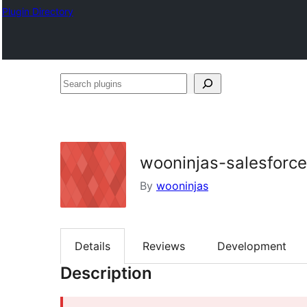
Plugin Directory
Search
plugins
wooninjas-salesforce
By
wooninjas
Details
Reviews
Development
Description