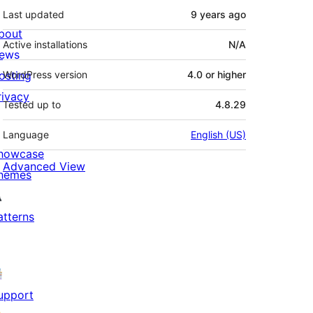
Last updated
9 years
ago
bout
Active installations
N/A
ews
osting
WordPress version
4.0 or higher
rivacy
Tested up to
4.8.29
Language
English (US)
howcase
Advanced View
hemes
atterns
upport