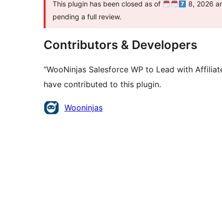
This plugin has been closed as of
8, 2026 and
pending a full review.
Contributors & Developers
“WooNinjas Salesforce WP to Lead with Affilia
have contributed to this plugin.
Contributors
Wooninjas