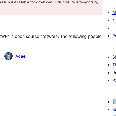
 is not available for download. This closure is temporary,
A
N
H
P
teWP” is open source software. The following people
Adeel
S
T
P
S