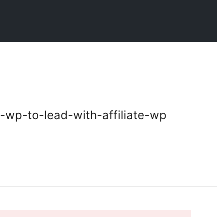
-wp-to-lead-with-affiliate-wp