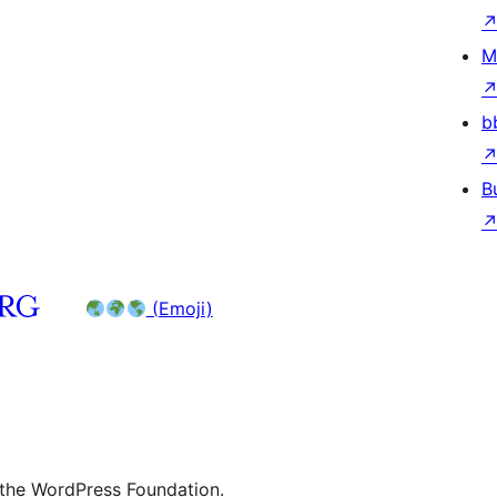
M
b
B
(Emoji)
 the WordPress Foundation.