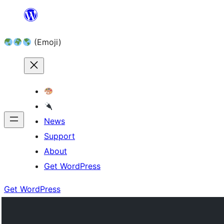
Skip
to
(Emoji)
content
News
Support
About
Get WordPress
Get WordPress