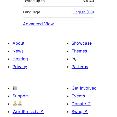
Tested up to
3.9.40
Language
English (US)
Advanced View
About
Showcase
News
Themes
Hosting
Privacy
Patterns
Get Involved
Support
Events
Donate
↗
WordPress.tv
↗
Swag
↗