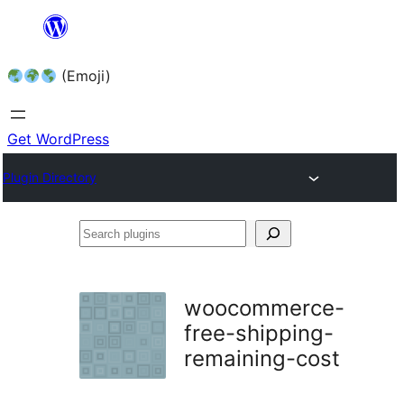
Skip
to
(Emoji)
content
Get WordPress
Plugin Directory
Search
plugins
woocommerce-
free-shipping-
remaining-cost