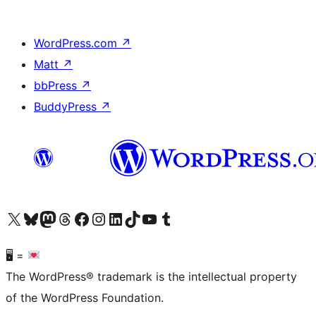
WordPress.com
↗
Matt
↗
bbPress
↗
BuddyPress
↗
Visit our X (formerly Twitter) account
Visit our Bluesky account
Visit our Mastodon account
Visit our Threads account
Visit our Facebook page
Visit our Instagram account
Visit our LinkedIn account
Visit our TikTok account
Visit our YouTube channel
Visit our Tumblr account
🖥 =
The WordPress® trademark is the intellectual property
of the WordPress Foundation.