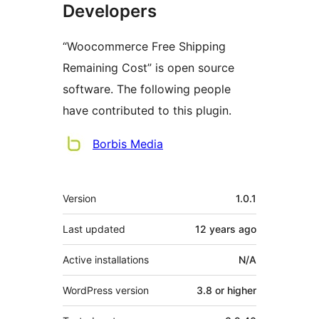
Developers
“Woocommerce Free Shipping
Remaining Cost” is open source
software. The following people
have contributed to this plugin.
Contributors
Borbis Media
Meta
Version
1.0.1
Last updated
12 years
ago
Active installations
N/A
WordPress version
3.8 or higher