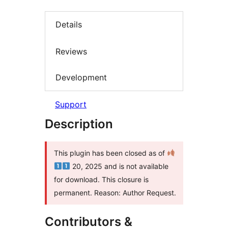
Details
Reviews
Development
Support
Description
This plugin has been closed as of
20, 2025 and is not available
for download. This closure is
permanent. Reason: Author Request.
Contributors &