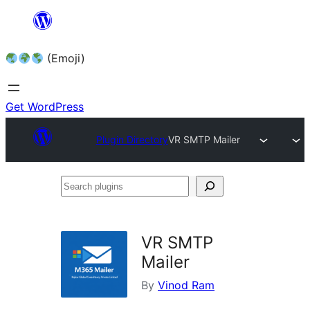
Skip
to
(Emoji)
content
Get WordPress
Plugin Directory
VR SMTP Mailer
Search
plugins
VR SMTP
Mailer
By
Vinod Ram