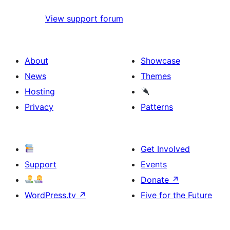
View support forum
About
Showcase
News
Themes
Hosting
Privacy
Patterns
Get Involved
Support
Events
Donate
↗
WordPress.tv
↗
Five for the Future