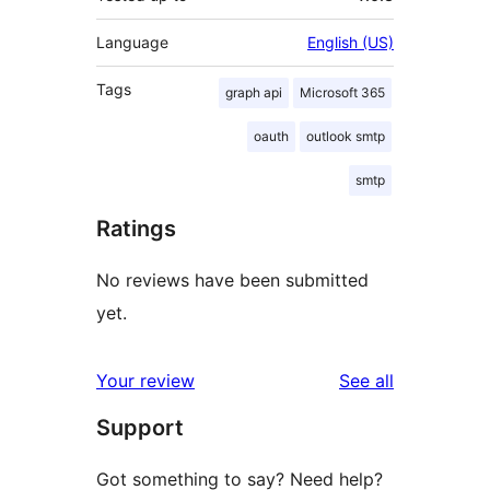
Language
English (US)
Tags
graph api
Microsoft 365
oauth
outlook smtp
smtp
Ratings
No reviews have been submitted
yet.
reviews
Your review
See all
Support
Got something to say? Need help?