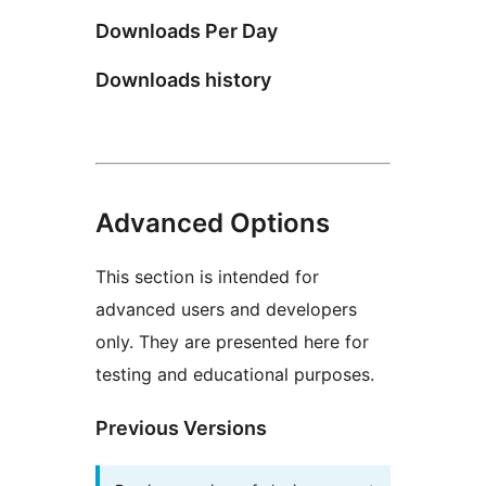
Downloads Per Day
Downloads history
Advanced Options
This section is intended for
advanced users and developers
only. They are presented here for
testing and educational purposes.
Previous Versions