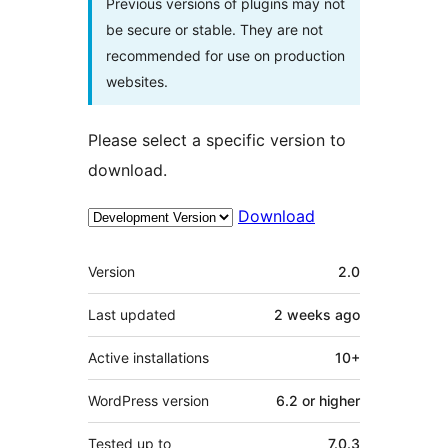
Previous versions of plugins may not
be secure or stable. They are not
recommended for use on production
websites.
Please select a specific version to
download.
Download
Meta
Version
2.0
Last updated
2 weeks
ago
Active installations
10+
WordPress version
6.2 or higher
Tested up to
7.0.3