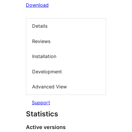
Download
Details
Reviews
Installation
Development
Advanced View
Support
Statistics
Active versions