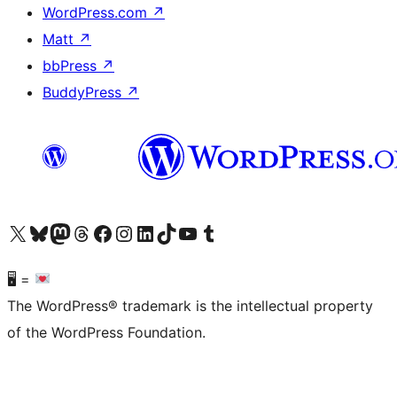
WordPress.com
↗
Matt
↗
bbPress
↗
BuddyPress
↗
Visit our X (formerly Twitter) account
Visit our Bluesky account
Visit our Mastodon account
Visit our Threads account
Visit our Facebook page
Visit our Instagram account
Visit our LinkedIn account
Visit our TikTok account
Visit our YouTube channel
Visit our Tumblr account
🖥 =
The WordPress® trademark is the intellectual property
of the WordPress Foundation.