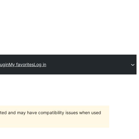
lugin
My favorites
Log in
orted and may have compatibility issues when used