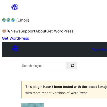
Skip
to
(Emoji)
content
News
Support
About
Get WordPress
Get WordPress
Plugin Dir
Search
plugins
This plugin
hasn’t been tested with the latest 3 ma
with more recent versions of WordPress.