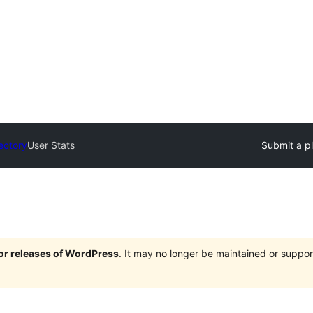
ectory
User Stats
Submit a p
jor releases of WordPress
. It may no longer be maintained or supp