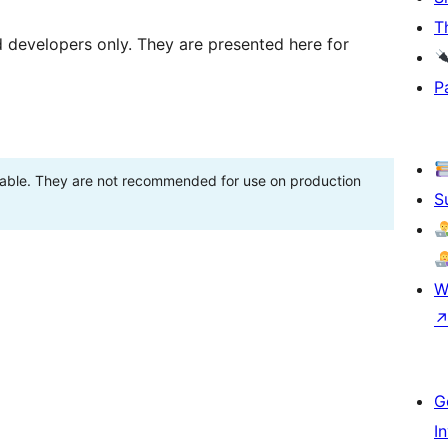
T
d developers only. They are presented here for
P
stable. They are not recommended for use on production
S
W
G
I