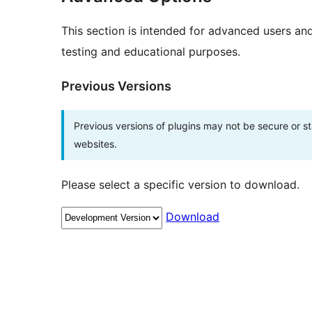
This section is intended for advanced users an
testing and educational purposes.
Previous Versions
Previous versions of plugins may not be secure or 
websites.
Please select a specific version to download.
Download