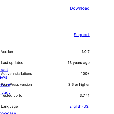
Download
Support
Meta
Version
1.0.7
Last updated
13 years
ago
bout
Active installations
100+
ews
osting
WordPress version
3.6 or higher
rivacy
Tested up to
3.7.41
Language
English (US)
howcase