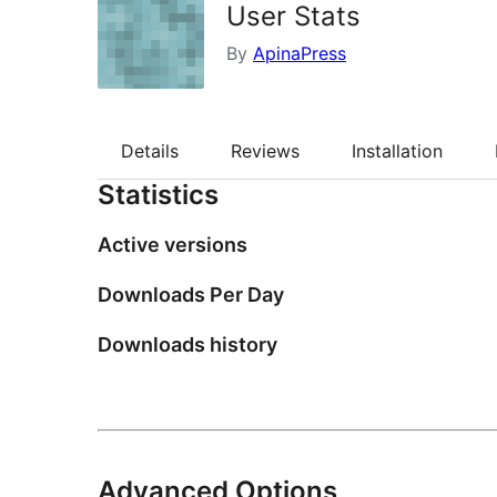
User Stats
By
ApinaPress
Details
Reviews
Installation
Statistics
Active versions
Downloads Per Day
Downloads history
Advanced Options