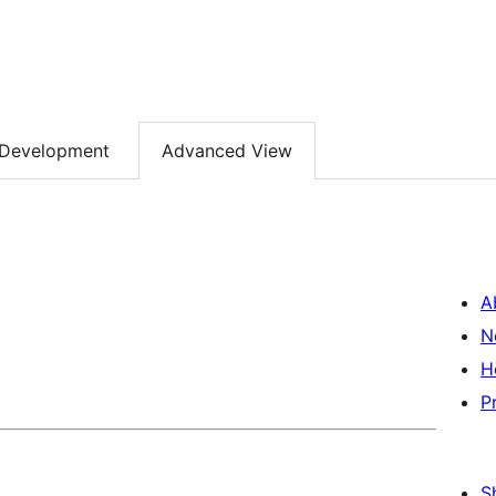
Development
Advanced View
A
N
H
P
S