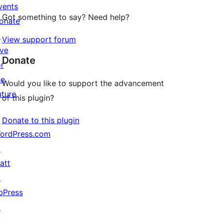
vents
Got something to say? Need help?
onate
↗
View support forum
ive
Donate
or
he
Would you like to support the advancement
uture
of this plugin?
Donate to this plugin
ordPress.com
↗
att
↗
bPress
↗