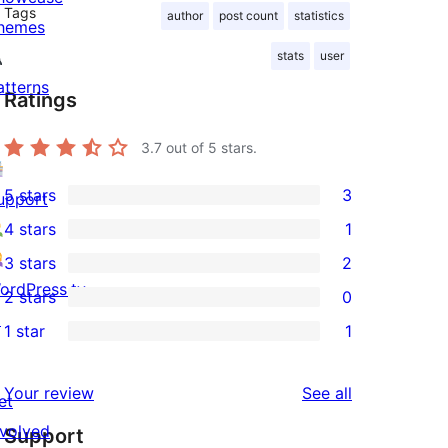
Tags
author
post count
statistics
hemes
stats
user
atterns
Ratings
3.7
out of 5 stars.
5 stars
3
upport
3
4 stars
1
5-
1
3 stars
2
star
4-
2
ordPress.tv
2 stars
0
reviews
star
3-
0
↗
1 star
1
review
star
2-
1
reviews
star
1-
reviews
Your review
See all
reviews
et
star
nvolved
Support
review