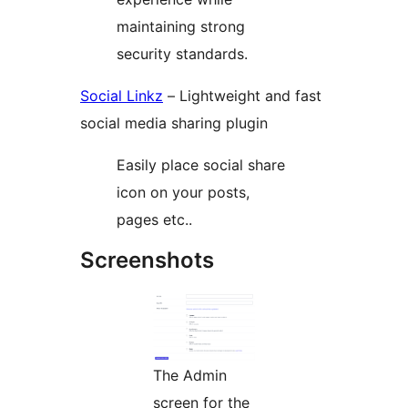
maintaining strong
security standards.
Social Linkz
– Lightweight and fast
social media sharing plugin
Easily place social share
icon on your posts,
pages etc..
Screenshots
The Admin
screen for the