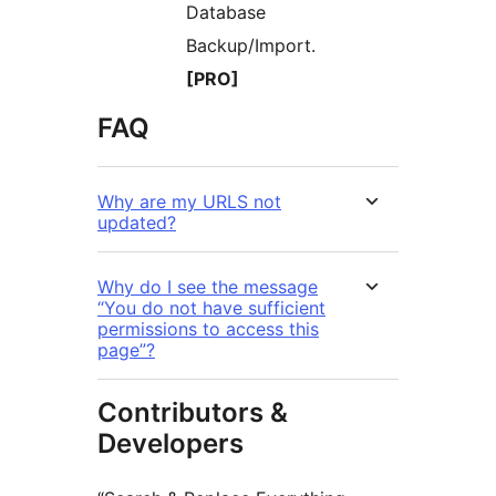
Database
Backup/Import.
[PRO]
FAQ
Why are my URLS not
updated?
Why do I see the message
“You do not have sufficient
permissions to access this
page”?
Contributors &
Developers