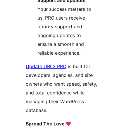
Support and updates
Your success matters to
us. PRO users receive
priority support and
ongoing updates to
ensure a smooth and
reliable experience.
Update URLS PRO
is built for
developers, agencies, and site
owners who want speed, safety,
and total confidence while
managing their WordPress
database.
Spread The Love