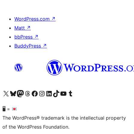
WordPress.com
↗
Matt
↗
bbPress
↗
BuddyPress
↗
Visit our X (formerly Twitter) account
Visit our Bluesky account
Visit our Mastodon account
Visit our Threads account
Visit our Facebook page
Visit our Instagram account
Visit our LinkedIn account
Visit our TikTok account
Visit our YouTube channel
Visit our Tumblr account
🖥 =
The WordPress® trademark is the intellectual property
of the WordPress Foundation.