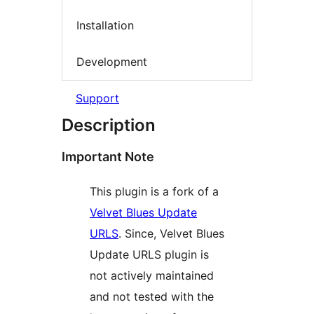
Installation
Development
Support
Description
Important Note
This plugin is a fork of a
Velvet Blues Update
URLS
. Since, Velvet Blues
Update URLS plugin is
not actively maintained
and not tested with the