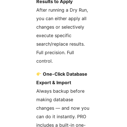
Results to Apply
After running a Dry Run,
you can either apply all
changes or selectively
execute specific
search/replace results.
Full precision. Full
control.
One-Click Database
Export & Import
Always backup before
making database
changes — and now you
can do it instantly. PRO
includes a built-in one-