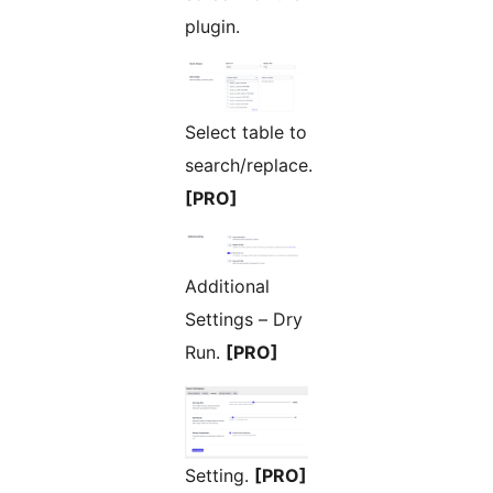
plugin.
Select table to
search/replace.
[PRO]
Additional
Settings – Dry
Run.
[PRO]
Setting.
[PRO]