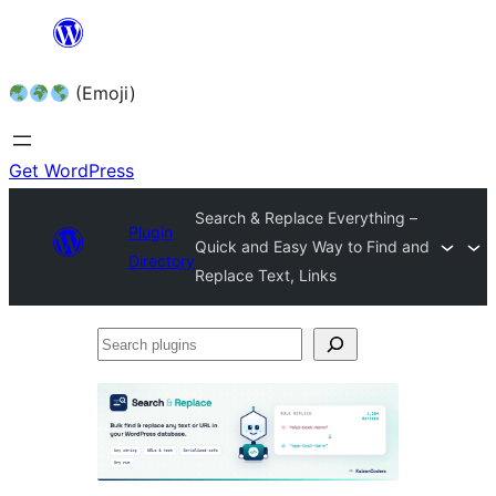
Skip
to
(Emoji)
content
Get WordPress
Search & Replace Everything –
Plugin
Quick and Easy Way to Find and
Directory
Replace Text, Links
Search
plugins