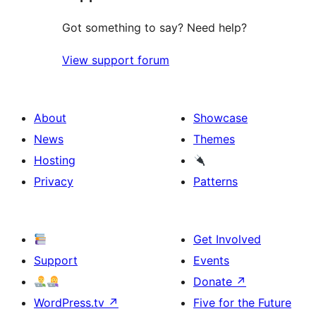
Got something to say? Need help?
View support forum
About
Showcase
News
Themes
Hosting
Privacy
Patterns
Get Involved
Support
Events
Donate
↗
WordPress.tv
↗
Five for the Future