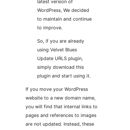
latest version of
WordPress, We decided
to maintain and continue
to improve.
So, if you are already
using Velvet Blues
Update URLS plugin,
simply download this
plugin and start using it.
If you move your WordPress
website to a new domain name,
you will find that internal links to
pages and references to images
are not updated. Instead, these