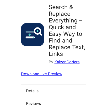
Search &
Replace
Everything –
Quick and
Easy Way to
Find and
Replace Text,
Links
By
KaizenCoders
Download
Live Preview
Details
Reviews