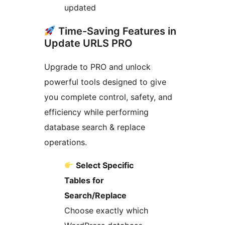
updated
Time-Saving Features in
Update URLS PRO
Upgrade to PRO and unlock
powerful tools designed to give
you complete control, safety, and
efficiency while performing
database search & replace
operations.
Select Specific
Tables for
Search/Replace
Choose exactly which