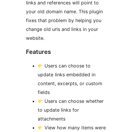
links and references will point to
your old domain name. This plugin
fixes that problem by helping you
change old urls and links in your
website.
Features
Users can choose to
update links embedded in
content, excerpts, or custom
fields
Users can choose whether
to update links for
attachments
View how many items were