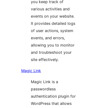
you keep track of
various activities and
events on your website.
It provides detailed logs
of user actions, system
events, and errors,
allowing you to monitor
and troubleshoot your
site effectively.
Magic Link
Magic Link is a
passwordless
authentication plugin for
WordPress that allows