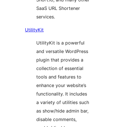
SaaS URL Shortener
services.
UtilityKit
UtilityKit is a powerful
and versatile WordPress
plugin that provides a
collection of essential
tools and features to
enhance your website’s
functionality. It includes
a variety of utilities such
as show/hide admin bar,
disable comments,