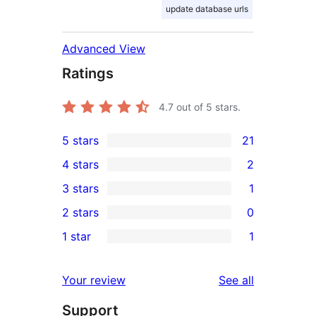
update database urls
Advanced View
Ratings
4.7
out of 5 stars.
5 stars
21
21
4 stars
2
5-
2
3 stars
1
star
4-
1
2 stars
0
reviews
star
3-
0
1 star
1
reviews
star
2-
1
review
star
1-
reviews
Your review
See all
reviews
star
Support
review