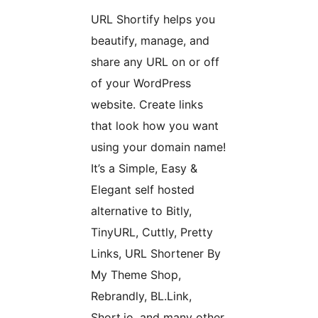
URL Shortify helps you
beautify, manage, and
share any URL on or off
of your WordPress
website. Create links
that look how you want
using your domain name!
It’s a Simple, Easy &
Elegant self hosted
alternative to Bitly,
TinyURL, Cuttly, Pretty
Links, URL Shortener By
My Theme Shop,
Rebrandly, BL.Link,
Short.io, and many other