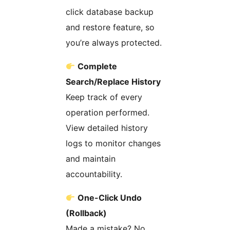
click database backup
and restore feature, so
you’re always protected.
Complete
Search/Replace History
Keep track of every
operation performed.
View detailed history
logs to monitor changes
and maintain
accountability.
One-Click Undo
(Rollback)
Made a mistake? No