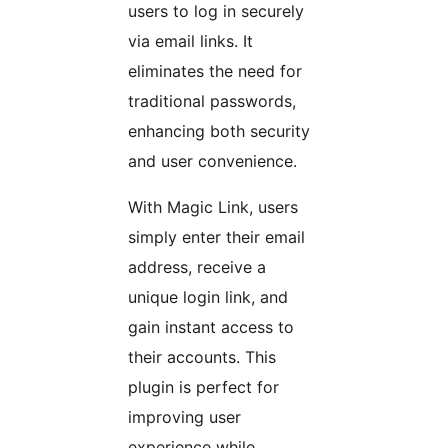
users to log in securely
via email links. It
eliminates the need for
traditional passwords,
enhancing both security
and user convenience.
With Magic Link, users
simply enter their email
address, receive a
unique login link, and
gain instant access to
their accounts. This
plugin is perfect for
improving user
experience while