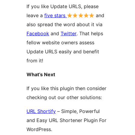
If you like Update URLS, please
leave a
five stars
and
also spread the word about it via
Facebook
and
Twitter
. That helps
fellow website owners assess
Update URLS easily and benefit
from it!
What’s Next
If you like this plugin then consider
checking out our other solutions:
URL Shortify
– Simple, Powerful
and Easy URL Shortener Plugin For
WordPress.