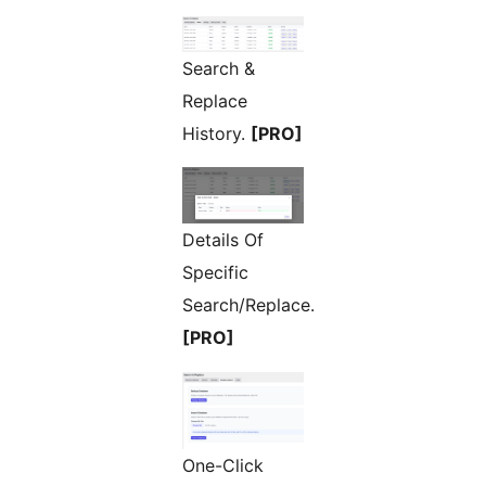
Search &
Replace
History.
[PRO]
Details Of
Specific
Search/Replace.
[PRO]
One-Click