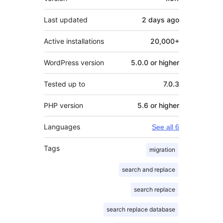
Last updated
2 days
ago
Active installations
20,000+
WordPress version
5.0.0 or higher
Tested up to
7.0.3
PHP version
5.6 or higher
Languages
See all 6
Tags
migration
search and replace
search replace
search replace database