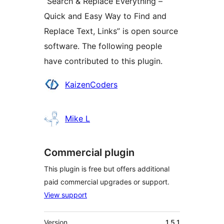
“Search & Replace Everything –
Quick and Easy Way to Find and
Replace Text, Links” is open source
software. The following people
have contributed to this plugin.
Contributors
KaizenCoders
Mike L
Commercial plugin
This plugin is free but offers additional
paid commercial upgrades or support.
View support
Meta
Version
1.5.1