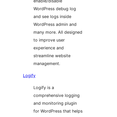
enable/disable
WordPress debug log
and see logs inside
WordPress admin and
many more. All designed
to improve user
experience and
streamline website
management.
Logify
Logify is a
comprehensive logging
and monitoring plugin
for WordPress that helps