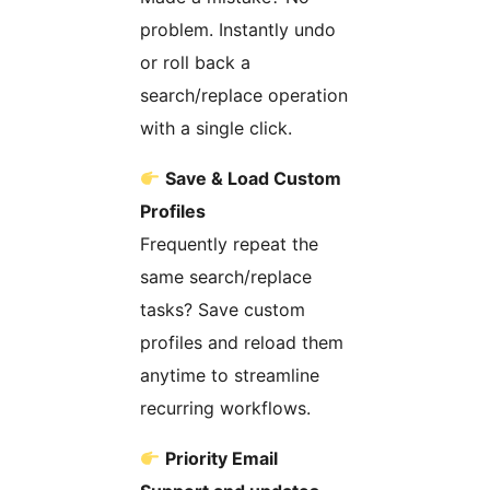
problem. Instantly undo
or roll back a
search/replace operation
with a single click.
Save & Load Custom
Profiles
Frequently repeat the
same search/replace
tasks? Save custom
profiles and reload them
anytime to streamline
recurring workflows.
Priority Email