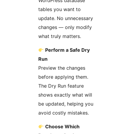
WordPress database
tables you want to
update. No unnecessary
changes — only modify
what truly matters.
Perform a Safe Dry
Run
Preview the changes
before applying them.
The Dry Run feature
shows exactly what will
be updated, helping you
avoid costly mistakes.
Choose Which