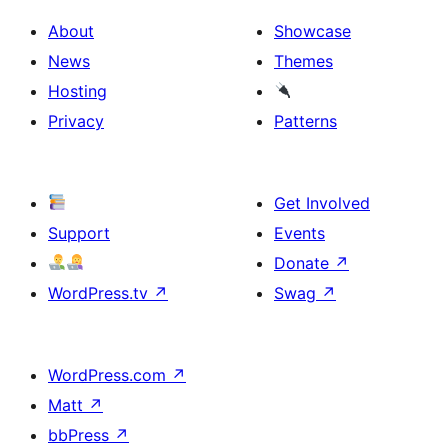
About
Showcase
News
Themes
Hosting
Privacy
Patterns
Get Involved
Support
Events
Donate
↗
WordPress.tv
↗
Swag
↗
WordPress.com
↗
Matt
↗
bbPress
↗