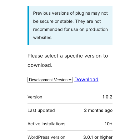
Previous versions of plugins may not
be secure or stable. They are not
recommended for use on production
websites.
Please select a specific version to
download.
Download
Meta
Version
1.0.2
Last updated
2 months
ago
Active installations
10+
WordPress version
3.0.1 or higher