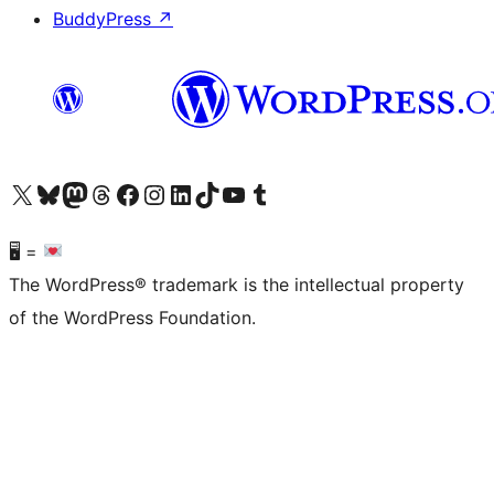
BuddyPress
↗
Visit our X (formerly Twitter) account
Visit our Bluesky account
Visit our Mastodon account
Visit our Threads account
Visit our Facebook page
Visit our Instagram account
Visit our LinkedIn account
Visit our TikTok account
Visit our YouTube channel
Visit our Tumblr account
🖥 =
The WordPress® trademark is the intellectual property
of the WordPress Foundation.