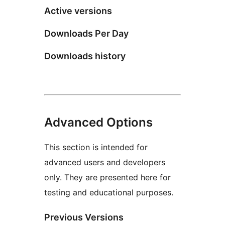
Active versions
Downloads Per Day
Downloads history
Advanced Options
This section is intended for
advanced users and developers
only. They are presented here for
testing and educational purposes.
Previous Versions