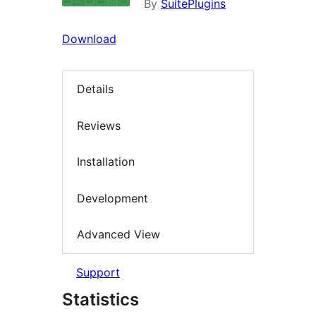
By
SuitePlugins
Download
Details
Reviews
Installation
Development
Advanced View
Support
Statistics