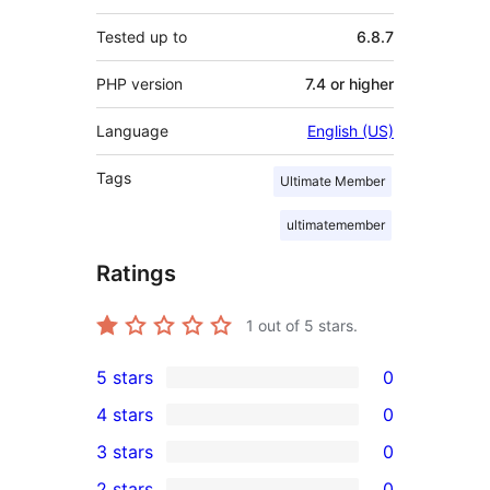
Tested up to
6.8.7
PHP version
7.4 or higher
Language
English (US)
Tags
Ultimate Member
ultimatemember
Ratings
1
out of 5 stars.
5 stars
0
0
4 stars
0
5-
0
3 stars
0
star
4-
0
2 stars
0