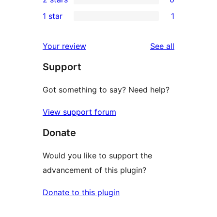
reviews
star
3-
0
1 star
1
reviews
star
2-
1
reviews
star
1-
reviews
Your review
See all
reviews
star
Support
review
Got something to say? Need help?
View support forum
Donate
Would you like to support the
advancement of this plugin?
Donate to this plugin