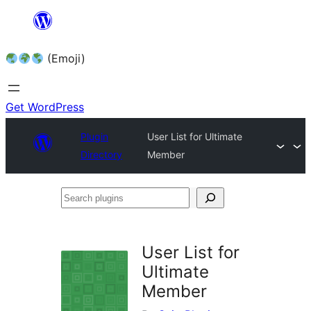
Skip
to
(Emoji)
content
Get WordPress
Plugin
User List for Ultimate
Directory
Member
Search
plugins
User List for
Ultimate
Member