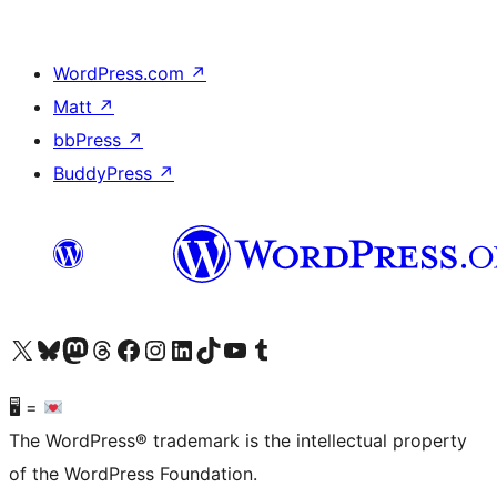
WordPress.com
↗
Matt
↗
bbPress
↗
BuddyPress
↗
Visit our X (formerly Twitter) account
Visit our Bluesky account
Visit our Mastodon account
Visit our Threads account
Visit our Facebook page
Visit our Instagram account
Visit our LinkedIn account
Visit our TikTok account
Visit our YouTube channel
Visit our Tumblr account
🖥 =
The WordPress® trademark is the intellectual property
of the WordPress Foundation.