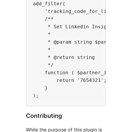
add_filter(

    'tracking_code_for_linkedin_in
    /**

     * Set Linkedin Insights Tag p
     *

     * @param string $partner_id P
     *

     * @return string

     */

    function ( $partner_id ) {

        return '7654321';

    }

Contributing
While the purpose of this plugin is