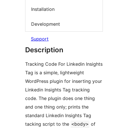
Installation
Development
Support
Description
Tracking Code For Linkedin Insights
Tag is a simple, lightweight
WordPress plugin for inserting your
Linkedin Insights Tag tracking
code. The plugin does one thing
and one thing only; prints the
standard Linkedin Insights Tag
tacking script to the
of
<body>