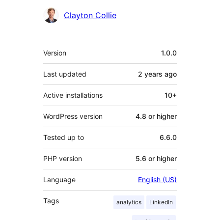
Contributors
Clayton Collie
Meta
Version
1.0.0
Last updated
2 years
ago
Active installations
10+
WordPress version
4.8 or higher
Tested up to
6.6.0
PHP version
5.6 or higher
Language
English (US)
Tags
analytics
LinkedIn