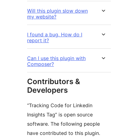
Will this plugin slow down
my website?
I found a bug. How do I
report it?
Can I use this plugin with
Composer?
Contributors &
Developers
“Tracking Code for Linkedin
Insights Tag” is open source
software. The following people
have contributed to this plugin.