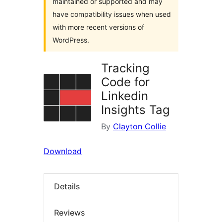
maintained or supported and may
have compatibility issues when used
with more recent versions of
WordPress.
Tracking
Code for
Linkedin
Insights Tag
By
Clayton Collie
Download
Details
Reviews