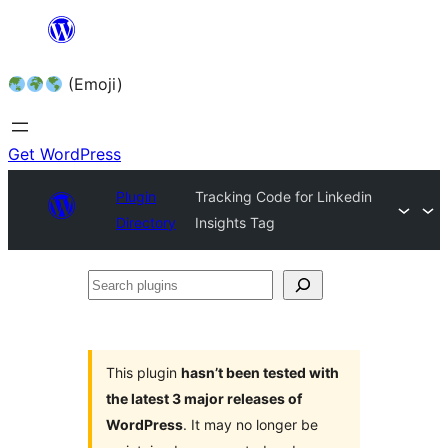
Skip
to
(Emoji)
content
Get WordPress
Plugin
Tracking Code for Linkedin
Directory
Insights Tag
Search
plugins
This plugin
hasn’t been tested with
the latest 3 major releases of
WordPress
. It may no longer be