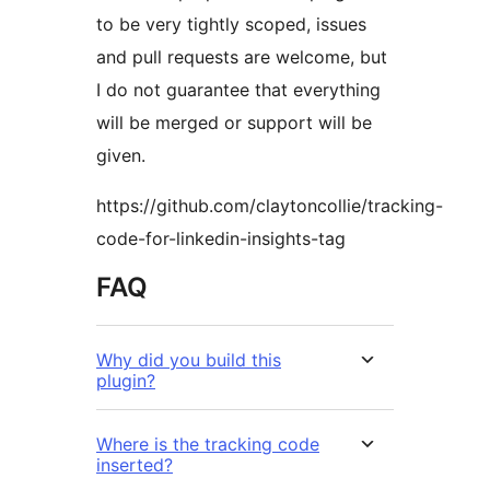
to be very tightly scoped, issues
and pull requests are welcome, but
I do not guarantee that everything
will be merged or support will be
given.
https://github.com/claytoncollie/tracking-
code-for-linkedin-insights-tag
FAQ
Why did you build this
plugin?
Where is the tracking code
inserted?