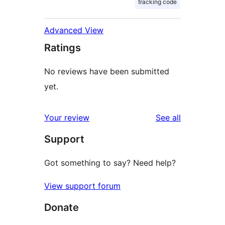
tracking code
Advanced View
Ratings
No reviews have been submitted
yet.
reviews
Your review
See all
Support
Got something to say? Need help?
View support forum
Donate