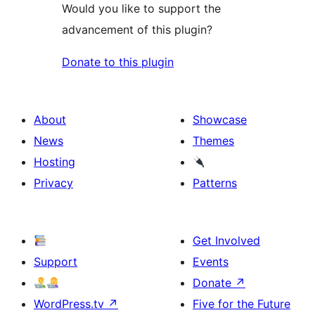
Would you like to support the
advancement of this plugin?
Donate to this plugin
About
Showcase
News
Themes
Hosting
Privacy
Patterns
Get Involved
Support
Events
Donate
↗
WordPress.tv
↗
Five for the Future