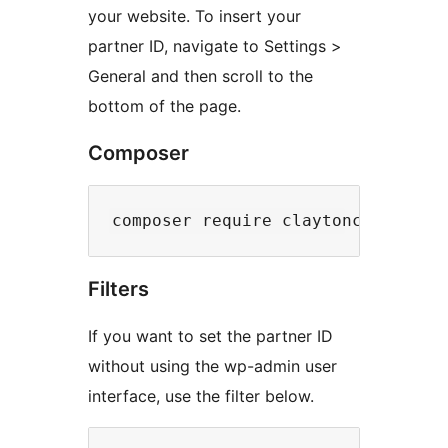
your website. To insert your
partner ID, navigate to Settings >
General and then scroll to the
bottom of the page.
Composer
Filters
If you want to set the partner ID
without using the wp-admin user
interface, use the filter below.