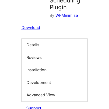
Scheduling
Plugin
By
WPMinimize
Download
Details
Reviews
Installation
Development
Advanced View
Support