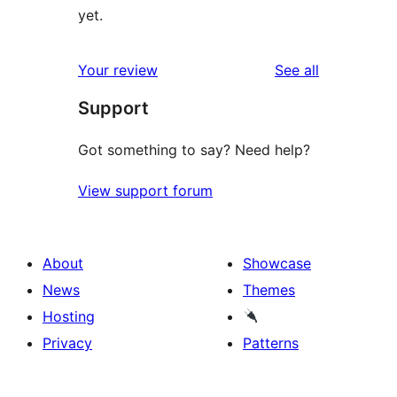
yet.
reviews
Your review
See all
Support
Got something to say? Need help?
View support forum
About
Showcase
News
Themes
Hosting
Privacy
Patterns