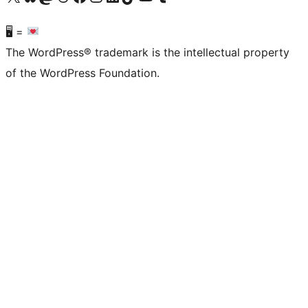
🖥 =
The WordPress® trademark is the intellectual property
of the WordPress Foundation.