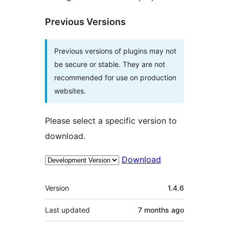
Previous Versions
Previous versions of plugins may not
be secure or stable. They are not
recommended for use on production
websites.
Please select a specific version to
download.
Download
Meta
Version
1.4.6
Last updated
7 months
ago