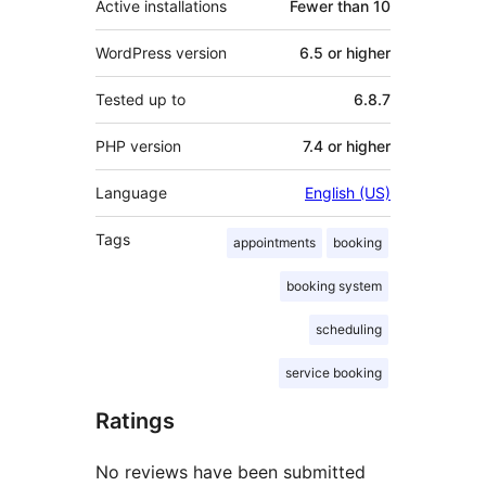
Active installations
Fewer than 10
WordPress version
6.5 or higher
Tested up to
6.8.7
PHP version
7.4 or higher
Language
English (US)
Tags
appointments
booking
booking system
scheduling
service booking
Ratings
No reviews have been submitted