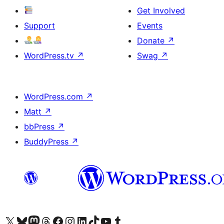
Get Involved
Support
Events
Donate
↗
WordPress.tv
↗
Swag
↗
WordPress.com
↗
Matt
↗
bbPress
↗
BuddyPress
↗
Visit our X (formerly Twitter) account
Visit our Bluesky account
Visit our Mastodon account
Visit our Threads account
Visit our Facebook page
Visit our Instagram account
Visit our LinkedIn account
Visit our TikTok account
Visit our YouTube channel
Visit our Tumblr account