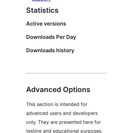
Statistics
Active versions
Downloads Per Day
Downloads history
Advanced Options
This section is intended for
advanced users and developers
only. They are presented here for
testing and educational purposes.