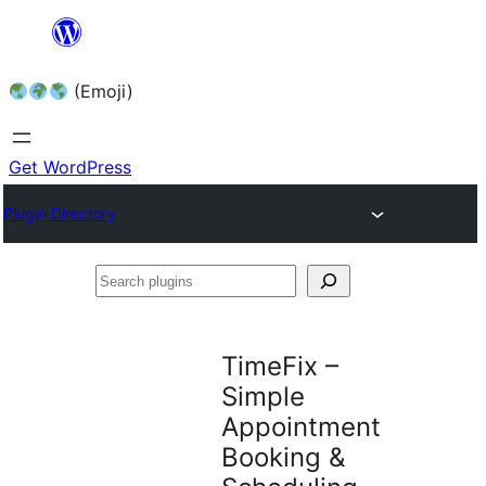
Skip
to
(Emoji)
content
Get WordPress
Plugin Directory
Search
plugins
TimeFix –
Simple
Appointment
Booking &