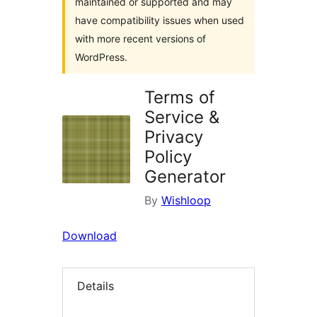
maintained or supported and may
have compatibility issues when used
with more recent versions of
WordPress.
Terms of
Service &
Privacy
Policy
Generator
By
Wishloop
Download
Details