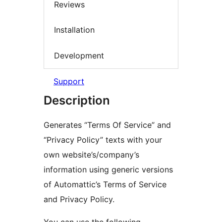
Reviews
Installation
Development
Support
Description
Generates “Terms Of Service” and
“Privacy Policy” texts with your
own website’s/company’s
information using generic versions
of Automattic’s Terms of Service
and Privacy Policy.