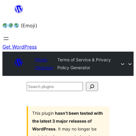
Skip
to
(Emoji)
content
Get WordPress
Plugin
Terms of Service & Privacy
Directory
Policy Generator
Search
plugins
This plugin
hasn’t been tested with
the latest 3 major releases of
WordPress
. It may no longer be