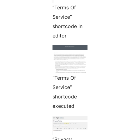
“Terms Of
Service”
shortcode in
editor
“Terms Of
Service”
shortcode
executed
“Privacy