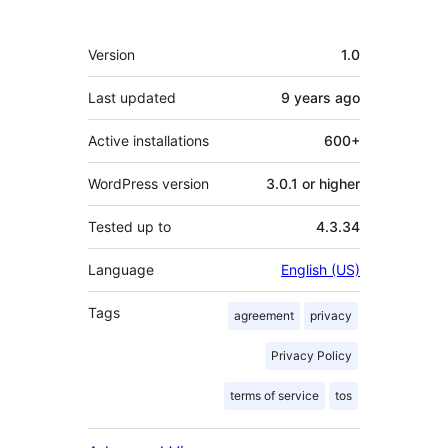
Meta
Version
1.0
Last updated
9 years
ago
Active installations
600+
WordPress version
3.0.1 or higher
Tested up to
4.3.34
Language
English (US)
Tags
agreement
privacy
Privacy Policy
terms of service
tos