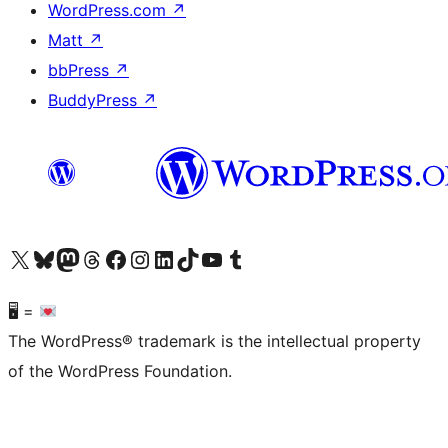
WordPress.com
↗
Matt
↗
bbPress
↗
BuddyPress
↗
Visit our X (formerly Twitter) account
Visit our Bluesky account
Visit our Mastodon account
Visit our Threads account
Visit our Facebook page
Visit our Instagram account
Visit our LinkedIn account
Visit our TikTok account
Visit our YouTube channel
Visit our Tumblr account
🖥 =
The WordPress® trademark is the intellectual property
of the WordPress Foundation.