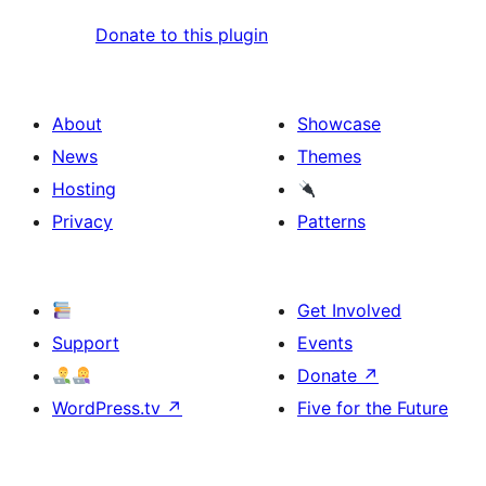
Donate to this plugin
About
Showcase
News
Themes
Hosting
Privacy
Patterns
Get Involved
Support
Events
Donate
↗
WordPress.tv
↗
Five for the Future