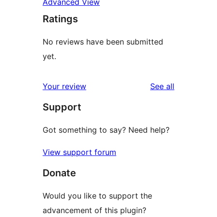
Advanced View
Ratings
No reviews have been submitted
yet.
reviews
Your review
See all
Support
Got something to say? Need help?
View support forum
Donate
Would you like to support the
advancement of this plugin?