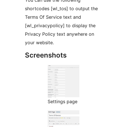
You can use the following
shortcodes [wl_tos] to output the
Terms Of Service text and
[wl_privacypolicy] to display the
Privacy Policy text anywhere on
your website.
Screenshots
Settings page