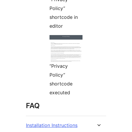
Policy”
shortcode in
editor
“Privacy
Policy”
shortcode
executed
FAQ
Installation Instructions