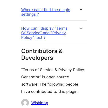
Where can i find the plugin
settings ?
How can i display “Terms
Of Service” and “Privacy
Policy” text ?
Contributors &
Developers
“Terms of Service & Privacy Policy
Generator” is open source
software. The following people
have contributed to this plugin.
Contributors
Wishloop