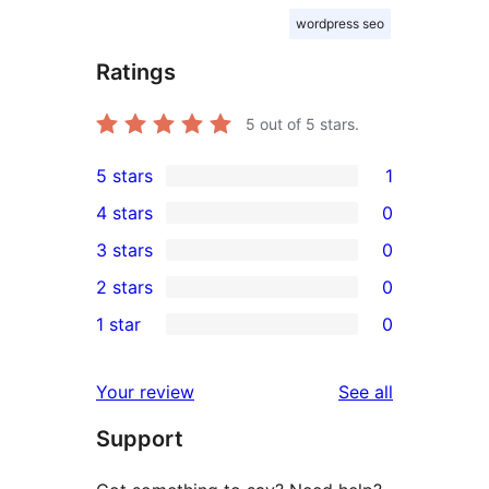
wordpress seo
Ratings
5
out of 5 stars.
5 stars
1
1
4 stars
0
5-
0
3 stars
0
star
4-
0
2 stars
0
review
star
3-
0
1 star
0
reviews
star
2-
0
reviews
star
1-
reviews
Your review
See all
reviews
star
Support
reviews