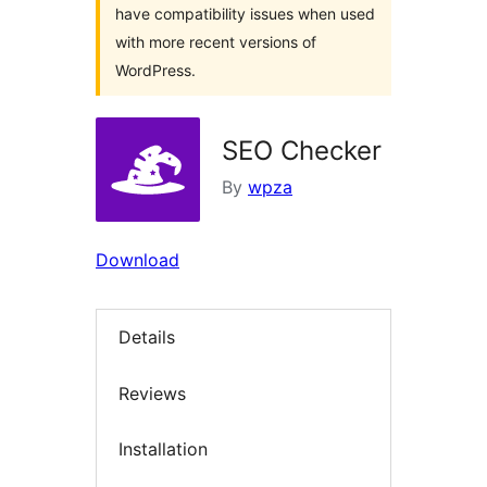
have compatibility issues when used
with more recent versions of
WordPress.
SEO Checker
By
wpza
Download
Details
Reviews
Installation