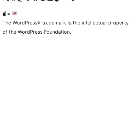
🖥 =
The WordPress® trademark is the intellectual property
of the WordPress Foundation.