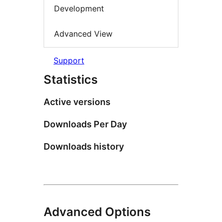
Development
Advanced View
Support
Statistics
Active versions
Downloads Per Day
Downloads history
Advanced Options