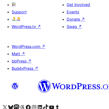
Get Involved
Support
Events
Donate
↗
WordPress.tv
↗
Swag
↗
WordPress.com
↗
Matt
↗
bbPress
↗
BuddyPress
↗
Visit our X (formerly Twitter) account
Visit our Bluesky account
Visit our Mastodon account
Visit our Threads account
Visit our Facebook page
Visit our Instagram account
Visit our LinkedIn account
Visit our TikTok account
Visit our YouTube channel
Visit our Tumblr account