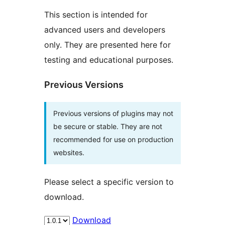
This section is intended for
advanced users and developers
only. They are presented here for
testing and educational purposes.
Previous Versions
Previous versions of plugins may not
be secure or stable. They are not
recommended for use on production
websites.
Please select a specific version to
download.
Download