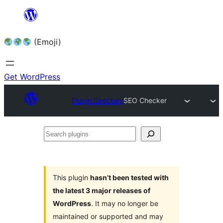
Skip
to
(Emoji)
content
Get WordPress
Plugin Directory
SEO Checker
Search
plugins
This plugin
hasn’t been tested with
the latest 3 major releases of
WordPress
. It may no longer be
maintained or supported and may