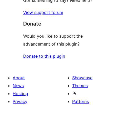
Got something to say? Need help?
View support forum
Donate
Would you like to support the
advancement of this plugin?
Donate to this plugin
About
Showcase
News
Themes
Hosting
Privacy
Patterns