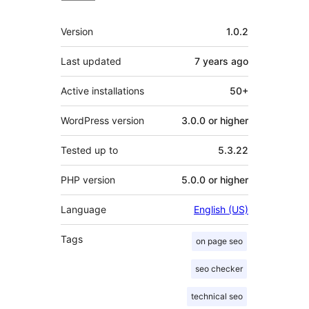
Meta
Version
1.0.2
Last updated
7 years
ago
Active installations
50+
WordPress version
3.0.0 or higher
Tested up to
5.3.22
PHP version
5.0.0 or higher
Language
English (US)
Tags
on page seo
seo checker
technical seo