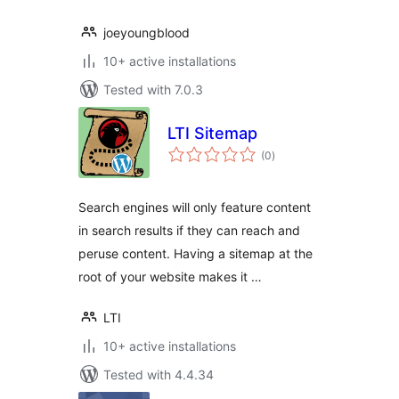
joeyoungblood
10+ active installations
Tested with 7.0.3
LTI Sitemap
total
(0
)
ratings
Search engines will only feature content
in search results if they can reach and
peruse content. Having a sitemap at the
root of your website makes it …
LTI
10+ active installations
Tested with 4.4.34