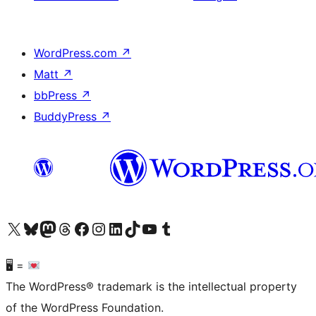
WordPress.com
↗
Matt
↗
bbPress
↗
BuddyPress
↗
Visit our X (formerly Twitter) account
Visit our Bluesky account
Visit our Mastodon account
Visit our Threads account
Visit our Facebook page
Visit our Instagram account
Visit our LinkedIn account
Visit our TikTok account
Visit our YouTube channel
Visit our Tumblr account
🖥 =
The WordPress® trademark is the intellectual property
of the WordPress Foundation.