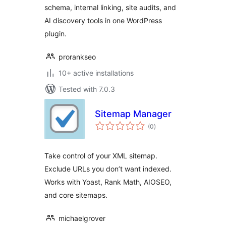
schema, internal linking, site audits, and
AI discovery tools in one WordPress
plugin.
prorankseo
10+ active installations
Tested with 7.0.3
Sitemap Manager
total
(0
)
ratings
Take control of your XML sitemap.
Exclude URLs you don’t want indexed.
Works with Yoast, Rank Math, AIOSEO,
and core sitemaps.
michaelgrover