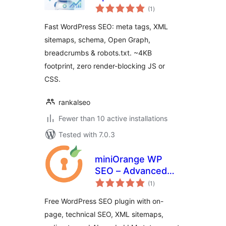
total
(1
)
ratings
Fast WordPress SEO: meta tags, XML
sitemaps, schema, Open Graph,
breadcrumbs & robots.txt. ~4KB
footprint, zero render-blocking JS or
CSS.
rankalseo
Fewer than 10 active installations
Tested with 7.0.3
miniOrange WP
SEO – Advanced
total
SEO, Schema & AI
(1
)
ratings
Optimization Suite
Free WordPress SEO plugin with on-
page, technical SEO, XML sitemaps,