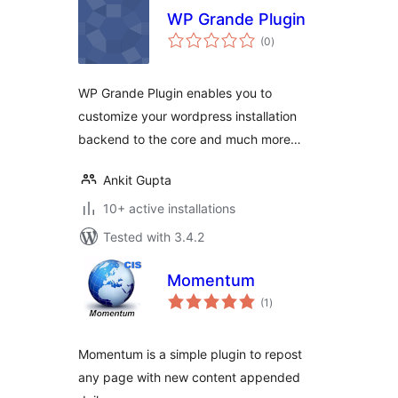
WP Grande Plugin
total
(0
)
ratings
WP Grande Plugin enables you to
customize your wordpress installation
backend to the core and much more…
Ankit Gupta
10+ active installations
Tested with 3.4.2
Momentum
total
(1
)
ratings
Momentum is a simple plugin to repost
any page with new content appended