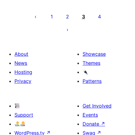
Posts
pagination
1
2
3
4
About
Showcase
News
Themes
Hosting
Privacy
Patterns
Get Involved
Support
Events
Donate
↗
WordPress.tv
↗
Swag
↗