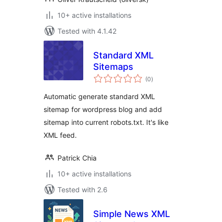
10+ active installations
Tested with 4.1.42
Standard XML
Sitemaps
total
(0
)
ratings
Automatic generate standard XML
sitemap for wordpress blog and add
sitemap into current robots.txt. It's like
XML feed.
Patrick Chia
10+ active installations
Tested with 2.6
Simple News XML