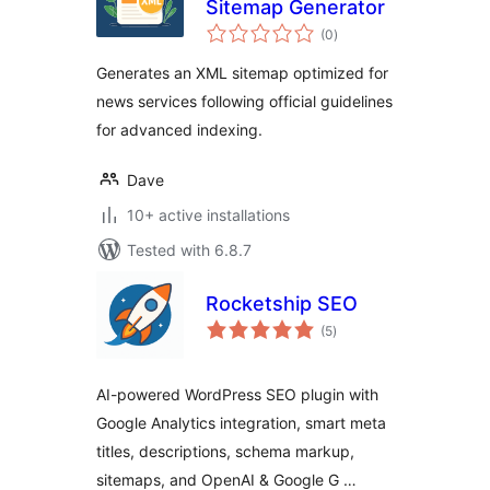
Sitemap Generator
total
(0
)
ratings
Generates an XML sitemap optimized for
news services following official guidelines
for advanced indexing.
Dave
10+ active installations
Tested with 6.8.7
Rocketship SEO
total
(5
)
ratings
AI-powered WordPress SEO plugin with
Google Analytics integration, smart meta
titles, descriptions, schema markup,
sitemaps, and OpenAI & Google G …