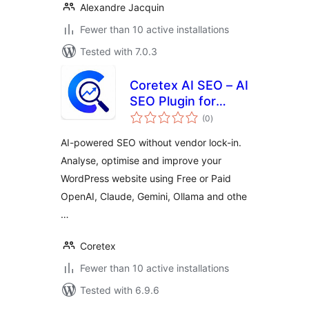
Alexandre Jacquin
Fewer than 10 active installations
Tested with 7.0.3
Coretex AI SEO – AI
SEO Plugin for
total
WordPress |
(0
)
ratings
Choose Your Own
AI-powered SEO without vendor lock-in.
AI | OpenAI,
Analyse, optimise and improve your
Claude, Gemini &
WordPress website using Free or Paid
Ollama
OpenAI, Claude, Gemini, Ollama and othe
…
Coretex
Fewer than 10 active installations
Tested with 6.9.6