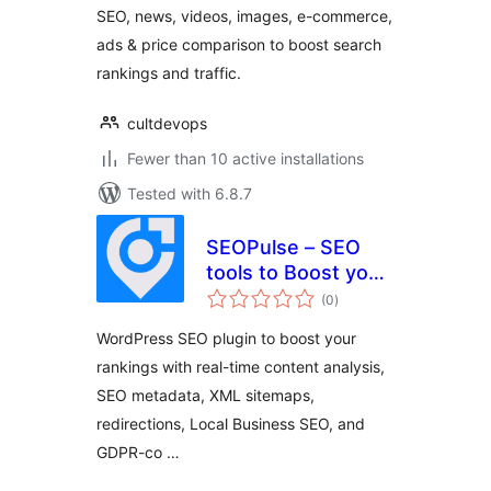
SEO, news, videos, images, e-commerce,
Price Comparison
ads & price comparison to boost search
rankings and traffic.
cultdevops
Fewer than 10 active installations
Tested with 6.8.7
SEOPulse – SEO
tools to Boost your
total
Rankings & Traffic
(0
)
ratings
WordPress SEO plugin to boost your
rankings with real-time content analysis,
SEO metadata, XML sitemaps,
redirections, Local Business SEO, and
GDPR-co …