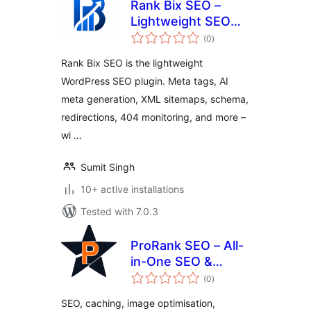
Rank Bix SEO –
Lightweight SEO
total
Toolkit with Multi-
(0
)
ratings
AI
Rank Bix SEO is the lightweight
WordPress SEO plugin. Meta tags, AI
meta generation, XML sitemaps, schema,
redirections, 404 monitoring, and more –
wi …
Sumit Singh
10+ active installations
Tested with 7.0.3
ProRank SEO – All-
in-One SEO &
total
Performance for
(0
)
ratings
WordPress
SEO, caching, image optimisation,