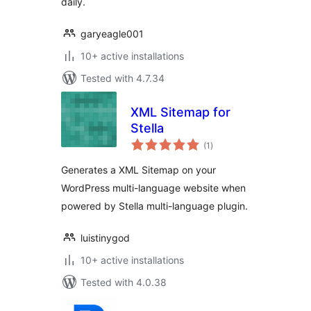
daily.
garyeagle001
10+ active installations
Tested with 4.7.34
XML Sitemap for
Stella
total
(1
)
ratings
Generates a XML Sitemap on your
WordPress multi-language website when
powered by Stella multi-language plugin.
luistinygod
10+ active installations
Tested with 4.0.38