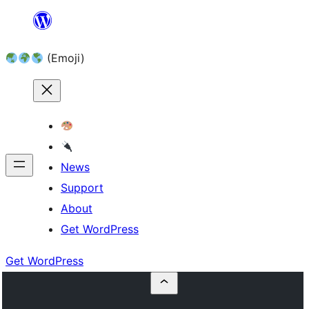
Skip
to
(Emoji)
content
News
Support
About
Get WordPress
Get WordPress