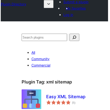
Submit a plugin
Plugin Directory
My favorites
Log in
All
Community
Commercial
Plugin Tag:
xml sitemap
Easy XML Sitemap
total
(1
)
ratings