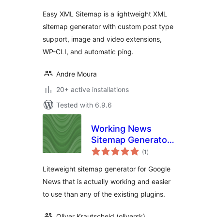
Easy XML Sitemap is a lightweight XML
sitemap generator with custom post type
support, image and video extensions,
WP-CLI, and automatic ping.
Andre Moura
20+ active installations
Tested with 6.9.6
Working News
Sitemap Generator
total
For Google News
(1
)
ratings
(2015)
Liteweight sitemap generator for Google
News that is actually working and easier
to use than any of the existing plugins.
Oliver Krautscheid (oliversk)