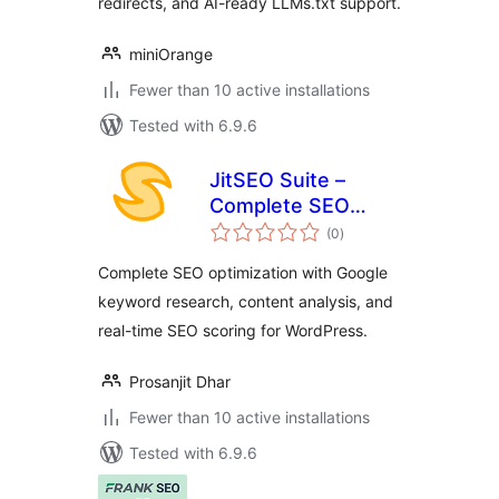
redirects, and AI-ready LLMs.txt support.
miniOrange
Fewer than 10 active installations
Tested with 6.9.6
JitSEO Suite –
Complete SEO
total
toolkit with real-
(0
)
ratings
time scoring and
Complete SEO optimization with Google
keyword
keyword research, content analysis, and
suggestions
real-time SEO scoring for WordPress.
Prosanjit Dhar
Fewer than 10 active installations
Tested with 6.9.6