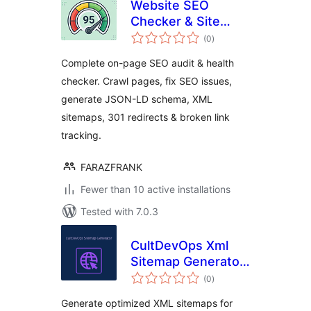
Website SEO
Checker & Site
total
Audit – On-Page
(0
)
ratings
SEO, Schema,
Complete on-page SEO audit & health
Sitemaps
checker. Crawl pages, fix SEO issues,
generate JSON-LD schema, XML
sitemaps, 301 redirects & broken link
tracking.
FARAZFRANK
Fewer than 10 active installations
Tested with 7.0.3
CultDevOps Xml
Sitemap Generator:
total
Seo, News, Video,
(0
)
ratings
Images, E-
Generate optimized XML sitemaps for
Commerce, Ads &