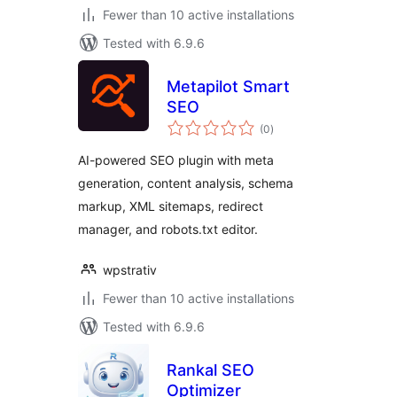
Fewer than 10 active installations
Tested with 6.9.6
Metapilot Smart
SEO
total
(0
)
ratings
AI-powered SEO plugin with meta
generation, content analysis, schema
markup, XML sitemaps, redirect
manager, and robots.txt editor.
wpstrativ
Fewer than 10 active installations
Tested with 6.9.6
Rankal SEO
Optimizer