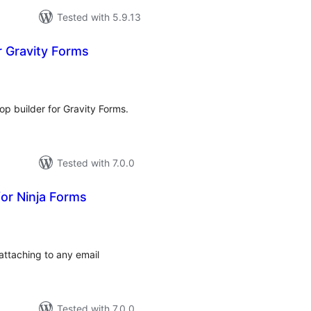
Tested with 5.9.13
r Gravity Forms
tal
tings
op builder for Gravity Forms.
Tested with 7.0.0
or Ninja Forms
tal
tings
attaching to any email
Tested with 7.0.0