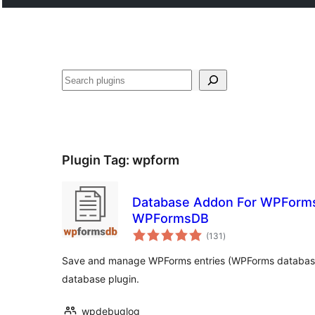
Plugin Tag:
wpform
Database Addon For WPForms 
WPFormsDB
total
(131
)
ratings
Save and manage WPForms entries (WPForms database).
database plugin.
wpdebuglog