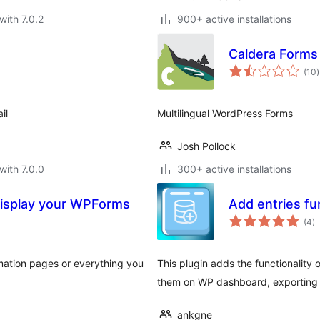
with 7.0.2
900+ active installations
Caldera Forms 
t
(10
)
r
il
Multilingual WordPress Forms
Josh Pollock
with 7.0.0
300+ active installations
Display your WPForms
Add entries fu
to
(4
)
ra
irmation pages or everything you
This plugin adds the functionality
them on WP dashboard, exporting 
ankgne