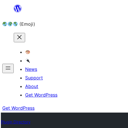
Skip
to
(Emoji)
content
News
Support
About
Get WordPress
Get WordPress
Plugin Directory