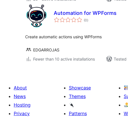
Automation for WPForms
total
(0
)
ratings
Create automatic actions using WPForms
EDGARROJAS
Fewer than 10 active installations
Tested 
About
Showcase
News
Themes
S
Hosting
Privacy
Patterns
W