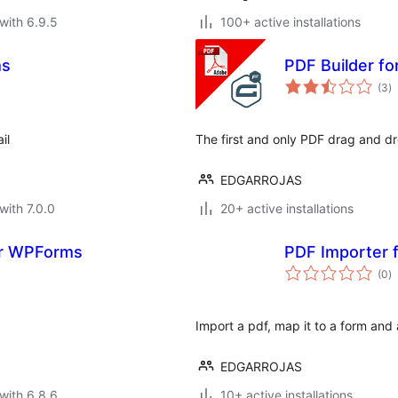
with 6.9.5
100+ active installations
ms
PDF Builder fo
to
(3
)
ra
il
The first and only PDF drag and dr
EDGARROJAS
with 7.0.0
20+ active installations
For WPForms
PDF Importer f
to
(0
)
ra
Import a pdf, map it to a form and 
EDGARROJAS
with 6.8.6
10+ active installations