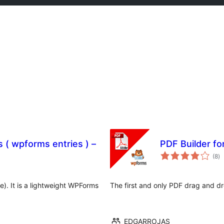
( wpforms entries ) –
PDF Builder f
to
(8
)
ra
 It is a lightweight WPForms
The first and only PDF drag and d
EDGARROJAS