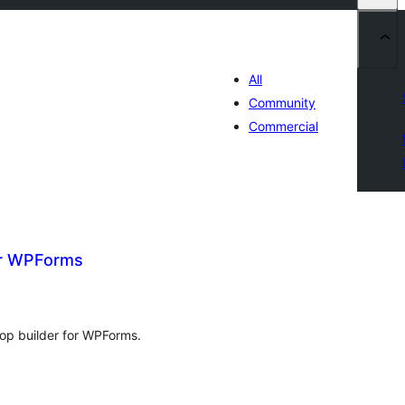
All
Community
Commercial
or WPForms
tal
tings
rop builder for WPForms.