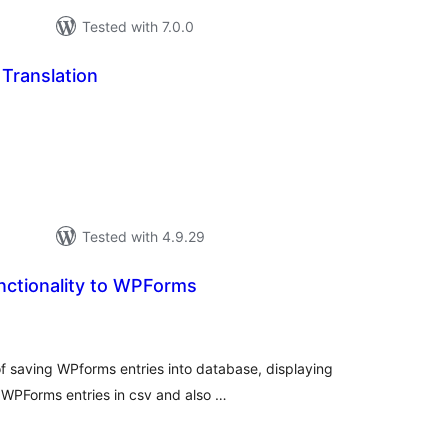
Tested with 7.0.0
Translation
otal
atings
Tested with 4.9.29
nctionality to WPForms
tal
tings
 of saving WPforms entries into database, displaying
WPForms entries in csv and also …