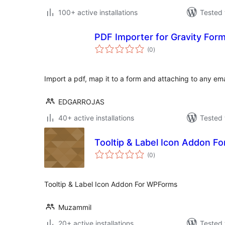
100+ active installations
Tested 
PDF Importer for Gravity For
total
(0
)
ratings
Import a pdf, map it to a form and attaching to any ema
EDGARROJAS
40+ active installations
Tested 
Tooltip & Label Icon Addon 
total
(0
)
ratings
Tooltip & Label Icon Addon For WPForms
Muzammil
20+ active installations
Tested 