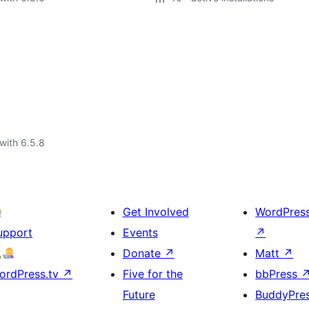
with 6.5.8
Get Involved
WordPres
upport
Events
↗
Donate
↗
Matt
↗
ordPress.tv
↗
Five for the
bbPress
Future
BuddyPre