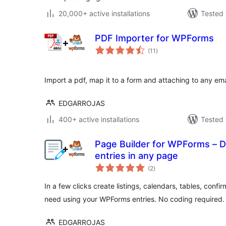
20,000+ active installations
Tested 
PDF Importer for WPForms
total
(11
)
ratings
Import a pdf, map it to a form and attaching to any ema
EDGARROJAS
400+ active installations
Tested 
Page Builder for WPForms – 
entries in any page
total
(2
)
ratings
In a few clicks create listings, calendars, tables, conf
need using your WPForms entries. No coding required.
EDGARROJAS