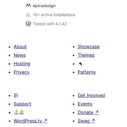
epicadesign
10+ active installations
Tested with 4.1.42
About
Showcase
News
Themes
Hosting
Privacy
Patterns
Get Involved
Support
Events
Donate
↗
WordPress.tv
↗
Swag
↗