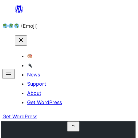
Skip
to
(Emoji)
content
News
Support
About
Get WordPress
Get WordPress