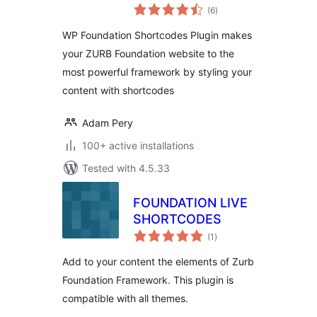
total
(6
)
ratings
WP Foundation Shortcodes Plugin makes
your ZURB Foundation website to the
most powerful framework by styling your
content with shortcodes
Adam Pery
100+ active installations
Tested with 4.5.33
FOUNDATION LIVE
SHORTCODES
total
(1
)
ratings
Add to your content the elements of Zurb
Foundation Framework. This plugin is
compatible with all themes.