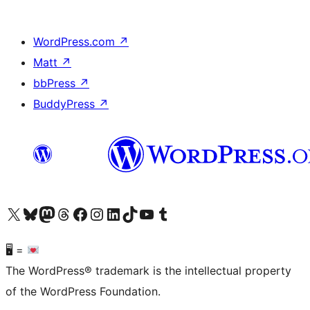
WordPress.com
↗
Matt
↗
bbPress
↗
BuddyPress
↗
Visit our X (formerly Twitter) account
Visit our Bluesky account
Visit our Mastodon account
Visit our Threads account
Visit our Facebook page
Visit our Instagram account
Visit our LinkedIn account
Visit our TikTok account
Visit our YouTube channel
Visit our Tumblr account
🖥 =
The WordPress® trademark is the intellectual property
of the WordPress Foundation.