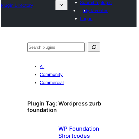
Submit a plugin
Plugin Directory
My favorites
Log in
All
Community
Commercial
Plugin Tag:
Wordpress zurb
foundation
WP Foundation
Shortcodes