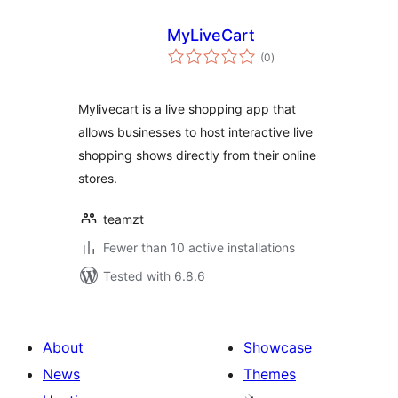
MyLiveCart
total
(0
)
ratings
Mylivecart is a live shopping app that
allows businesses to host interactive live
shopping shows directly from their online
stores.
teamzt
Fewer than 10 active installations
Tested with 6.8.6
About
Showcase
News
Themes