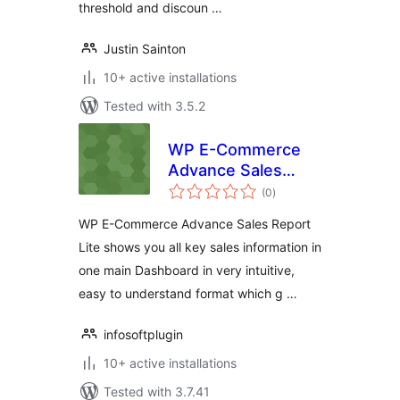
threshold and discoun …
Justin Sainton
10+ active installations
Tested with 3.5.2
WP E-Commerce
Advance Sales
total
Report Lite
(0
)
ratings
WP E-Commerce Advance Sales Report
Lite shows you all key sales information in
one main Dashboard in very intuitive,
easy to understand format which g …
infosoftplugin
10+ active installations
Tested with 3.7.41