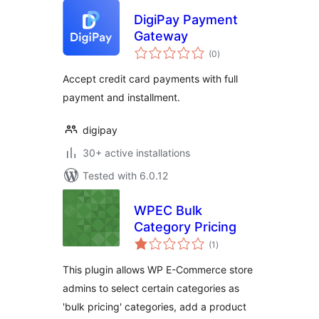
DigiPay Payment
Gateway
total
(0
)
ratings
Accept credit card payments with full
payment and installment.
digipay
30+ active installations
Tested with 6.0.12
WPEC Bulk
Category Pricing
total
(1
)
ratings
This plugin allows WP E-Commerce store
admins to select certain categories as
'bulk pricing' categories, add a product