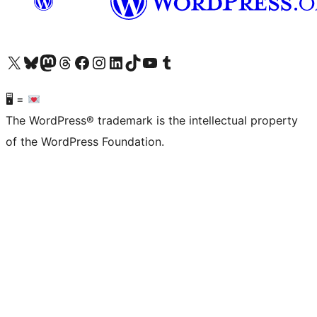
Visit our X (formerly Twitter) account
Visit our Bluesky account
Visit our Mastodon account
Visit our Threads account
Visit our Facebook page
Visit our Instagram account
Visit our LinkedIn account
Visit our TikTok account
Visit our YouTube channel
Visit our Tumblr account
🖥 =
The WordPress® trademark is the intellectual property
of the WordPress Foundation.