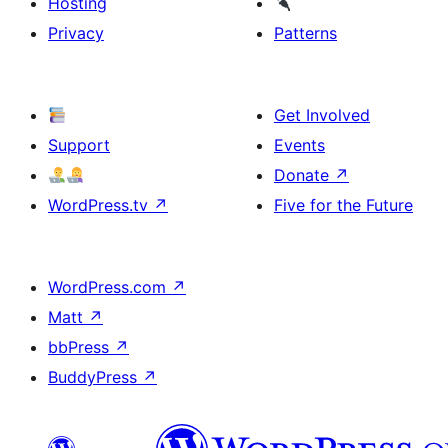
Hosting
Privacy
Patterns
Get Involved
Support
Events
Donate
↗
WordPress.tv
↗
Five for the Future
WordPress.com
↗
Matt
↗
bbPress
↗
BuddyPress
↗