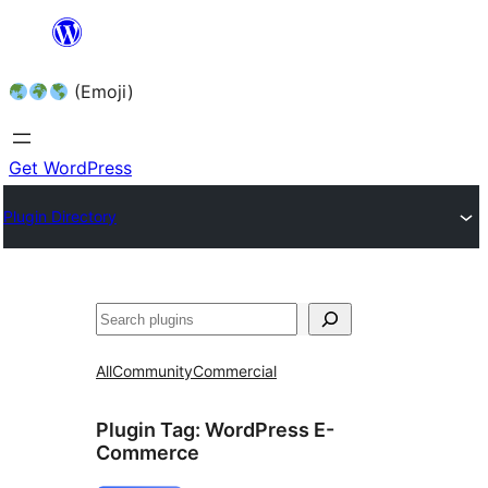
Skip
to
(Emoji)
content
Get WordPress
Plugin Directory
All
Community
Commercial
Plugin Tag:
WordPress E-
Commerce