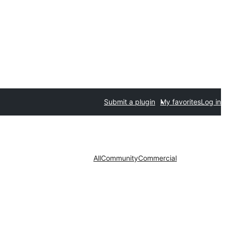
Submit a plugin
My favorites
Log in
All
Community
Commercial