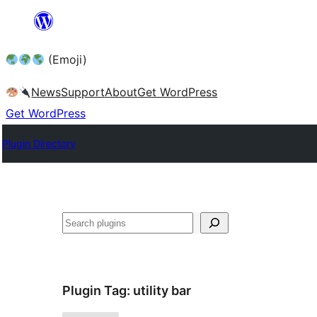
Skip
to
(Emoji)
content
News
Support
About
Get WordPress
Get WordPress
Plugin Directory
Plugin Tag:
utility bar