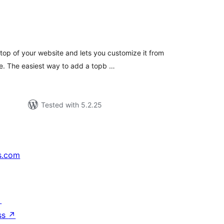
tal
tings
top of your website and lets you customize it from
e. The easiest way to add a topb …
Tested with 5.2.25
s.com
↗
ss
↗