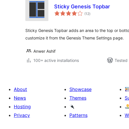
Sticky Genesis Topbar
total
(12
)
ratings
Sticky Genesis Topbar adds an area to the top or bott
customize it from the Genesis Theme Settings page.
Anwer Ashif
100+ active installations
Tested 
About
Showcase
News
Themes
S
Hosting
Privacy
Patterns
W