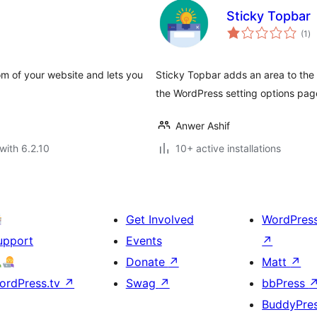
Sticky Topbar
to
(1
)
ra
om of your website and lets you
Sticky Topbar adds an area to the 
the WordPress setting options pag
Anwer Ashif
with 6.2.10
10+ active installations
Get Involved
WordPres
upport
Events
↗
Donate
↗
Matt
↗
ordPress.tv
↗
Swag
↗
bbPress
BuddyPre