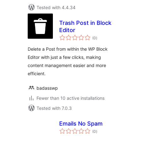
Tested with 4.4.34
Trash Post in Block
Editor
total
(0
)
ratings
Delete a Post from within the WP Block
Editor with just a few clicks, making
content management easier and more
efficient.
badasswp
Fewer than 10 active installations
Tested with 7.0.3
Emails No Spam
total
(0
)
ratings