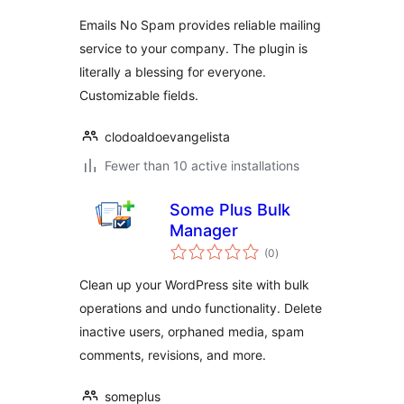
Emails No Spam provides reliable mailing
service to your company. The plugin is
literally a blessing for everyone.
Customizable fields.
clodoaldoevangelista
Fewer than 10 active installations
Some Plus Bulk
Manager
total
(0
)
ratings
Clean up your WordPress site with bulk
operations and undo functionality. Delete
inactive users, orphaned media, spam
comments, revisions, and more.
someplus