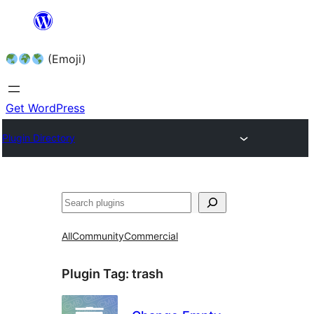
Skip
to
(Emoji)
content
Get WordPress
Plugin Directory
All
Community
Commercial
Plugin Tag:
trash