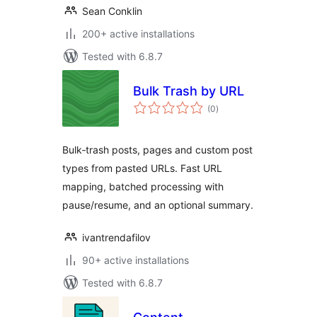
Sean Conklin
200+ active installations
Tested with 6.8.7
Bulk Trash by URL
total
(0
)
ratings
Bulk‑trash posts, pages and custom post
types from pasted URLs. Fast URL
mapping, batched processing with
pause/resume, and an optional summary.
ivantrendafilov
90+ active installations
Tested with 6.8.7