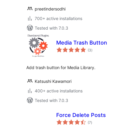
preetindersodhi
700+ active installations
Tested with 7.0.3
Media Trash Button
total
(3
)
ratings
Add trash button for Media Library.
Katsushi Kawamori
400+ active installations
Tested with 7.0.3
Force Delete Posts
total
(7
)
ratings