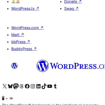
Donate
↗
WordPress.tv
↗
Swag
↗
WordPress.com
↗
Matt
↗
bbPress
↗
BuddyPress
↗
Visit our X (formerly Twitter) account
Visit our Bluesky account
Visit our Mastodon account
Visit our Threads account
Visit our Facebook page
Visit our Instagram account
Visit our LinkedIn account
Visit our TikTok account
Visit our YouTube channel
Visit our Tumblr account
🖥 =