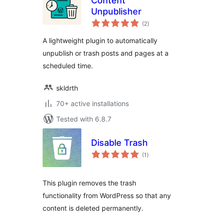
Content
Unpublisher
total
(2
)
ratings
A lightweight plugin to automatically
unpublish or trash posts and pages at a
scheduled time.
skldrth
70+ active installations
Tested with 6.8.7
Disable Trash
total
(1
)
ratings
This plugin removes the trash
functionality from WordPress so that any
content is deleted permanently.