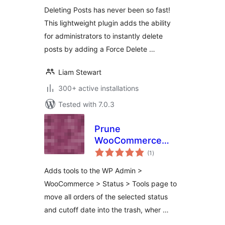
Deleting Posts has never been so fast!
This lightweight plugin adds the ability
for administrators to instantly delete
posts by adding a Force Delete …
Liam Stewart
300+ active installations
Tested with 7.0.3
Prune
WooCommerce
total
Orders
(1
)
ratings
Adds tools to the WP Admin >
WooCommerce > Status > Tools page to
move all orders of the selected status
and cutoff date into the trash, wher …