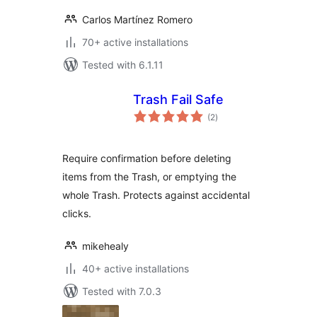
Carlos Martínez Romero
70+ active installations
Tested with 6.1.11
Trash Fail Safe
total
(2
)
ratings
Require confirmation before deleting
items from the Trash, or emptying the
whole Trash. Protects against accidental
clicks.
mikehealy
40+ active installations
Tested with 7.0.3