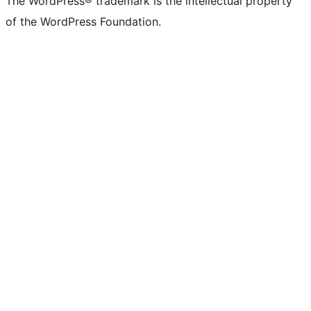
The WordPress® trademark is the intellectual property
of the WordPress Foundation.