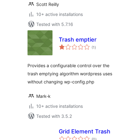
Scott Reilly
10+ active installations
Tested with 5.7.16
Trash emptier
total
(1
)
ratings
Provides a configurable control over the
trash emptying algorithm wordpress uses
without changing wp-config.php
Mark-k
10+ active installations
Tested with 3.5.2
Grid Element Trash
total
(0
)