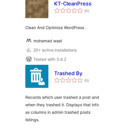
KT-CleanPress
total
(0
)
ratings
Clean And Optimize WordPress .
mohamad wael
20+ active installations
Tested with 3.4.2
Trashed By
total
(0
)
ratings
Records which user trashed a post and
when they trashed it. Displays that info
as columns in admin trashed posts
listings.