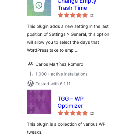
Change Empty
Trash Time
total
(3
)
ratings
This plugin adds a new setting in the last
position of Settings > General, this option
will allow you to select the days that
WordPress take to emp …
Carlos Martínez Romero
1,000+ active installations
Tested with 6.1.11
TGG – WP
Optimizer
total
(2
)
ratings
This plugin is a collection of various WP
tweaks.