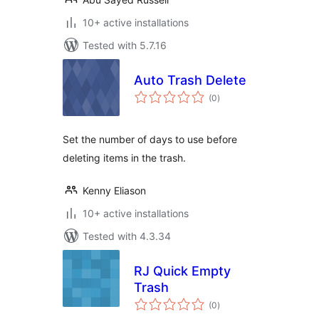
10+ active installations
Tested with 5.7.16
Auto Trash Delete
total
(0
)
ratings
Set the number of days to use before
deleting items in the trash.
Kenny Eliason
10+ active installations
Tested with 4.3.34
RJ Quick Empty
Trash
total
(0
)
ratings