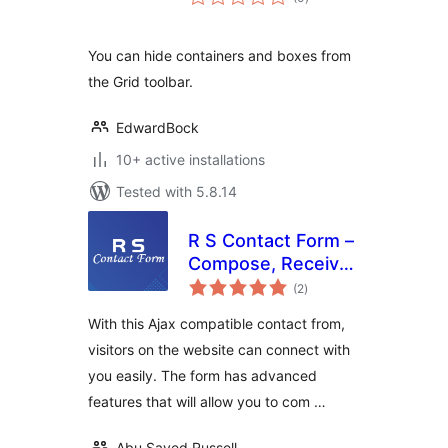
ratings
You can hide containers and boxes from
the Grid toolbar.
EdwardBock
10+ active installations
Tested with 5.8.14
R S Contact Form –
Compose, Receive,
total
Reply, Draft, Trash,
(2
)
ratings
Delete
With this Ajax compatible contact from,
visitors on the website can connect with
you easily. The form has advanced
features that will allow you to com …
Abu Sayed Russell