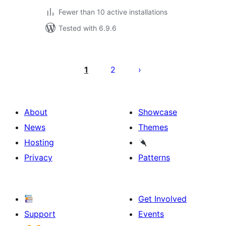
Fewer than 10 active installations
Tested with 6.9.6
Posts
pagination
1
2
About
Showcase
News
Themes
Hosting
Privacy
Patterns
Get Involved
Support
Events