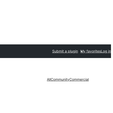
Submit a plugin
My favorites
Log in
All
Community
Commercial