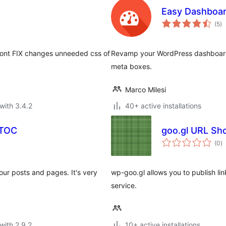
Easy Dashboa
to
(5
)
ra
 Font FIX changes unneeded css of
Revamp your WordPress dashboard 
meta boxes.
Marco Milesi
with 3.4.2
40+ active installations
yTOC
goo.gl URL Sh
to
(0
)
ra
your posts and pages. It's very
wp-goo.gl allows you to publish li
service.
with 2.9.2
10+ active installations