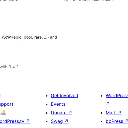
m WoW (epic, poor, rare, …) and
with 3.4.2
Get Involved
WordPres
upport
Events
↗
Donate
↗
Matt
↗
ordPress.tv
↗
Swag
↗
bbPress