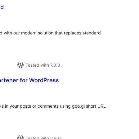
rd
tal
tings
with our modern solution that replaces standard
Tested with 7.0.3
ortener for WordPress
tal
tings
nks in your posts or comments using goo.gl short URL
Tested with 2.8.6