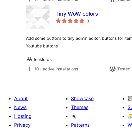
Tiny WoW colors
total
(1
)
ratings
Add some buttons to tiny admin editor, buttons for ite
Youtube buttons
leaklords
10+ active installations
Tested 
About
Showcase
News
Themes
S
Hosting
Privacy
Patterns
W