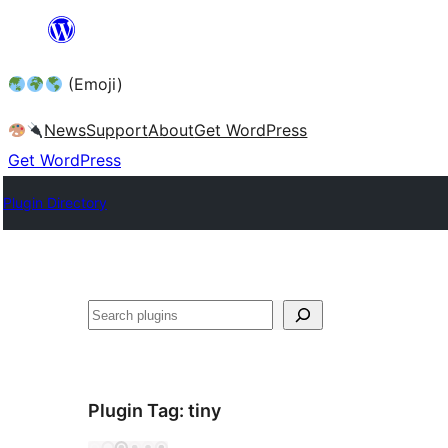
Skip
to
(Emoji)
content
News
Support
About
Get WordPress
Get WordPress
Plugin Directory
Plugin Tag:
tiny