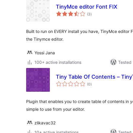
TinyMce editor Font FIX
total
(3
)
ratings
Built to run on EVERY install you have, TinyMce editor
the Tinymce editor.
Yossi Jana
100+ active installations
Tested 
Tiny Table Of Contents – Tin
total
(0
)
ratings
Plugin that enables you to create table of contents in 
simple to use from your editor.
zlikavac32
10+ active installations
Tested 