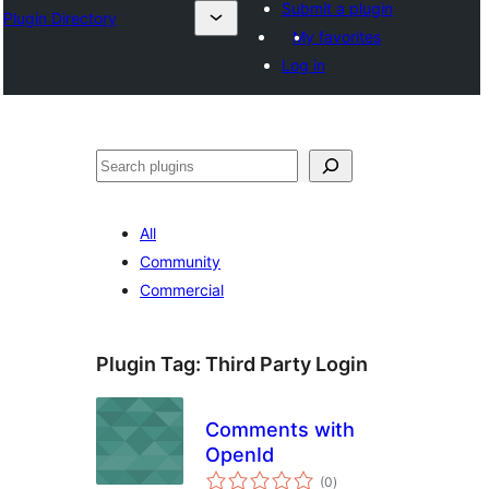
Submit a plugin
Plugin Directory
My favorites
Log in
🔍
All
Community
Commercial
Plugin Tag:
Third Party Login
Comments with
OpenId
total
(0
)
ratings