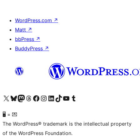
WordPress.com
↗
Matt
↗
bbPress
↗
BuddyPress
↗
Visit our X (formerly Twitter) account
Visit our Bluesky account
Visit our Mastodon account
Visit our Threads account
Visit our Facebook page
Visit our Instagram account
Visit our LinkedIn account
Visit our TikTok account
Visit our YouTube channel
Visit our Tumblr account
🖥 = 💌
The WordPress® trademark is the intellectual property
of the WordPress Foundation.