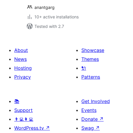
anantgarg
10+ active installations
Tested with 2.7
About
Showcase
News
Themes
Hosting
🔌
Privacy
Patterns
📚
Get Involved
Support
Events
👨‍💻👩‍💻
Donate
↗
WordPress.tv
↗
Swag
↗