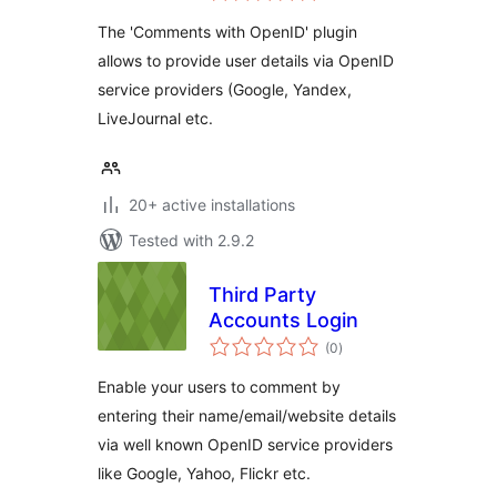
The 'Comments with OpenID' plugin
allows to provide user details via OpenID
service providers (Google, Yandex,
LiveJournal etc.
20+ active installations
Tested with 2.9.2
Third Party
Accounts Login
total
(0
)
ratings
Enable your users to comment by
entering their name/email/website details
via well known OpenID service providers
like Google, Yahoo, Flickr etc.