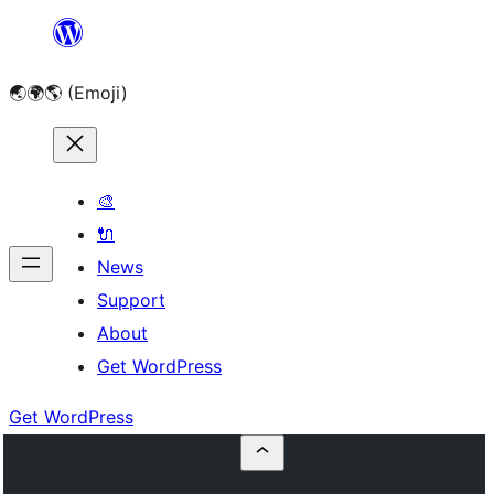
Skip
to
🌏🌍🌎 (Emoji)
content
🎨
🔌
News
Support
About
Get WordPress
Get WordPress