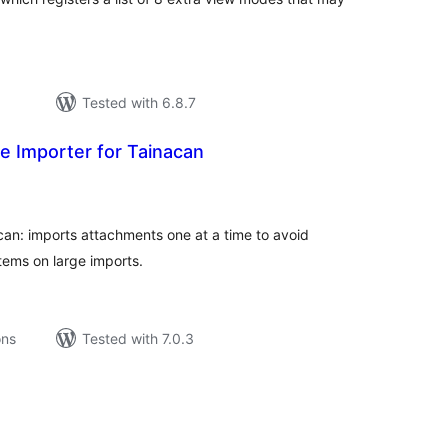
Tested with 6.8.7
 Importer for Tainacan
tal
tings
an: imports attachments one at a time to avoid
tems on large imports.
ons
Tested with 7.0.3