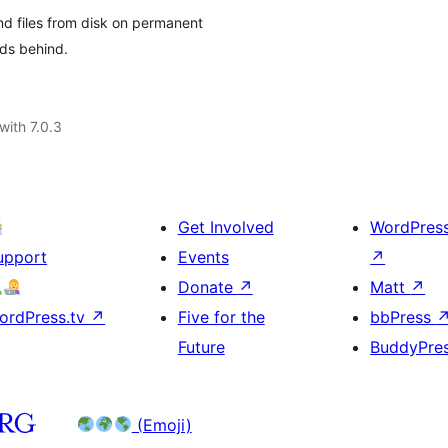
d files from disk on permanent
ads behind.
with 7.0.3
Get Involved
WordPres
upport
Events
↗
Donate
↗
Matt
↗
ordPress.tv
↗
Five for the
bbPress
Future
BuddyPre
(Emoji)