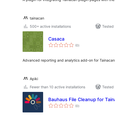
tainacan
500+ active installations
Tested 
Casaca
total
(0
)
ratings
Advanced reporting and analytics add-on for Tainacan d
Apiki
Fewer than 10 active installations
Tested 
Bauhaus File Cleanup for Tai
total
(0
)
ratings