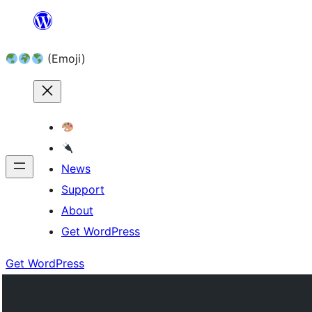
Skip
to
(Emoji)
content
News
Support
About
Get WordPress
Get WordPress