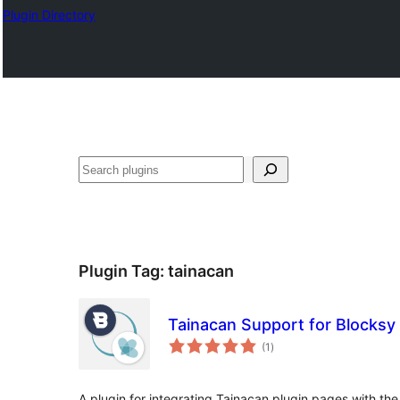
Plugin Directory
Plugin Tag:
tainacan
Tainacan Support for Blocksy
total
(1
)
ratings
A plugin for integrating Tainacan plugin pages with t