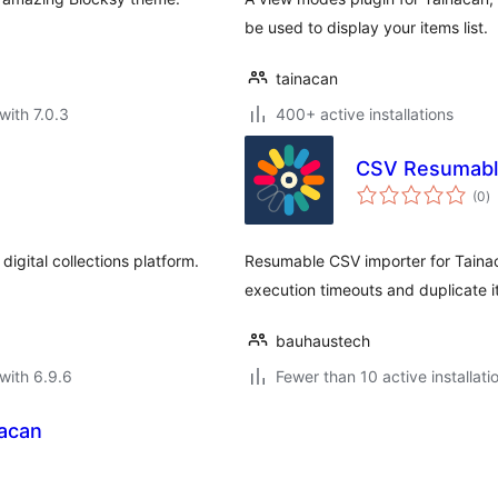
be used to display your items list.
tainacan
with 7.0.3
400+ active installations
CSV Resumable
to
(0
)
ra
igital collections platform.
Resumable CSV importer for Tainac
execution timeouts and duplicate i
bauhaustech
with 6.9.6
Fewer than 10 active installati
nacan