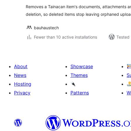
Removes a Tainacan item's documents, attachments an
deletion, so deleted items stop leaving orphaned uplo
bauhaustech
Fewer than 10 active installations
Tested 
About
Showcase
News
Themes
S
Hosting
Privacy
Patterns
W