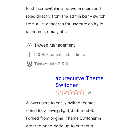
Fast user switching between users and
roles directly from the admin bar – switch
from a list or search for users/roles by id,
username, email, etc.
Tikweb Management
2,000+ active installations
Tested with 6.5.9
azurecurve Theme
Switcher
total
(0
)
ratings
Allows users to easily switch themes
(ideal for allowing light/dark mode).
Forked from original Theme Switcher in
order to bring code up to current s …