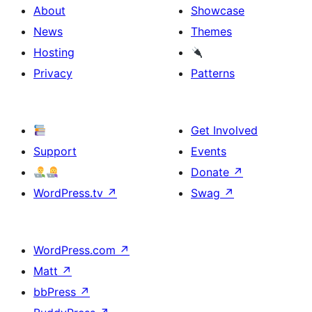
About
Showcase
News
Themes
Hosting
Privacy
Patterns
Get Involved
Support
Events
Donate
↗
WordPress.tv
↗
Swag
↗
WordPress.com
↗
Matt
↗
bbPress
↗