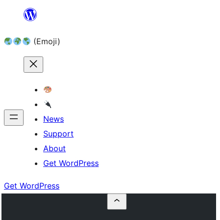
Skip
to
(Emoji)
content
News
Support
About
Get WordPress
Get WordPress