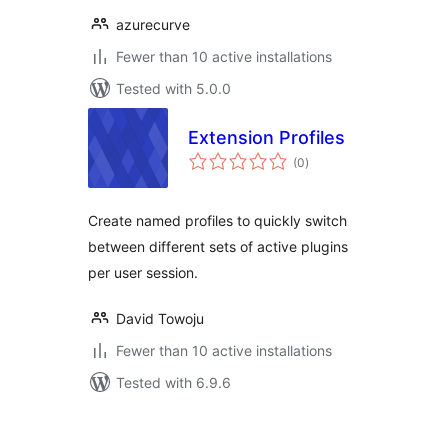
azurecurve
Fewer than 10 active installations
Tested with 5.0.0
Extension Profiles
total
(0
)
ratings
Create named profiles to quickly switch
between different sets of active plugins
per user session.
David Towoju
Fewer than 10 active installations
Tested with 6.9.6