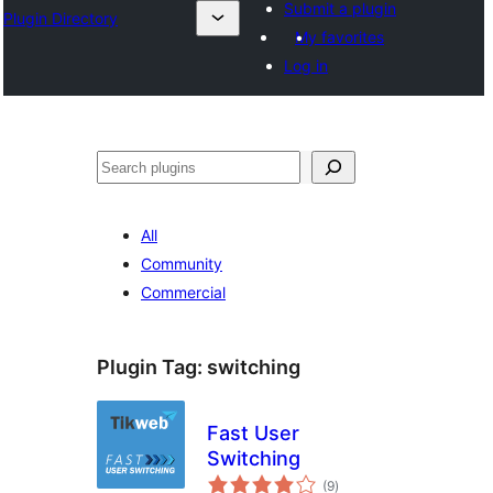
Submit a plugin
Plugin Directory
My favorites
Log in
All
Community
Commercial
Plugin Tag:
switching
Fast User
Switching
total
(9
)
ratings