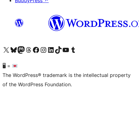
BuddyPress
↗
Visit our X (formerly Twitter) account
Visit our Bluesky account
Visit our Mastodon account
Visit our Threads account
Visit our Facebook page
Visit our Instagram account
Visit our LinkedIn account
Visit our TikTok account
Visit our YouTube channel
Visit our Tumblr account
🖥 =
The WordPress® trademark is the intellectual property
of the WordPress Foundation.