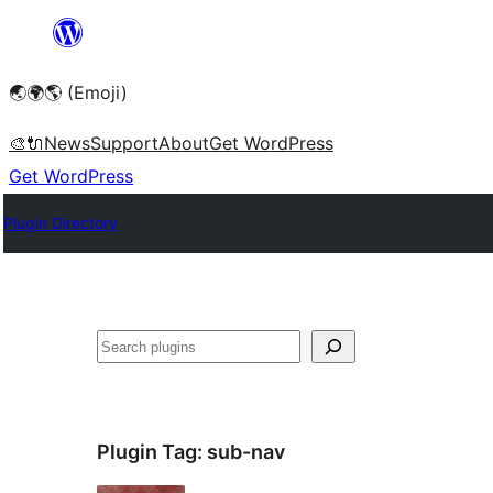
Skip
to
🌏🌍🌎 (Emoji)
content
🎨
🔌
News
Support
About
Get WordPress
Get WordPress
Plugin Directory
🔍
Plugin Tag:
sub-nav