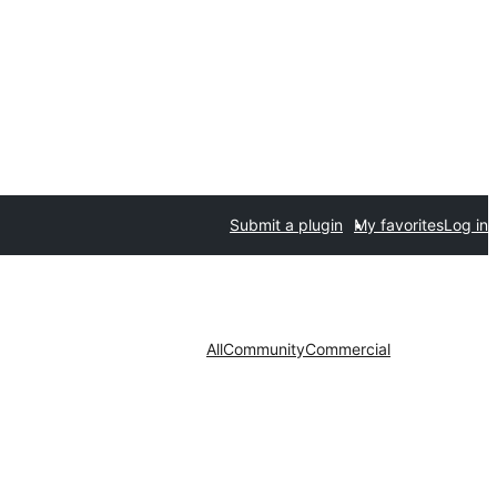
Submit a plugin
My favorites
Log in
All
Community
Commercial