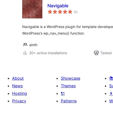
Navigable
total
(1
)
ratings
Navigable is a WordPress plugin for template developers
WordPress's wp_nav_menu() function.
ainth
20+ active installations
Tested 
About
Showcase

News
Themes
S
Hosting
🔌
👨
Privacy
Patterns
W