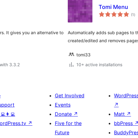
Tomi Menu
to
(1
)
ra
. It gives you an alternative to
Automatically adds sub pages to t
created/edited and removes pages
tomi33
with 3.3.2
10+ active installations

Get Involved
WordPres
upport
Events
↗
‍💻👩‍💻
Donate
↗
Matt
↗
ordPress.tv
↗
Five for the
bbPress
Future
BuddyPre