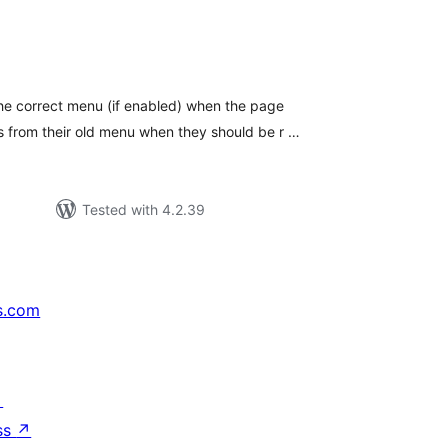
tal
tings
he correct menu (if enabled) when the page
 from their old menu when they should be r …
Tested with 4.2.39
s.com
↗
ss
↗