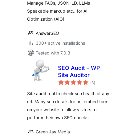
Manage FAQs, JSON-LD, LLMs
Speakable markup etc.. for AI
Optimization (AIO).
AnswerSEO
300+ active installations
Tested with 7.0.3
SEO Audit – WP
Site Auditor
total
(3
)
ratings
Site audit tool to check seo health of any
url. Many seo details for url, embed form
on your website to allow visitors to
perform their own SEO checks
Green Jay Media