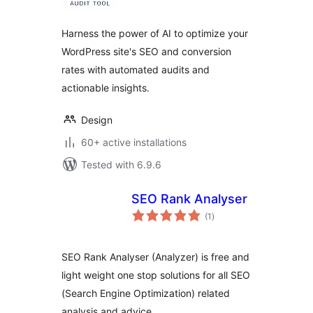
Harness the power of AI to optimize your
WordPress site's SEO and conversion
rates with automated audits and
actionable insights.
Design
60+ active installations
Tested with 6.9.6
SEO Rank Analyser
total
(1
)
ratings
SEO Rank Analyser (Analyzer) is free and
light weight one stop solutions for all SEO
(Search Engine Optimization) related
analysis and advice.