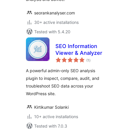
seorankanalyser.com
30+ active installations
Tested with 5.4.20
SEO Information
Viewer & Analyzer
total
(1
)
ratings
A powerful admin-only SEO analysis
plugin to inspect, compare, audit, and
troubleshoot SEO data across your
WordPress site.
Kirtikumar Solanki
10+ active installations
Tested with 7.0.3