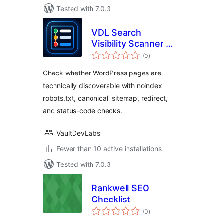
Tested with 7.0.3
VDL Search
Visibility Scanner –
total
Noindex, Sitemap &
(0
)
ratings
SEO Audit
Check whether WordPress pages are
technically discoverable with noindex,
robots.txt, canonical, sitemap, redirect,
and status-code checks.
VaultDevLabs
Fewer than 10 active installations
Tested with 7.0.3
Rankwell SEO
Checklist
total
(0
)
ratings