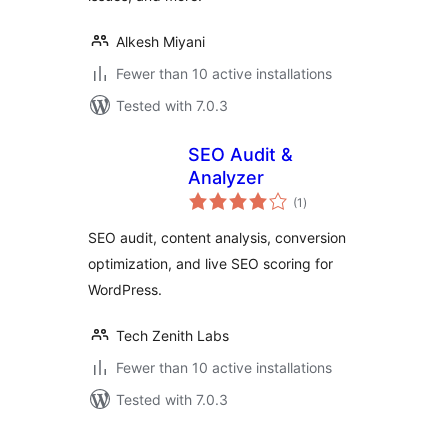
Alkesh Miyani
Fewer than 10 active installations
Tested with 7.0.3
SEO Audit &
Analyzer
total
(1
)
ratings
SEO audit, content analysis, conversion
optimization, and live SEO scoring for
WordPress.
Tech Zenith Labs
Fewer than 10 active installations
Tested with 7.0.3