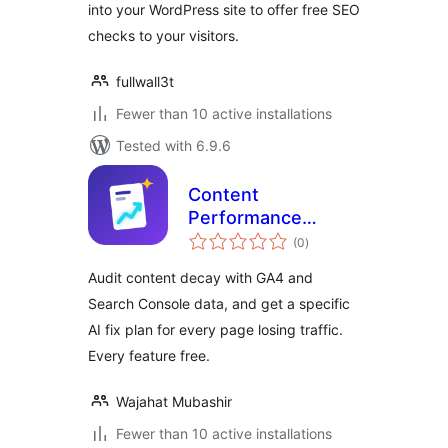
into your WordPress site to offer free SEO
checks to your visitors.
fullwall3t
Fewer than 10 active installations
Tested with 6.9.6
Content
Performance
total
Analyzer – GA4 &
(0
)
ratings
Search Console
Audit content decay with GA4 and
Content Audit
Search Console data, and get a specific
AI fix plan for every page losing traffic.
Every feature free.
Wajahat Mubashir
Fewer than 10 active installations