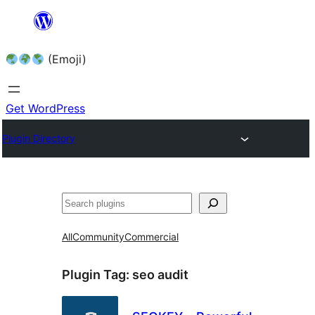
Skip
to
(Emoji)
content
Get WordPress
Plugin Directory
All
Community
Commercial
Plugin Tag:
seo audit