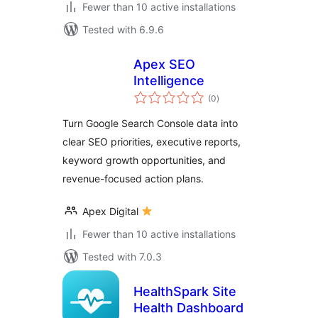
Fewer than 10 active installations
Tested with 6.9.6
Apex SEO
Intelligence
total
(0
)
ratings
Turn Google Search Console data into
clear SEO priorities, executive reports,
keyword growth opportunities, and
revenue-focused action plans.
Apex Digital
Fewer than 10 active installations
Tested with 7.0.3
HealthSpark Site
Health Dashboard