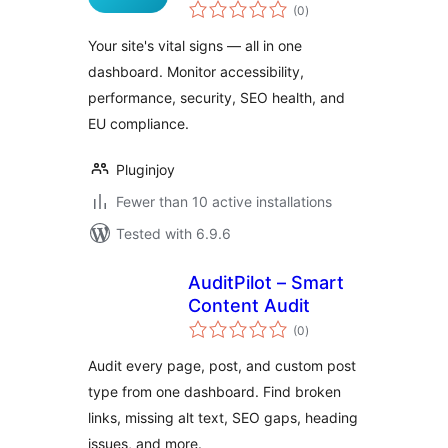
total
(0
)
ratings
Your site's vital signs — all in one
dashboard. Monitor accessibility,
performance, security, SEO health, and
EU compliance.
Pluginjoy
Fewer than 10 active installations
Tested with 6.9.6
AuditPilot – Smart
Content Audit
total
(0
)
ratings
Audit every page, post, and custom post
type from one dashboard. Find broken
links, missing alt text, SEO gaps, heading
issues, and more.