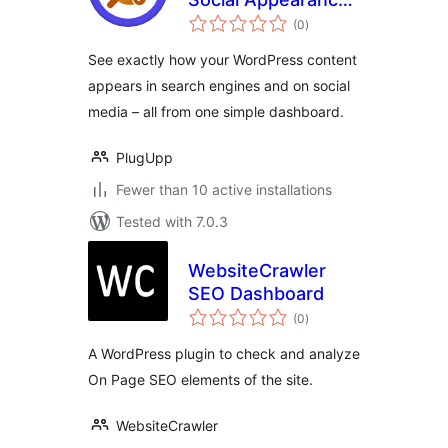
total
Audit
(0
)
ratings
See exactly how your WordPress content
appears in search engines and on social
media – all from one simple dashboard.
PlugUpp
Fewer than 10 active installations
Tested with 7.0.3
WebsiteCrawler
SEO Dashboard
total
(0
)
ratings
A WordPress plugin to check and analyze
On Page SEO elements of the site.
WebsiteCrawler