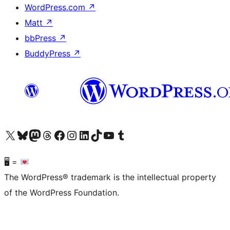
WordPress.com
↗
Matt
↗
bbPress
↗
BuddyPress
↗
Visit our X (formerly Twitter) account
Visit our Bluesky account
Visit our Mastodon account
Visit our Threads account
Visit our Facebook page
Visit our Instagram account
Visit our LinkedIn account
Visit our TikTok account
Visit our YouTube channel
Visit our Tumblr account
🖥 =
The WordPress® trademark is the intellectual property
of the WordPress Foundation.