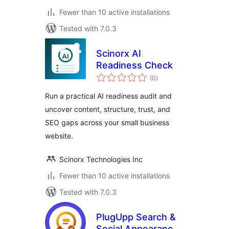
Fewer than 10 active installations
Tested with 7.0.3
Scinorx AI
Readiness Check
total
(0
)
ratings
Run a practical AI readiness audit and
uncover content, structure, trust, and
SEO gaps across your small business
website.
Scinorx Technologies Inc
Fewer than 10 active installations
Tested with 7.0.3
PlugUpp Search &
Social Appearance