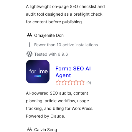
A lightweight on-page SEO checklist and
audit tool designed as a preflight check
for content before publishing.
Omajemite Don
Fewer than 10 active installations
Tested with 6.9.6
Forme SEO AI
Agent
total
(0
)
ratings
AI-powered SEO audits, content
planning, article workflow, usage
tracking, and billing for WordPress.
Powered by Claude.
Calvin Seng