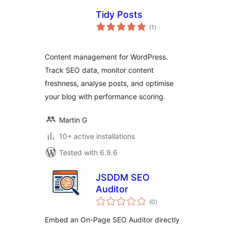
Tidy Posts
total
(1
)
ratings
Content management for WordPress.
Track SEO data, monitor content
freshness, analyse posts, and optimise
your blog with performance scoring.
Martin G
10+ active installations
Tested with 6.9.6
JSDDM SEO
Auditor
total
(0
)
ratings
Embed an On-Page SEO Auditor directly