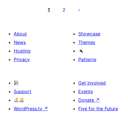
Posts
pagination
1
2
About
Showcase
News
Themes
Hosting
Privacy
Patterns
Get Involved
Support
Events
Donate
↗
WordPress.tv
↗
Five for the Future