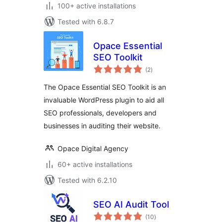
100+ active installations
Tested with 6.8.7
Opace Essential
SEO Toolkit
total
(2
)
ratings
The Opace Essential SEO Toolkit is an
invaluable WordPress plugin to aid all
SEO professionals, developers and
businesses in auditing their website.
Opace Digital Agency
60+ active installations
Tested with 6.2.10
SEO AI Audit Tool
total
(10
)
ratings