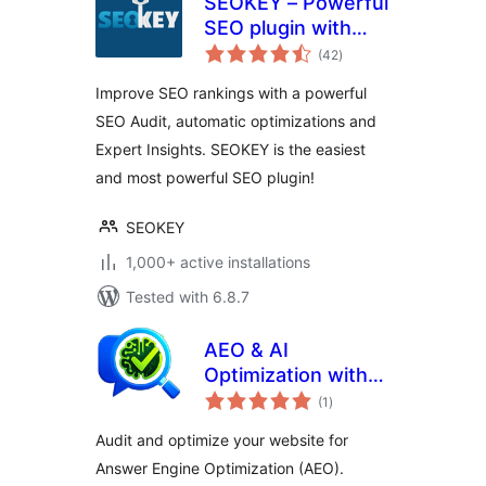
SEOKEY – Powerful
SEO plugin with
total
Expert Insights and
(42
)
ratings
SEO Audit
Improve SEO rankings with a powerful
SEO Audit, automatic optimizations and
Expert Insights. SEOKEY is the easiest
and most powerful SEO plugin!
SEOKEY
1,000+ active installations
Tested with 6.8.7
AEO & AI
Optimization with
total
LLM for Generative
(1
)
ratings
AI Search
Audit and optimize your website for
Answer Engine Optimization (AEO).