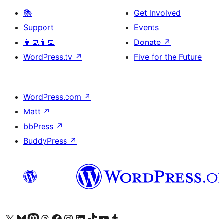
📚
Get Involved
Support
Events
👨‍💻👩‍💻
Donate
↗
WordPress.tv
↗
Five for the Future
WordPress.com
↗
Matt
↗
bbPress
↗
BuddyPress
↗
Visit our X (formerly Twitter) account
Visit our Bluesky account
Visit our Mastodon account
Visit our Threads account
Visit our Facebook page
Visit our Instagram account
Visit our LinkedIn account
Visit our TikTok account
Visit our YouTube channel
Visit our Tumblr account