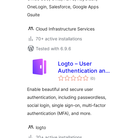
OneLogin, Salesforce, Google Apps
Gsuite
Cloud Infrastructure Services
70+ active installations
Tested with 6.9.6
Logto – User
Authentication and
total
Authorization
(0
)
ratings
Enable beautiful and secure user
authentication, including passwordless,
social login, single sign-on, multi-factor
authentication (MFA), and more.
logto
20+ active installations