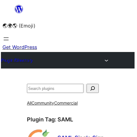
Skip
to
🌏🌍🌎 (Emoji)
content
Get WordPress
Plugin Directory
🔍
All
Community
Commercial
Plugin Tag:
SAML