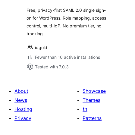
Free, privacy-first SAML 2.0 single sign-
on for WordPress. Role mapping, access
control, multi-IdP. No premium tier, no
tracking.
idgold
Fewer than 10 active installations
Tested with 7.0.3
About
Showcase
News
Themes
Hosting
🔌
Privacy
Patterns