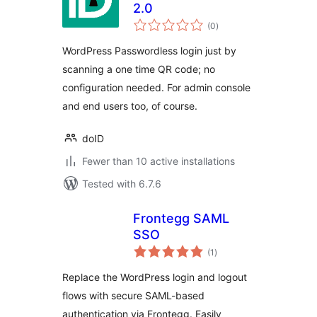
2.0
total
(0
)
ratings
WordPress Passwordless login just by
scanning a one time QR code; no
configuration needed. For admin console
and end users too, of course.
doID
Fewer than 10 active installations
Tested with 6.7.6
Frontegg SAML
SSO
total
(1
)
ratings
Replace the WordPress login and logout
flows with secure SAML-based
authentication via Frontegg. Easily