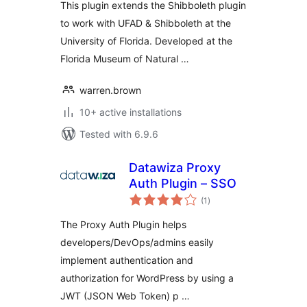
This plugin extends the Shibboleth plugin
to work with UFAD & Shibboleth at the
University of Florida. Developed at the
Florida Museum of Natural …
warren.brown
10+ active installations
Tested with 6.9.6
Datawiza Proxy
Auth Plugin – SSO
total
(1
)
ratings
The Proxy Auth Plugin helps
developers/DevOps/admins easily
implement authentication and
authorization for WordPress by using a
JWT (JSON Web Token) p …