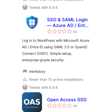
Tested with 6.9.6
SSO & SAML Login
— Azure AD / Entra
total
ID
(0
)
ratings
Log in to WordPress with Microsoft Azure
AD / Entra ID using SAML 2.0 or OpenID
Connect (OIDC). Simple setup,
enterprise-grade security.
meritstory
Fewer than 10 active installations
Tested with 6.9.6
Open Access SSO
total
(0
)
ratings