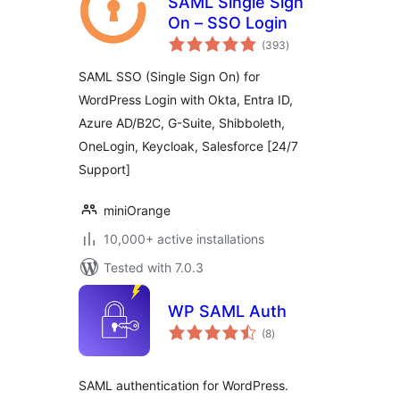
SAML Single Sign
On – SSO Login
total
(393
)
ratings
SAML SSO (Single Sign On) for
WordPress Login with Okta, Entra ID,
Azure AD/B2C, G-Suite, Shibboleth,
OneLogin, Keycloak, Salesforce [24/7
Support]
miniOrange
10,000+ active installations
Tested with 7.0.3
WP SAML Auth
total
(8
)
ratings
SAML authentication for WordPress.