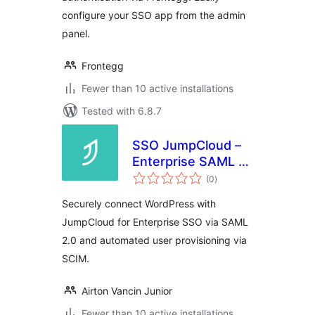
configure your SSO app from the admin
panel.
Frontegg
Fewer than 10 active installations
Tested with 6.8.7
SSO JumpCloud –
Enterprise SAML &
total
SCIM
(0
)
ratings
Securely connect WordPress with
JumpCloud for Enterprise SSO via SAML
2.0 and automated user provisioning via
SCIM.
Airton Vancin Junior
Fewer than 10 active installations