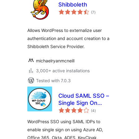
Shibboleth
total
(7
)
ratings
Allows WordPress to externalize user
authentication and account creation to a
Shibboleth Service Provider.
michaelryanmcneill
3,000+ active installations
Tested with 7.0.3
Cloud SAML SSO –
Single Sign On
total
Login
(4
)
ratings
WordPress SSO using SAML IDPs to
enable single sign on using Azure AD,
Office 365, Okta, ADFS, KeyCloak,