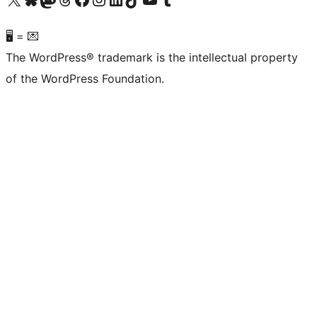
🖥 = 💌
The WordPress® trademark is the intellectual property
of the WordPress Foundation.