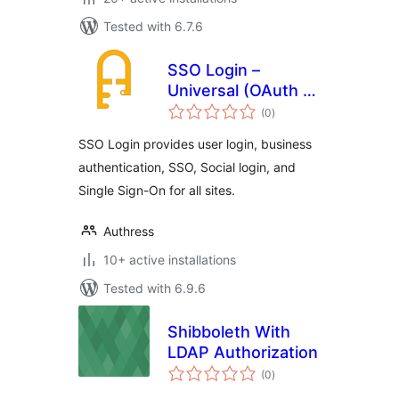
Tested with 6.7.6
SSO Login –
Universal (OAuth +
total
SAML)
(0
)
ratings
SSO Login provides user login, business
authentication, SSO, Social login, and
Single Sign-On for all sites.
Authress
10+ active installations
Tested with 6.9.6
Shibboleth With
LDAP Authorization
total
(0
)
ratings