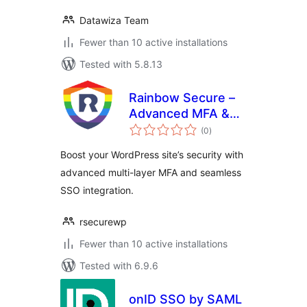
Datawiza Team
Fewer than 10 active installations
Tested with 5.8.13
Rainbow Secure –
Advanced MFA &
total
SSO Plugin
(0
)
ratings
Boost your WordPress site’s security with
advanced multi-layer MFA and seamless
SSO integration.
rsecurewp
Fewer than 10 active installations
Tested with 6.9.6
onID SSO by SAML