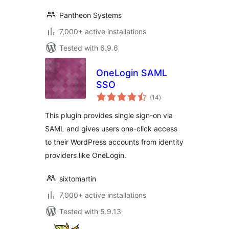
Pantheon Systems
7,000+ active installations
Tested with 6.9.6
OneLogin SAML
SSO
total
(14
)
ratings
This plugin provides single sign-on via
SAML and gives users one-click access
to their WordPress accounts from identity
providers like OneLogin.
sixtomartin
7,000+ active installations
Tested with 5.9.13