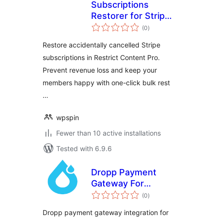
Subscriptions
Restorer for Stripe
total
and Restrict
(0
)
ratings
Content Pro
Restore accidentally cancelled Stripe
subscriptions in Restrict Content Pro.
Prevent revenue loss and keep your
members happy with one-click bulk rest
…
wpspin
Fewer than 10 active installations
Tested with 6.9.6
Dropp Payment
Gateway For
total
Restrict Content
(0
)
ratings
Pro
Dropp payment gateway integration for