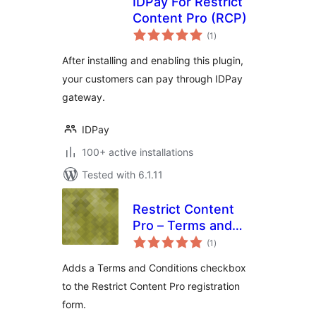
IDPay For Restrict
Content Pro (RCP)
total
(1
)
ratings
After installing and enabling this plugin,
your customers can pay through IDPay
gateway.
IDPay
100+ active installations
Tested with 6.1.11
Restrict Content
Pro – Terms and
total
Conditions
(1
)
ratings
Adds a Terms and Conditions checkbox
to the Restrict Content Pro registration
form.