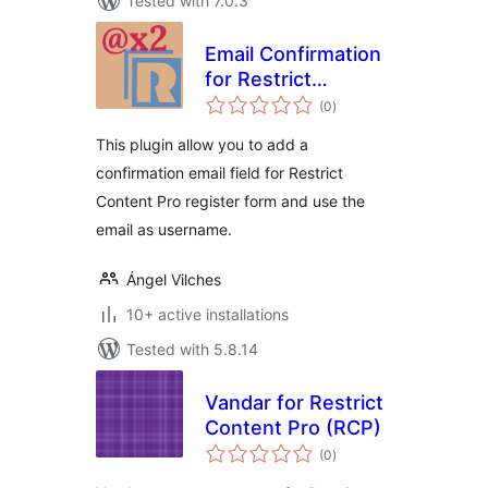
Tested with 7.0.3
Email Confirmation
for Restrict
total
Content Pro
(0
)
ratings
This plugin allow you to add a
confirmation email field for Restrict
Content Pro register form and use the
email as username.
Ángel Vilches
10+ active installations
Tested with 5.8.14
Vandar for Restrict
Content Pro (RCP)
total
(0
)
ratings