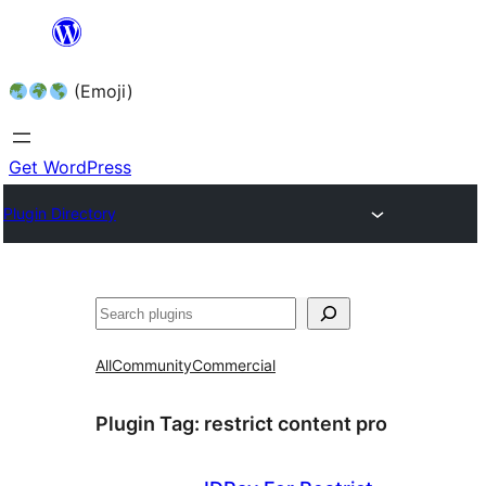
Skip
to
(Emoji)
content
Get WordPress
Plugin Directory
All
Community
Commercial
Plugin Tag:
restrict content pro