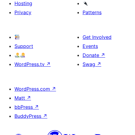
Hosting
Privacy
Patterns
Get Involved
Support
Events
Donate
↗
WordPress.tv
↗
Swag
↗
WordPress.com
↗
Matt
↗
bbPress
↗
BuddyPress
↗