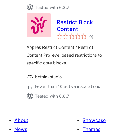
Tested with 6.8.7
Restrict Block
Content
total
(0
)
ratings
Applies Restrict Content / Restrict
Content Pro level based restrictions to
specific core blocks.
bethinkstudio
Fewer than 10 active installations
Tested with 6.8.7
About
Showcase
News
Themes