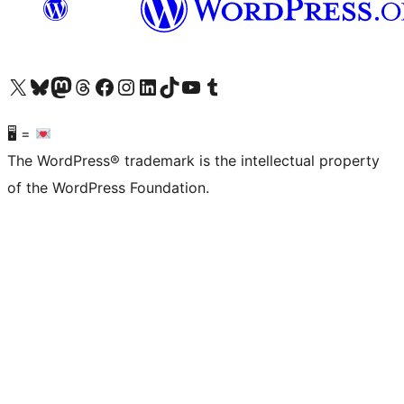
Visit our X (formerly Twitter) account
Visit our Bluesky account
Visit our Mastodon account
Visit our Threads account
Visit our Facebook page
Visit our Instagram account
Visit our LinkedIn account
Visit our TikTok account
Visit our YouTube channel
Visit our Tumblr account
🖥 =
The WordPress® trademark is the intellectual property
of the WordPress Foundation.