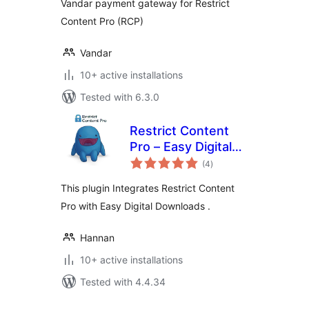
Vandar payment gateway for Restrict
Content Pro (RCP)
Vandar
10+ active installations
Tested with 6.3.0
Restrict Content
Pro – Easy Digital
total
Downloads
(4
)
ratings
This plugin Integrates Restrict Content
Pro with Easy Digital Downloads .
Hannan
10+ active installations
Tested with 4.4.34