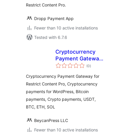
Restrict Content Pro.
Dropp Payment App
Fewer than 10 active installations
Tested with 6.7.6
Cryptocurrency
Payment Gateway
total
for Restrict
(0
)
ratings
Content Pro by
Cryptocurrency Payment Gateway for
CryptoPay
Restrict Content Pro, Cryptocurrency
payments for WordPress, Bitcoin
payments, Crypto payments, USDT,
BTC, ETH, SOL
BeycanPress LLC
Fewer than 10 active installations