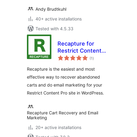
Andy Brudtkuhl
40+ active installations
Tested with 4.5.33
Recapture for
Restrict Content
total
Pro
(1
)
ratings
Recapture is the easiest and most
effective way to recover abandoned
carts and do email marketing for your
Restrict Content Pro site in WordPress.
Recapture Cart Recovery and Email
Marketing
20+ active installations