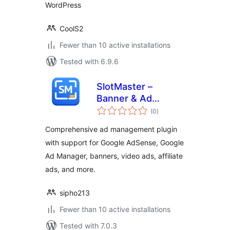
WordPress
CoolS2
Fewer than 10 active installations
Tested with 6.9.6
SlotMaster –
Banner & Ad
total
Manager
(0
)
ratings
Comprehensive ad management plugin
with support for Google AdSense, Google
Ad Manager, banners, video ads, affiliate
ads, and more.
sipho213
Fewer than 10 active installations
Tested with 7.0.3