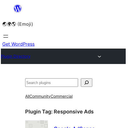
Skip
to
🌏🌍🌎 (Emoji)
content
Get WordPress
Plugin Directory
🔍
All
Community
Commercial
Plugin Tag:
Responsive Ads