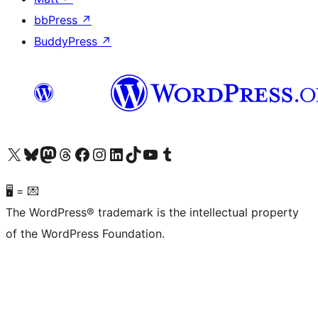
bbPress
↗
BuddyPress
↗
Visit our X (formerly Twitter) account
Visit our Bluesky account
Visit our Mastodon account
Visit our Threads account
Visit our Facebook page
Visit our Instagram account
Visit our LinkedIn account
Visit our TikTok account
Visit our YouTube channel
Visit our Tumblr account
🖥 = 💌
The WordPress® trademark is the intellectual property
of the WordPress Foundation.