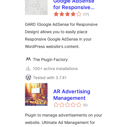
Google AdSense
for Responsive
total
Design – GARD
(17
)
ratings
GARD (Google AdSense for Responsive
Design) allows you to easily place
Responsive Google AdSense in your
WordPress website's content.
The Plugin Factory
100+ active installations
Tested with 3.7.41
AR Advertising
Management
total
(0
)
ratings
Plugin to manage advertisements on your
website. Ultimate Ad Management for