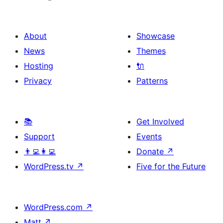
About
Showcase
News
Themes
Hosting
🔌
Privacy
Patterns
📚
Get Involved
Support
Events
👨‍💻👩‍💻
Donate
↗
WordPress.tv
↗
Five for the Future
WordPress.com
↗
Matt
↗